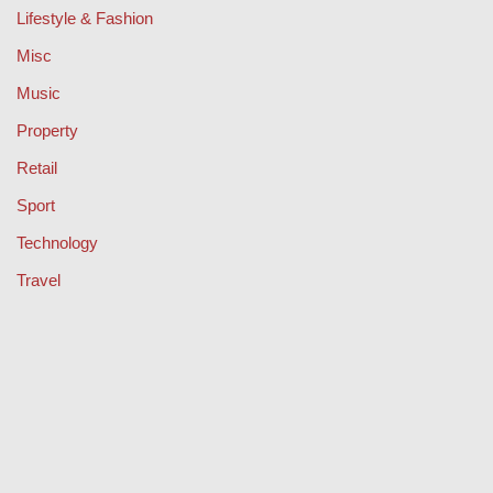
Lifestyle & Fashion
Misc
Music
Property
Retail
Sport
Technology
Travel