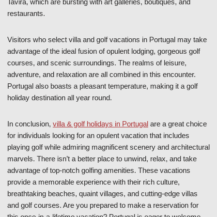
Tavira, which are bursting with art galleries, boutiques, and
restaurants.
Visitors who select villa and golf vacations in Portugal may take
advantage of the ideal fusion of opulent lodging, gorgeous golf
courses, and scenic surroundings. The realms of leisure,
adventure, and relaxation are all combined in this encounter.
Portugal also boasts a pleasant temperature, making it a golf
holiday destination all year round.
In conclusion,
villa & golf holidays in Portugal
are a great choice
for individuals looking for an opulent vacation that includes
playing golf while admiring magnificent scenery and architectural
marvels. There isn’t a better place to unwind, relax, and take
advantage of top-notch golfing amenities. These vacations
provide a memorable experience with their rich culture,
breathtaking beaches, quaint villages, and cutting-edge villas
and golf courses. Are you prepared to make a reservation for
this once-in-a-lifetime vacation? Portugal is eager to welcome