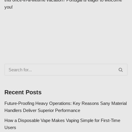
you!
Recent Posts
Future-Proofing Heavy Operations: Key Reasons Sany Material
Handlers Deliver Superior Performance
How a Disposable Vape Makes Vaping Simple for First-Time
Users