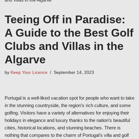
Teeing Off in Paradise:
A Guide to the Best Golf
Clubs and Villas in the
Algarve
by
Keep Your Licence
September 14, 2023
Portugal is a well-liked vacation spot for people who want to take
in the stunning countryside, the region’s rich culture, and some
golfing. Visitors have a variety of alternatives for enjoying their
holidays in elegance and luxury thanks to the nation’s beautiful
cities, historical locations, and stunning beaches. There is
nothing that compares to the charm of Portugal’s villa and golf