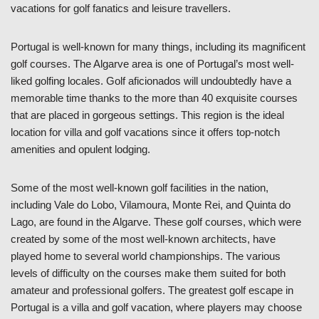
vacations for golf fanatics and leisure travellers.
Portugal is well-known for many things, including its magnificent
golf courses. The Algarve area is one of Portugal’s most well-
liked golfing locales. Golf aficionados will undoubtedly have a
memorable time thanks to the more than 40 exquisite courses
that are placed in gorgeous settings. This region is the ideal
location for villa and golf vacations since it offers top-notch
amenities and opulent lodging.
Some of the most well-known golf facilities in the nation,
including Vale do Lobo, Vilamoura, Monte Rei, and Quinta do
Lago, are found in the Algarve. These golf courses, which were
created by some of the most well-known architects, have
played home to several world championships. The various
levels of difficulty on the courses make them suited for both
amateur and professional golfers. The greatest golf escape in
Portugal is a villa and golf vacation, where players may choose