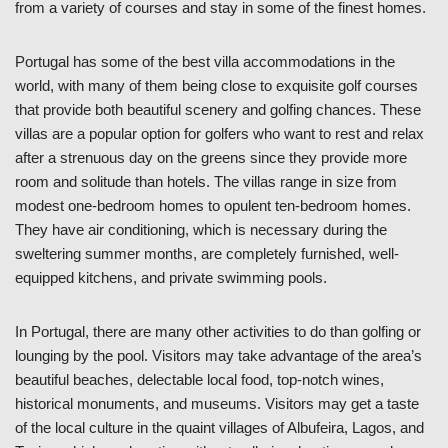
from a variety of courses and stay in some of the finest homes.
Portugal has some of the best villa accommodations in the
world, with many of them being close to exquisite golf courses
that provide both beautiful scenery and golfing chances. These
villas are a popular option for golfers who want to rest and relax
after a strenuous day on the greens since they provide more
room and solitude than hotels. The villas range in size from
modest one-bedroom homes to opulent ten-bedroom homes.
They have air conditioning, which is necessary during the
sweltering summer months, are completely furnished, well-
equipped kitchens, and private swimming pools.
In Portugal, there are many other activities to do than golfing or
lounging by the pool. Visitors may take advantage of the area’s
beautiful beaches, delectable local food, top-notch wines,
historical monuments, and museums. Visitors may get a taste
of the local culture in the quaint villages of Albufeira, Lagos, and