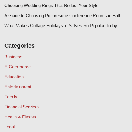
Choosing Wedding Rings That Reflect Your Style
A Guide to Choosing Picturesque Conference Rooms in Bath
What Makes Cottage Holidays in St Ives So Popular Today
Categories
Business
E-Commerce
Education
Entertainment
Family
Financial Services
Health & Fitness
Legal