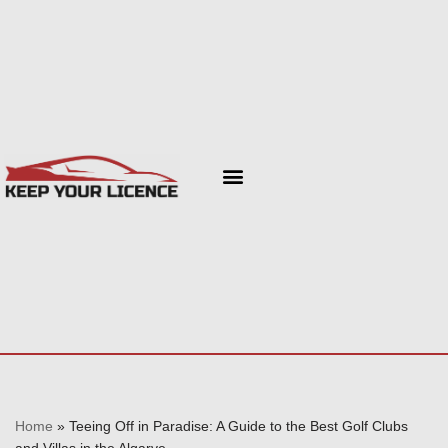
Skip
to
content
Home
»
Teeing Off in Paradise: A Guide to the Best Golf Clubs
and Villas in the Algarve