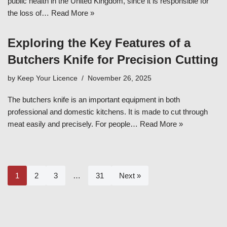
public health in the United Kingdom, since it is responsible for
the loss of…
Read More »
Exploring the Key Features of a
Butchers Knife for Precision Cutting
by
Keep Your Licence
November 26, 2025
The butchers knife is an important equipment in both
professional and domestic kitchens. It is made to cut through
meat easily and precisely. For people…
Read More »
1
2
3
…
31
Next »