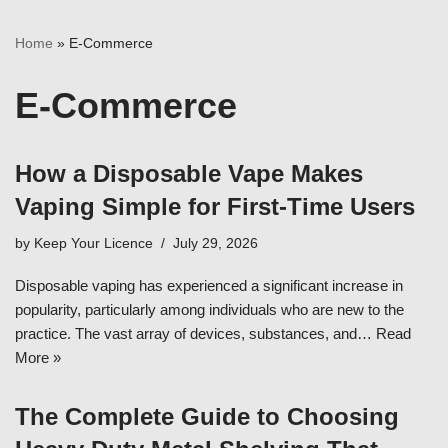
Home
»
E-Commerce
E-Commerce
How a Disposable Vape Makes
Vaping Simple for First-Time Users
by
Keep Your Licence
July 29, 2026
Disposable vaping has experienced a significant increase in
popularity, particularly among individuals who are new to the
practice. The vast array of devices, substances, and…
Read
More »
The Complete Guide to Choosing