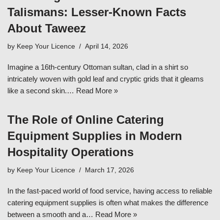
Talismans: Lesser-Known Facts
About Taweez
by
Keep Your Licence
April 14, 2026
Imagine a 16th-century Ottoman sultan, clad in a shirt so
intricately woven with gold leaf and cryptic grids that it gleams
like a second skin.…
Read More »
The Role of Online Catering
Equipment Supplies in Modern
Hospitality Operations
by
Keep Your Licence
March 17, 2026
In the fast-paced world of food service, having access to reliable
catering equipment supplies is often what makes the difference
between a smooth and a…
Read More »