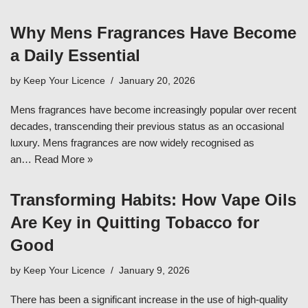
Why Mens Fragrances Have Become
a Daily Essential
by
Keep Your Licence
January 20, 2026
Mens fragrances have become increasingly popular over recent
decades, transcending their previous status as an occasional
luxury. Mens fragrances are now widely recognised as
an…
Read More »
Transforming Habits: How Vape Oils
Are Key in Quitting Tobacco for
Good
by
Keep Your Licence
January 9, 2026
There has been a significant increase in the use of high-quality