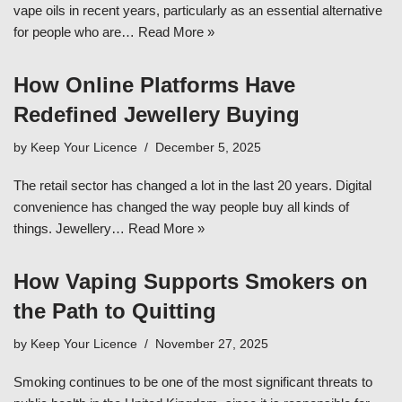
vape oils in recent years, particularly as an essential alternative
for people who are…
Read More »
How Online Platforms Have
Redefined Jewellery Buying
by
Keep Your Licence
December 5, 2025
The retail sector has changed a lot in the last 20 years. Digital
convenience has changed the way people buy all kinds of
things. Jewellery…
Read More »
How Vaping Supports Smokers on
the Path to Quitting
by
Keep Your Licence
November 27, 2025
Smoking continues to be one of the most significant threats to