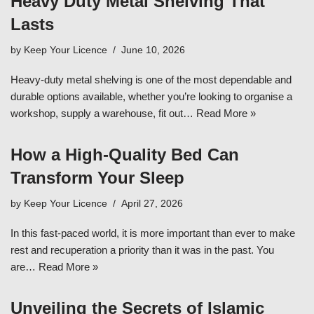
Heavy Duty Metal Shelving That
Lasts
by
Keep Your Licence
June 10, 2026
Heavy-duty metal shelving is one of the most dependable and
durable options available, whether you’re looking to organise a
workshop, supply a warehouse, fit out…
Read More »
How a High-Quality Bed Can
Transform Your Sleep
by
Keep Your Licence
April 27, 2026
In this fast-paced world, it is more important than ever to make
rest and recuperation a priority than it was in the past. You
are…
Read More »
Unveiling the Secrets of Islamic