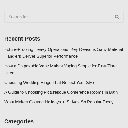
Recent Posts
Future-Proofing Heavy Operations: Key Reasons Sany Material
Handlers Deliver Superior Performance
How a Disposable Vape Makes Vaping Simple for First-Time
Users
Choosing Wedding Rings That Reflect Your Style
A Guide to Choosing Picturesque Conference Rooms in Bath
What Makes Cottage Holidays in St Ives So Popular Today
Categories