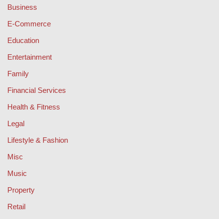
Business
E-Commerce
Education
Entertainment
Family
Financial Services
Health & Fitness
Legal
Lifestyle & Fashion
Misc
Music
Property
Retail