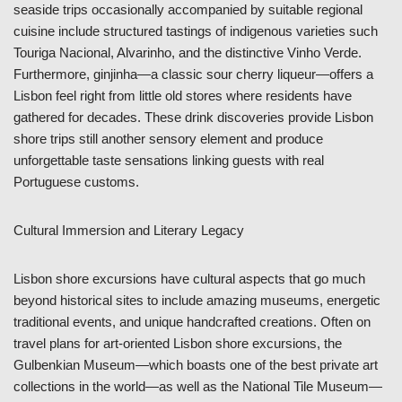
seaside trips occasionally accompanied by suitable regional
cuisine include structured tastings of indigenous varieties such
Touriga Nacional, Alvarinho, and the distinctive Vinho Verde.
Furthermore, ginjinha—a classic sour cherry liqueur—offers a
Lisbon feel right from little old stores where residents have
gathered for decades. These drink discoveries provide Lisbon
shore trips still another sensory element and produce
unforgettable taste sensations linking guests with real
Portuguese customs.
Cultural Immersion and Literary Legacy
Lisbon shore excursions have cultural aspects that go much
beyond historical sites to include amazing museums, energetic
traditional events, and unique handcrafted creations. Often on
travel plans for art-oriented Lisbon shore excursions, the
Gulbenkian Museum—which boasts one of the best private art
collections in the world—as well as the National Tile Museum—