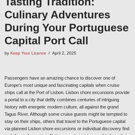
Tasting Tradition:
Culinary Adventures
During Your Portuguese
Capital Port Call
by
Keep Your Licence
April 2, 2025
Passengers have an amazing chance to discover one of
Europe’s most unique and fascinating capitals when cruise
ships call at the Port of Lisbon. Lisbon shore excursions provide
a portal to a city that deftly combines centuries of intriguing
history with energetic modern culture, all against the grand
Tagus River. Although some cruise guests might be tempted to
stay on their ships, others that travel to the Portuguese capital
via planned Lisbon shore excursions or individual discovery find