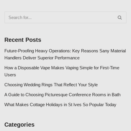
Recent Posts
Future-Proofing Heavy Operations: Key Reasons Sany Material
Handlers Deliver Superior Performance
How a Disposable Vape Makes Vaping Simple for First-Time
Users
Choosing Wedding Rings That Reflect Your Style
A Guide to Choosing Picturesque Conference Rooms in Bath
What Makes Cottage Holidays in St Ives So Popular Today
Categories