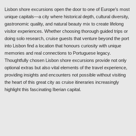
Lisbon shore excursions open the door to one of Europe’s most
unique capitals—a city where historical depth, cultural diversity,
gastronomic quality, and natural beauty mix to create lifelong
visitor experiences. Whether choosing thorough guided trips or
doing solo research, cruise guests that venture beyond the port
into Lisbon find a location that honours curiosity with unique
memories and real connections to Portuguese legacy.
Thoughtfully chosen Lisbon shore excursions provide not only
optional extras but also vital elements of the travel experience,
providing insights and encounters not possible without visiting
the heart of this great city as cruise itineraries increasingly
highlight this fascinating Iberian capital.