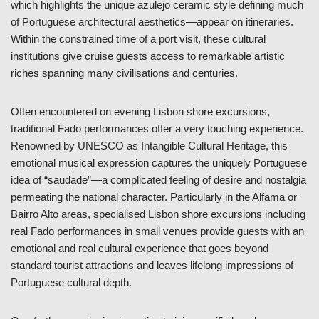
which highlights the unique azulejo ceramic style defining much
of Portuguese architectural aesthetics—appear on itineraries.
Within the constrained time of a port visit, these cultural
institutions give cruise guests access to remarkable artistic
riches spanning many civilisations and centuries.
Often encountered on evening Lisbon shore excursions,
traditional Fado performances offer a very touching experience.
Renowned by UNESCO as Intangible Cultural Heritage, this
emotional musical expression captures the uniquely Portuguese
idea of “saudade”—a complicated feeling of desire and nostalgia
permeating the national character. Particularly in the Alfama or
Bairro Alto areas, specialised Lisbon shore excursions including
real Fado performances in small venues provide guests with an
emotional and real cultural experience that goes beyond
standard tourist attractions and leaves lifelong impressions of
Portuguese cultural depth.