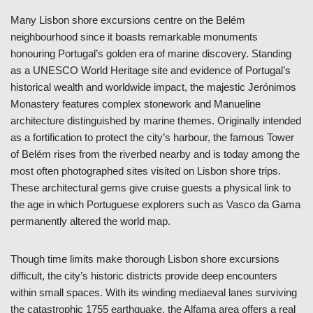
Many Lisbon shore excursions centre on the Belém
neighbourhood since it boasts remarkable monuments
honouring Portugal’s golden era of marine discovery. Standing
as a UNESCO World Heritage site and evidence of Portugal’s
historical wealth and worldwide impact, the majestic Jerónimos
Monastery features complex stonework and Manueline
architecture distinguished by marine themes. Originally intended
as a fortification to protect the city’s harbour, the famous Tower
of Belém rises from the riverbed nearby and is today among the
most often photographed sites visited on Lisbon shore trips.
These architectural gems give cruise guests a physical link to
the age in which Portuguese explorers such as Vasco da Gama
permanently altered the world map.
Though time limits make thorough Lisbon shore excursions
difficult, the city’s historic districts provide deep encounters
within small spaces. With its winding mediaeval lanes surviving
the catastrophic 1755 earthquake, the Alfama area offers a real