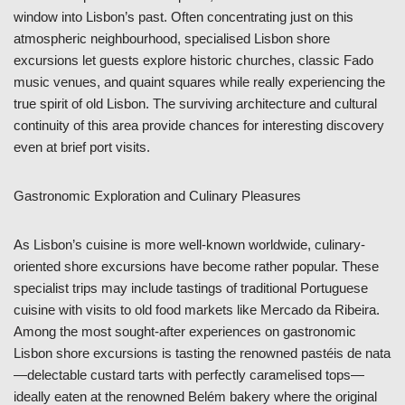
window into Lisbon’s past. Often concentrating just on this
atmospheric neighbourhood, specialised Lisbon shore
excursions let guests explore historic churches, classic Fado
music venues, and quaint squares while really experiencing the
true spirit of old Lisbon. The surviving architecture and cultural
continuity of this area provide chances for interesting discovery
even at brief port visits.
Gastronomic Exploration and Culinary Pleasures
As Lisbon’s cuisine is more well-known worldwide, culinary-
oriented shore excursions have become rather popular. These
specialist trips may include tastings of traditional Portuguese
cuisine with visits to old food markets like Mercado da Ribeira.
Among the most sought-after experiences on gastronomic
Lisbon shore excursions is tasting the renowned pastéis de nata
—delectable custard tarts with perfectly caramelised tops—
ideally eaten at the renowned Belém bakery where the original