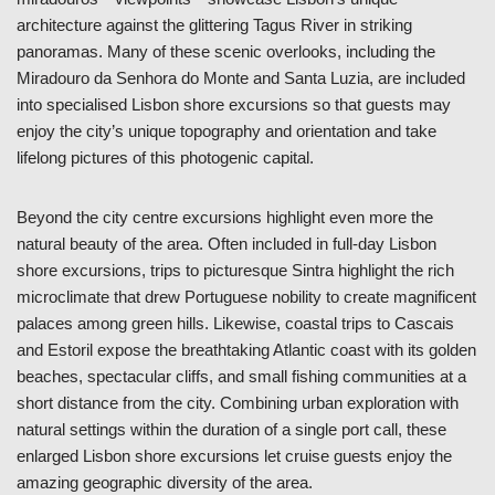
architecture against the glittering Tagus River in striking
panoramas. Many of these scenic overlooks, including the
Miradouro da Senhora do Monte and Santa Luzia, are included
into specialised Lisbon shore excursions so that guests may
enjoy the city’s unique topography and orientation and take
lifelong pictures of this photogenic capital.
Beyond the city centre excursions highlight even more the
natural beauty of the area. Often included in full-day Lisbon
shore excursions, trips to picturesque Sintra highlight the rich
microclimate that drew Portuguese nobility to create magnificent
palaces among green hills. Likewise, coastal trips to Cascais
and Estoril expose the breathtaking Atlantic coast with its golden
beaches, spectacular cliffs, and small fishing communities at a
short distance from the city. Combining urban exploration with
natural settings within the duration of a single port call, these
enlarged Lisbon shore excursions let cruise guests enjoy the
amazing geographic diversity of the area.