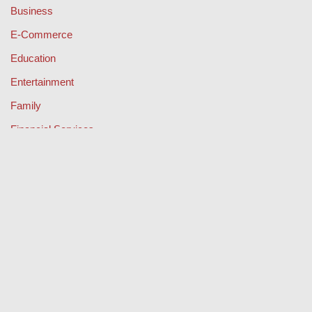
Business
E-Commerce
Education
Entertainment
Family
Financial Services
Health & Fitness
Legal
Lifestyle & Fashion
Misc
Music
Property
Retail