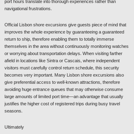
port hours translate into thorough experiences rather than
navigational frustrations.
Official Lisbon shore excursions give guests piece of mind that
improves the whole experience by guaranteeing a guaranteed
return to ship, therefore enabling them to totally immerse
themselves in the area without continuously monitoring watches
or worrying about transportation delays. When visiting farther
afield in locations like Sintra or Cascais, where independent
visitors must carefully control return schedule, this security
becomes very important. Many Lisbon shore excursions also
give preferential access to well-known attractions, therefore
avoiding huge entrance queues that may otherwise consume
large amounts of limited port time—an advantage that usually
justifies the higher cost of registered trips during busy travel
seasons.
Ultimately