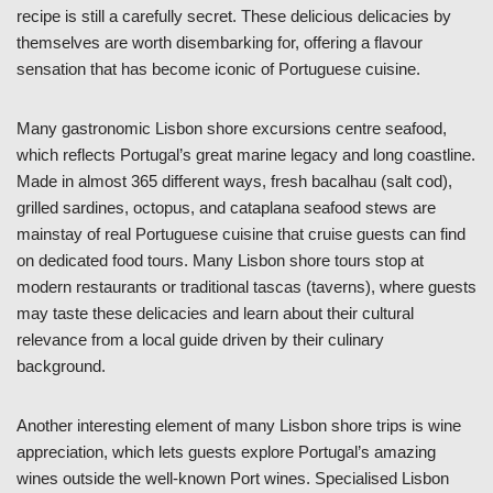
recipe is still a carefully secret. These delicious delicacies by
themselves are worth disembarking for, offering a flavour
sensation that has become iconic of Portuguese cuisine.
Many gastronomic Lisbon shore excursions centre seafood,
which reflects Portugal’s great marine legacy and long coastline.
Made in almost 365 different ways, fresh bacalhau (salt cod),
grilled sardines, octopus, and cataplana seafood stews are
mainstay of real Portuguese cuisine that cruise guests can find
on dedicated food tours. Many Lisbon shore tours stop at
modern restaurants or traditional tascas (taverns), where guests
may taste these delicacies and learn about their cultural
relevance from a local guide driven by their culinary
background.
Another interesting element of many Lisbon shore trips is wine
appreciation, which lets guests explore Portugal’s amazing
wines outside the well-known Port wines. Specialised Lisbon