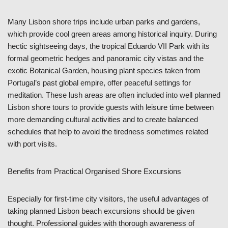
Many Lisbon shore trips include urban parks and gardens,
which provide cool green areas among historical inquiry. During
hectic sightseeing days, the tropical Eduardo VII Park with its
formal geometric hedges and panoramic city vistas and the
exotic Botanical Garden, housing plant species taken from
Portugal’s past global empire, offer peaceful settings for
meditation. These lush areas are often included into well planned
Lisbon shore tours to provide guests with leisure time between
more demanding cultural activities and to create balanced
schedules that help to avoid the tiredness sometimes related
with port visits.
Benefits from Practical Organised Shore Excursions
Especially for first-time city visitors, the useful advantages of
taking planned Lisbon beach excursions should be given
thought. Professional guides with thorough awareness of