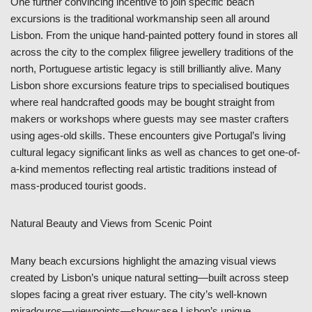
One further convincing incentive to join specific beach
excursions is the traditional workmanship seen all around
Lisbon. From the unique hand-painted pottery found in stores all
across the city to the complex filigree jewellery traditions of the
north, Portuguese artistic legacy is still brilliantly alive. Many
Lisbon shore excursions feature trips to specialised boutiques
where real handcrafted goods may be bought straight from
makers or workshops where guests may see master crafters
using ages-old skills. These encounters give Portugal’s living
cultural legacy significant links as well as chances to get one-of-
a-kind mementos reflecting real artistic traditions instead of
mass-produced tourist goods.
Natural Beauty and Views from Scenic Point
Many beach excursions highlight the amazing visual views
created by Lisbon’s unique natural setting—built across steep
slopes facing a great river estuary. The city’s well-known
miradouros—viewpoints—showcase Lisbon’s unique