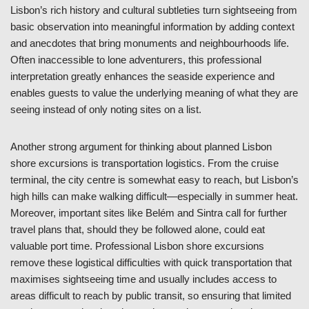
Lisbon’s rich history and cultural subtleties turn sightseeing from
basic observation into meaningful information by adding context
and anecdotes that bring monuments and neighbourhoods life.
Often inaccessible to lone adventurers, this professional
interpretation greatly enhances the seaside experience and
enables guests to value the underlying meaning of what they are
seeing instead of only noting sites on a list.
Another strong argument for thinking about planned Lisbon
shore excursions is transportation logistics. From the cruise
terminal, the city centre is somewhat easy to reach, but Lisbon’s
high hills can make walking difficult—especially in summer heat.
Moreover, important sites like Belém and Sintra call for further
travel plans that, should they be followed alone, could eat
valuable port time. Professional Lisbon shore excursions
remove these logistical difficulties with quick transportation that
maximises sightseeing time and usually includes access to
areas difficult to reach by public transit, so ensuring that limited