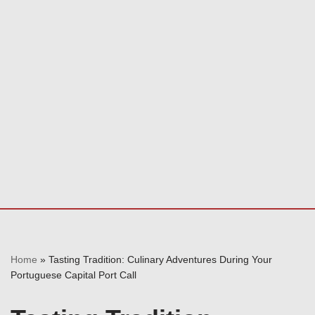
Home
»
Tasting Tradition: Culinary Adventures During Your
Portuguese Capital Port Call