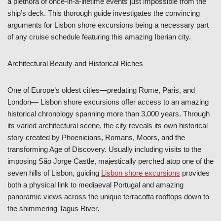
a plethora of once-in-a-lifetime events just impossible from the
ship’s deck. This thorough guide investigates the convincing
arguments for Lisbon shore excursions being a necessary part
of any cruise schedule featuring this amazing Iberian city.
Architectural Beauty and Historical Riches
One of Europe’s oldest cities—predating Rome, Paris, and
London— Lisbon shore excursions offer access to an amazing
historical chronology spanning more than 3,000 years. Through
its varied architectural scene, the city reveals its own historical
story created by Phoenicians, Romans, Moors, and the
transforming Age of Discovery. Usually including visits to the
imposing São Jorge Castle, majestically perched atop one of the
seven hills of Lisbon, guiding
Lisbon shore excursions
provides
both a physical link to mediaeval Portugal and amazing
panoramic views across the unique terracotta rooftops down to
the shimmering Tagus River.