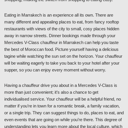
Eating in Marrakech is an experience all its own. There are
many different and appealing places to eat, from fancy rooftop
restaurants with views of the city to small, cosy places hidden
away in narrow streets. Dinner bookings made through your
Mercedes V-Class chauffeur in Marrakech can help you taste
the best of Moroccan food. Picture yourself having a delicious
tagine while watching the sun set on the horizon. Your chauffeur
will be waiting eagerly to take you back to your hotel after your
supper, so you can enjoy every moment without worry.
Having a chauffeur drive you about in a Mercedes V-Class is
more than just convenient; it’s also a chance to get
individualised service. Your chauffeur will be a helpful friend, no
matter if you’re in town for a romantic break, a family vacation,
or a single trip. They can suggest things to do, places to eat, and
even events that are going on while you’re there. This degree of
understanding lets you learn more about the local culture, which