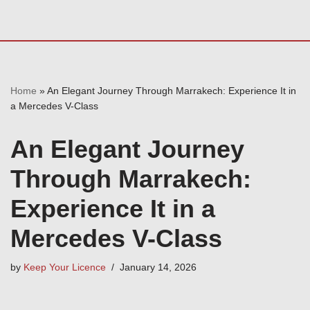
Home
»
An Elegant Journey Through Marrakech: Experience It in
a Mercedes V-Class
An Elegant Journey
Through Marrakech:
Experience It in a
Mercedes V-Class
by
Keep Your Licence
January 14, 2026