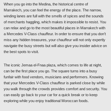
When you go into the Medina, the historical centre of
Marrakech, you can feel the energy of the place. The narrow,
winding lanes are full with the smells of spices and the sounds
of merchants haggling, which makes it impossible to resist. You
can relax and go to the most beautiful places in Marrakech with
a Mercedes V-Class chauffeur. In order to ensure that you don’t
miss any hidden treasures, your chauffeur will not only expertly
navigate the busy streets but will also give you insider advice on
the best spots to visit.
The iconic Jemaa el-Fnaa plaza, which comes to life at night,
can be the first place you go. The square turns into a busy
funfair with food vendors, musicians and performers. Knowing
that your Mercedes V-Class chauffeur is parked close by while
you walk through the crowds provides comfort and security. You
can easily go back to your car for a quick break or to keep
exploring while you enjoy traditional Moroccan foods.