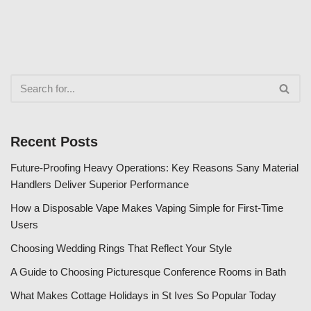
Recent Posts
Future-Proofing Heavy Operations: Key Reasons Sany Material
Handlers Deliver Superior Performance
How a Disposable Vape Makes Vaping Simple for First-Time
Users
Choosing Wedding Rings That Reflect Your Style
A Guide to Choosing Picturesque Conference Rooms in Bath
What Makes Cottage Holidays in St Ives So Popular Today