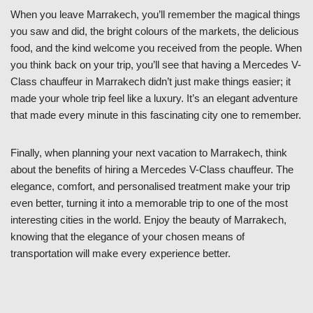
When you leave Marrakech, you’ll remember the magical things
you saw and did, the bright colours of the markets, the delicious
food, and the kind welcome you received from the people. When
you think back on your trip, you’ll see that having a Mercedes V-
Class chauffeur in Marrakech didn’t just make things easier; it
made your whole trip feel like a luxury. It’s an elegant adventure
that made every minute in this fascinating city one to remember.
Finally, when planning your next vacation to Marrakech, think
about the benefits of hiring a Mercedes V-Class chauffeur. The
elegance, comfort, and personalised treatment make your trip
even better, turning it into a memorable trip to one of the most
interesting cities in the world. Enjoy the beauty of Marrakech,
knowing that the elegance of your chosen means of
transportation will make every experience better.