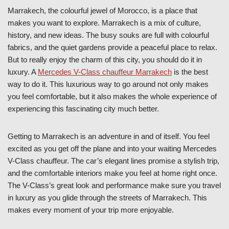
Marrakech, the colourful jewel of Morocco, is a place that
makes you want to explore. Marrakech is a mix of culture,
history, and new ideas. The busy souks are full with colourful
fabrics, and the quiet gardens provide a peaceful place to relax.
But to really enjoy the charm of this city, you should do it in
luxury. A
Mercedes V-Class chauffeur Marrakech
is the best
way to do it. This luxurious way to go around not only makes
you feel comfortable, but it also makes the whole experience of
experiencing this fascinating city much better.
Getting to Marrakech is an adventure in and of itself. You feel
excited as you get off the plane and into your waiting Mercedes
V-Class chauffeur. The car’s elegant lines promise a stylish trip,
and the comfortable interiors make you feel at home right once.
The V-Class’s great look and performance make sure you travel
in luxury as you glide through the streets of Marrakech. This
makes every moment of your trip more enjoyable.