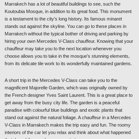
Marrakech has a lot of beautiful buildings to see, such the
Koutoubia Mosque, in addition to its great food. This monument
is a testament to the city’s long history. Its famous minaret
stands out against the skyline. You can go to these places in
Marrakech without the typical bother of driving and parking by
hiring your own Mercedes V-Class chauffeur. Knowing that your
chauffeur may take you to the next location whenever you
choose allows you to take in the mosque’s stunning elements,
from its delicate tile work to its wonderfully maintained gardens.
A short trip in the Mercedes V-Class can take you to the
magnificent Majorelle Garden, which was originally owned by
the French designer Yves Saint Laurent. This is a great place to
get away from the busy city life. The garden is a peaceful
paradise with colourful blue buildings and exotic plants that
stand out against the natural foliage. A chauffeur in a Mercedes
V-Class in Marrakech makes the trip easy and fun. The roomy
interiors of the car let you relax and think about what happened