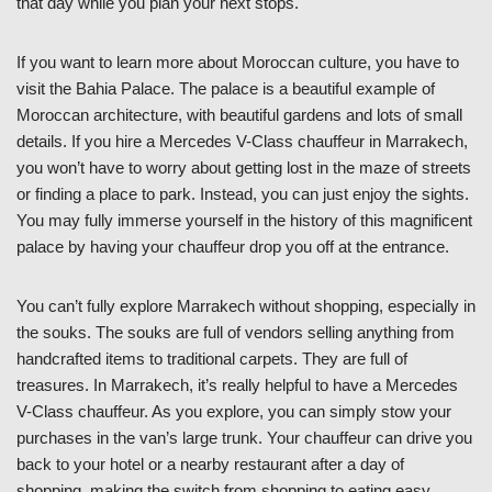
that day while you plan your next stops.
If you want to learn more about Moroccan culture, you have to
visit the Bahia Palace. The palace is a beautiful example of
Moroccan architecture, with beautiful gardens and lots of small
details. If you hire a Mercedes V-Class chauffeur in Marrakech,
you won’t have to worry about getting lost in the maze of streets
or finding a place to park. Instead, you can just enjoy the sights.
You may fully immerse yourself in the history of this magnificent
palace by having your chauffeur drop you off at the entrance.
You can’t fully explore Marrakech without shopping, especially in
the souks. The souks are full of vendors selling anything from
handcrafted items to traditional carpets. They are full of
treasures. In Marrakech, it’s really helpful to have a Mercedes
V-Class chauffeur. As you explore, you can simply stow your
purchases in the van’s large trunk. Your chauffeur can drive you
back to your hotel or a nearby restaurant after a day of
shopping, making the switch from shopping to eating easy.