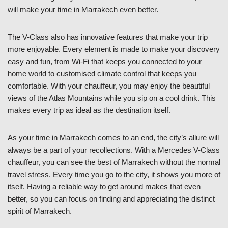
will make your time in Marrakech even better.
The V-Class also has innovative features that make your trip
more enjoyable. Every element is made to make your discovery
easy and fun, from Wi-Fi that keeps you connected to your
home world to customised climate control that keeps you
comfortable. With your chauffeur, you may enjoy the beautiful
views of the Atlas Mountains while you sip on a cool drink. This
makes every trip as ideal as the destination itself.
As your time in Marrakech comes to an end, the city’s allure will
always be a part of your recollections. With a Mercedes V-Class
chauffeur, you can see the best of Marrakech without the normal
travel stress. Every time you go to the city, it shows you more of
itself. Having a reliable way to get around makes that even
better, so you can focus on finding and appreciating the distinct
spirit of Marrakech.