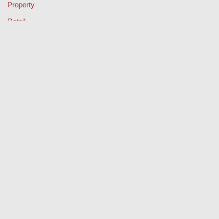
Property
Retail
Sport
Technology
Travel
Keep Your Licence