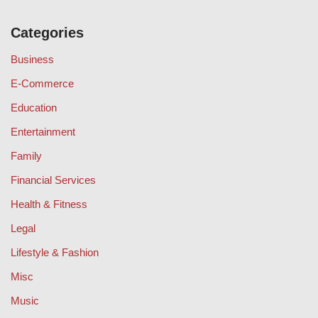
Categories
Business
E-Commerce
Education
Entertainment
Family
Financial Services
Health & Fitness
Legal
Lifestyle & Fashion
Misc
Music