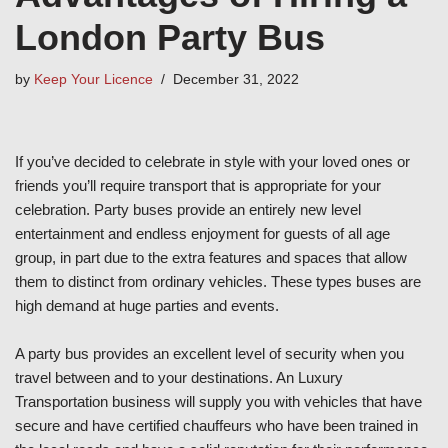
London Party Bus
by
Keep Your Licence
December 31, 2022
If you’ve decided to celebrate in style with your loved ones or
friends you’ll require transport that is appropriate for your
celebration. Party buses provide an entirely new level
entertainment and endless enjoyment for guests of all age
group, in part due to the extra features and spaces that allow
them to distinct from ordinary vehicles. These types buses are
high demand at huge parties and events.
A party bus provides an excellent level of security when you
travel between and to your destinations. An Luxury
Transportation business will supply you with vehicles that have
secure and have certified chauffeurs who have been trained in