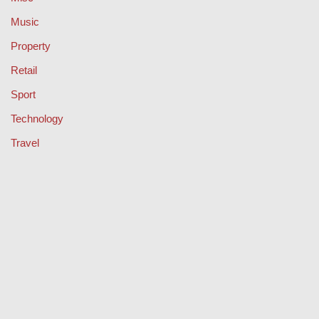
Music
Property
Retail
Sport
Technology
Travel