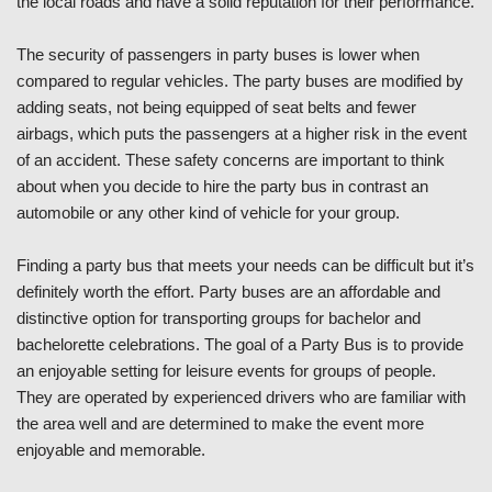
the local roads and have a solid reputation for their performance.
The security of passengers in party buses is lower when
compared to regular vehicles. The party buses are modified by
adding seats, not being equipped of seat belts and fewer
airbags, which puts the passengers at a higher risk in the event
of an accident. These safety concerns are important to think
about when you decide to hire the party bus in contrast an
automobile or any other kind of vehicle for your group.
Finding a party bus that meets your needs can be difficult but it’s
definitely worth the effort. Party buses are an affordable and
distinctive option for transporting groups for bachelor and
bachelorette celebrations. The goal of a Party Bus is to provide
an enjoyable setting for leisure events for groups of people.
They are operated by experienced drivers who are familiar with
the area well and are determined to make the event more
enjoyable and memorable.