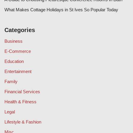
What Makes Cottage Holidays in St Ives So Popular Today
Categories
Business
E-Commerce
Education
Entertainment
Family
Financial Services
Health & Fitness
Legal
Lifestyle & Fashion
Misc