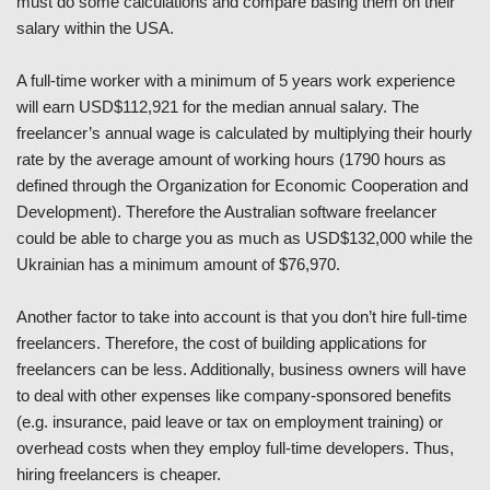
must do some calculations and compare basing them on their
salary within the USA.
A full-time worker with a minimum of 5 years work experience
will earn USD$112,921 for the median annual salary. The
freelancer’s annual wage is calculated by multiplying their hourly
rate by the average amount of working hours (1790 hours as
defined through the Organization for Economic Cooperation and
Development). Therefore the Australian software freelancer
could be able to charge you as much as USD$132,000 while the
Ukrainian has a minimum amount of $76,970.
Another factor to take into account is that you don’t hire full-time
freelancers. Therefore, the cost of building applications for
freelancers can be less. Additionally, business owners will have
to deal with other expenses like company-sponsored benefits
(e.g. insurance, paid leave or tax on employment training) or
overhead costs when they employ full-time developers. Thus,
hiring freelancers is cheaper.