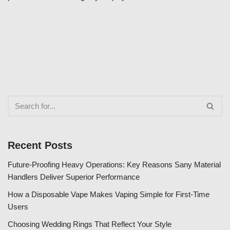
Recent Posts
Future-Proofing Heavy Operations: Key Reasons Sany Material
Handlers Deliver Superior Performance
How a Disposable Vape Makes Vaping Simple for First-Time
Users
Choosing Wedding Rings That Reflect Your Style