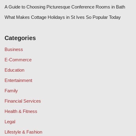
A Guide to Choosing Picturesque Conference Rooms in Bath
What Makes Cottage Holidays in St Ives So Popular Today
Categories
Business
E-Commerce
Education
Entertainment
Family
Financial Services
Health & Fitness
Legal
Lifestyle & Fashion