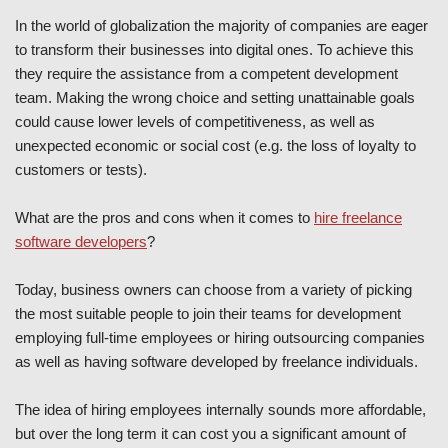
In the world of globalization the majority of companies are eager
to transform their businesses into digital ones. To achieve this
they require the assistance from a competent development
team. Making the wrong choice and setting unattainable goals
could cause lower levels of competitiveness, as well as
unexpected economic or social cost (e.g. the loss of loyalty to
customers or tests).
What are the pros and cons when it comes to
hire freelance
software developers
?
Today, business owners can choose from a variety of picking
the most suitable people to join their teams for development
employing full-time employees or hiring outsourcing companies
as well as having software developed by freelance individuals.
The idea of hiring employees internally sounds more affordable,
but over the long term it can cost you a significant amount of