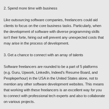
2. Spend more time with business
Like outsourcing software companies, freelancers could aid
clients to focus on the core business tasks. Particularly, when
the development of software with diverse programming skills
isn’t their forte, hiring out will prevent any unexpected costs that
may arise in the process of development.
3. Get a chance to connect with an array of talents
Software freelancers are rounded to be a part of 5 platforms
(e.g. Guru, Upwork, LinkedIn, Indeed’s Resume Board, and
Peopleperhour) in the USA in the United States alone, not to
mention any other software development websites. This means
that working with these freelancers is an excellent way for you
to connect with professional tech experts and also to collaborate
on various projects.