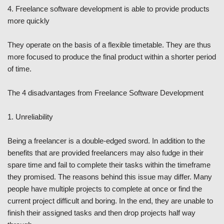
4. Freelance software development is able to provide products
more quickly
They operate on the basis of a flexible timetable. They are thus
more focused to produce the final product within a shorter period
of time.
The 4 disadvantages from Freelance Software Development
1. Unreliability
Being a freelancer is a double-edged sword. In addition to the
benefits that are provided freelancers may also fudge in their
spare time and fail to complete their tasks within the timeframe
they promised. The reasons behind this issue may differ. Many
people have multiple projects to complete at once or find the
current project difficult and boring. In the end, they are unable to
finish their assigned tasks and then drop projects half way