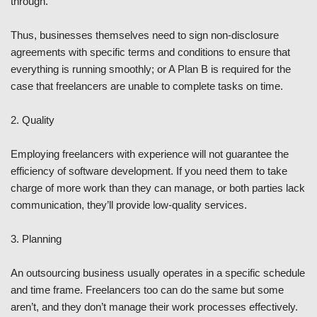
through.
Thus, businesses themselves need to sign non-disclosure
agreements with specific terms and conditions to ensure that
everything is running smoothly; or A Plan B is required for the
case that freelancers are unable to complete tasks on time.
2. Quality
Employing freelancers with experience will not guarantee the
efficiency of software development. If you need them to take
charge of more work than they can manage, or both parties lack
communication, they’ll provide low-quality services.
3. Planning
An outsourcing business usually operates in a specific schedule
and time frame. Freelancers too can do the same but some
aren’t, and they don’t manage their work processes effectively.