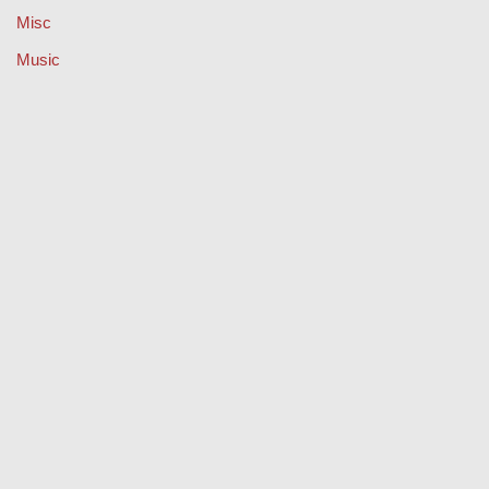
Misc
Music
Property
Retail
Sport
Technology
Travel