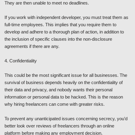
They are then unable to meet no deadlines.
If you work with independent developer, you must treat them as
full-time employees. This implies that you require them to
develop and adhere to a thorough plan of action, in addition to
the inclusion of specific clauses into the non-disclosure
agreements if there are any.
4. Confidentiality
This could be the most significant issue for all businesses. The
survival of business depends heavily on the confidentiality of
their data and privacy, and nobody wants their personal
information or personal data to be hacked. This is the reason
why hiring freelancers can come with greater risks.
To prevent any unanticipated issues concerning secrecy, you’d
better look over reviews of freelancers through an online
platform before making any employment decision.