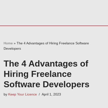
Home
»
The 4 Advantages of Hiring Freelance Software
Developers
The 4 Advantages of
Hiring Freelance
Software Developers
by
Keep Your Licence
April 1, 2023