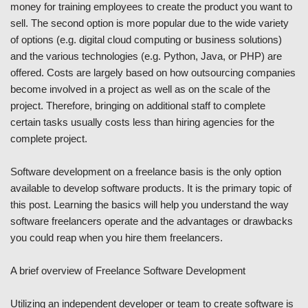
money for training employees to create the product you want to
sell. The second option is more popular due to the wide variety
of options (e.g. digital cloud computing or business solutions)
and the various technologies (e.g. Python, Java, or PHP) are
offered. Costs are largely based on how outsourcing companies
become involved in a project as well as on the scale of the
project. Therefore, bringing on additional staff to complete
certain tasks usually costs less than hiring agencies for the
complete project.
Software development on a freelance basis is the only option
available to develop software products. It is the primary topic of
this post. Learning the basics will help you understand the way
software freelancers operate and the advantages or drawbacks
you could reap when you hire them freelancers.
A brief overview of Freelance Software Development
Utilizing an independent developer or team to create software is