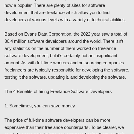
now a popular. There are plenty of sites for software
development that are freelance which allow you to find
developers of various levels with a variety of technical abilities.
Based on Evans Data Corporation, the 2022 year saw a total of
36.4 million software developers around the world. There isn’t
any statistics on the number of them worked on freelance
software development, but it’s certainly not an insignificant
amount. As with full-time workers and outsourcing companies
freelancers are typically responsible for developing the software,
testing it the software, updating it, and developing the software.
The 4 Benefits of hiring Freelance Software Developers
1. Sometimes, you can save money
The price of full-time software developers can be more
expensive than their freelance counterparts. To be clearer, we