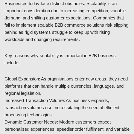
Businesses today face distinct obstacles. Scalability is an
important consideration due to increasing competition, variable
demand, and shifting customer expectations. Companies that
fail to implement scalable B2B commerce solutions risk slipping
behind as rigid systems struggle to keep up with rising
workloads and changing requirements.
Key reasons why scalability is important in B2B business
include:
Global Expansion: As organisations enter new areas, they need
platforms that can handle multiple currencies, languages, and
regional legislation.
Increased Transaction Volume: As business expands,
transaction volumes rise, necessitating the need of efficient
processing technologies.
Dynamic Customer Needs: Modern customers expect
personalised experiences, speedier order fulfilment, and variable