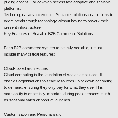
pricing options—all of which necessitate adaptive and scalable
platforms.
Technological advancements: Scalable solutions enable firms to
adopt breakthrough technology without having to rework their
present infrastructure.
Key Features of Scalable B2B Commerce Solutions
For a B2B commerce system to be truly scalable, it must
include many critical features:
Cloud-based architecture.
Cloud computing is the foundation of scalable solutions. It
enables organisations to scale resources up or down according
to demand, ensuring they only pay for what they use. This
adaptability is especially important during peak seasons, such
as seasonal sales or product launches.
Customisation and Personalisation