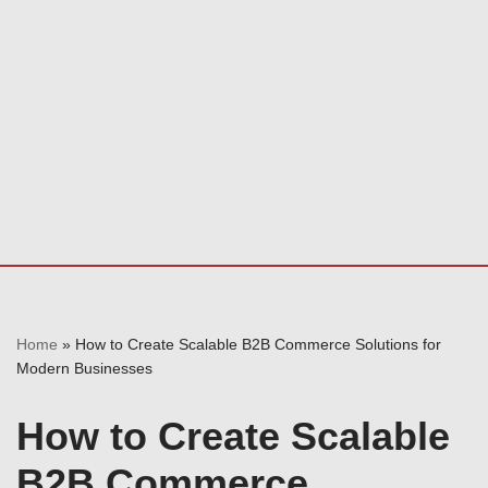
Home
»
How to Create Scalable B2B Commerce Solutions for
Modern Businesses
How to Create Scalable
B2B Commerce