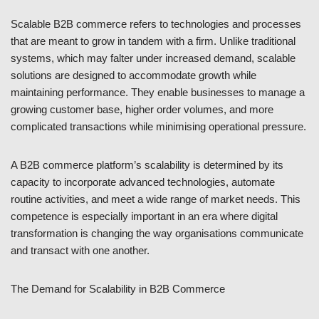
Scalable B2B commerce refers to technologies and processes
that are meant to grow in tandem with a firm. Unlike traditional
systems, which may falter under increased demand, scalable
solutions are designed to accommodate growth while
maintaining performance. They enable businesses to manage a
growing customer base, higher order volumes, and more
complicated transactions while minimising operational pressure.
A B2B commerce platform’s scalability is determined by its
capacity to incorporate advanced technologies, automate
routine activities, and meet a wide range of market needs. This
competence is especially important in an era where digital
transformation is changing the way organisations communicate
and transact with one another.
The Demand for Scalability in B2B Commerce