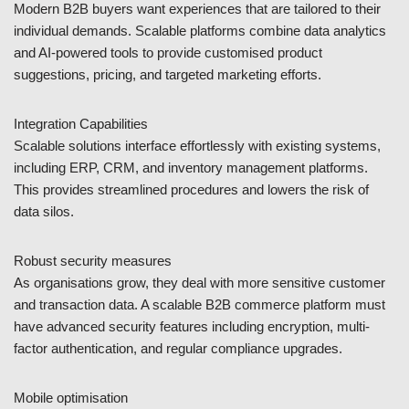
Modern B2B buyers want experiences that are tailored to their
individual demands. Scalable platforms combine data analytics
and AI-powered tools to provide customised product
suggestions, pricing, and targeted marketing efforts.
Integration Capabilities
Scalable solutions interface effortlessly with existing systems,
including ERP, CRM, and inventory management platforms.
This provides streamlined procedures and lowers the risk of
data silos.
Robust security measures
As organisations grow, they deal with more sensitive customer
and transaction data. A scalable B2B commerce platform must
have advanced security features including encryption, multi-
factor authentication, and regular compliance upgrades.
Mobile optimisation