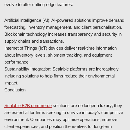
evolve to offer cutting-edge features:
Artificial intelligence (AI): AI-powered solutions improve demand
forecasting, inventory management, and client personalisation.
Blockchain technology increases transparency and security in
supply chains and transactions.
Internet of Things (IoT) devices deliver real-time information
about inventory levels, shipment tracking, and equipment
performance.
Sustainability Integration: Scalable platforms are increasingly
including solutions to help firms reduce their environmental
impact.
Conclusion
Scalable B2B commerce
solutions are no longer a luxury; they
are essential for firms seeking to survive in today’s competitive
environment. Companies may optimise operations, improve
client experiences, and position themselves for long-term