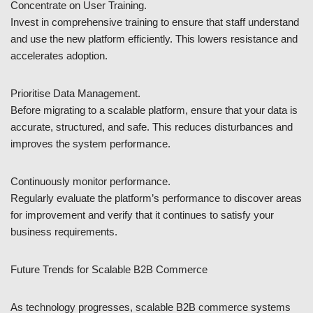
Concentrate on User Training.
Invest in comprehensive training to ensure that staff understand
and use the new platform efficiently. This lowers resistance and
accelerates adoption.
Prioritise Data Management.
Before migrating to a scalable platform, ensure that your data is
accurate, structured, and safe. This reduces disturbances and
improves the system performance.
Continuously monitor performance.
Regularly evaluate the platform’s performance to discover areas
for improvement and verify that it continues to satisfy your
business requirements.
Future Trends for Scalable B2B Commerce
As technology progresses, scalable B2B commerce systems