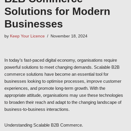
Solutions for Modern
Businesses
by
Keep Your Licence
November 18, 2024
In today’s fast-paced digital economy, organisations require
powerful solutions to meet changing demands. Scalable B2B
commerce solutions have become an essential tool for
businesses looking to optimise processes, improve customer
experiences, and promote long-term growth. With the
appropriate attitude, organisations may use these technologies
to broaden their reach and adapt to the changing landscape of
business-to-business interactions.
Understanding Scalable B2B Commerce.