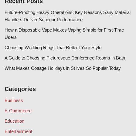
Recent Posts
Future-Proofing Heavy Operations: Key Reasons Sany Material
Handlers Deliver Superior Performance
How a Disposable Vape Makes Vaping Simple for First-Time
Users
Choosing Wedding Rings That Reflect Your Style
A Guide to Choosing Picturesque Conference Rooms in Bath
What Makes Cottage Holidays in St Ives So Popular Today
Categories
Business
E-Commerce
Education
Entertainment