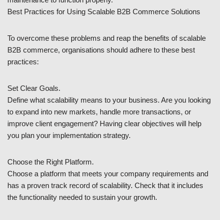
Best Practices for Using Scalable B2B Commerce Solutions
To overcome these problems and reap the benefits of scalable
B2B commerce, organisations should adhere to these best
practices:
Set Clear Goals.
Define what scalability means to your business. Are you looking
to expand into new markets, handle more transactions, or
improve client engagement? Having clear objectives will help
you plan your implementation strategy.
Choose the Right Platform.
Choose a platform that meets your company requirements and
has a proven track record of scalability. Check that it includes
the functionality needed to sustain your growth.