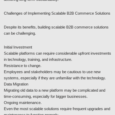
Challenges of Implementing Scalable B2B Commerce Solutions
Despite its benefits, building scalable B2B commerce solutions
can be challenging.
Initial Investment
Scalable platforms can require considerable upfront investments
in technology, training, and infrastructure.
Resistance to change.
Employees and stakeholders may be cautious to use new
systems, especially if they are unfamiliar with the technology.
Data Migration
Migrating old data to a new platform may be complicated and
time-consuming, especially for bigger businesses.
Ongoing maintenance.
Even the most scalable solutions require frequent upgrades and
maintenance to function properly.