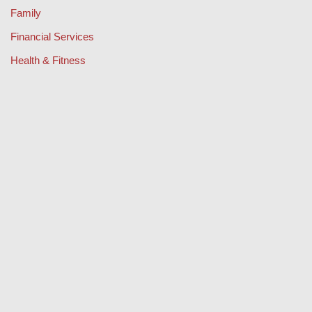
Family
Financial Services
Health & Fitness
Legal
Lifestyle & Fashion
Misc
Music
Property
Retail
Sport
Technology
Travel