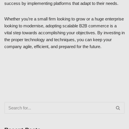
success by implementing platforms that adapt to their needs.
Whether you’re a small firm looking to grow or a huge enterprise
looking to modernise, adopting scalable B2B commerce is a
vital step towards accomplishing your objectives. By investing in
the proper technology and techniques, you can keep your
company agile, efficient, and prepared for the future.