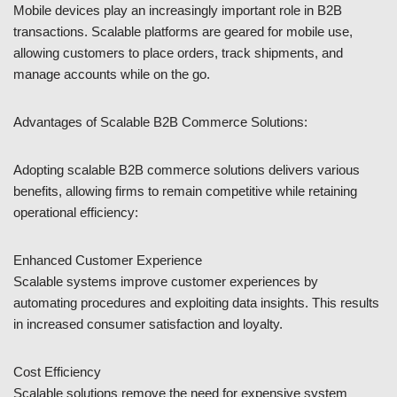
Mobile devices play an increasingly important role in B2B
transactions. Scalable platforms are geared for mobile use,
allowing customers to place orders, track shipments, and
manage accounts while on the go.
Advantages of Scalable B2B Commerce Solutions:
Adopting scalable B2B commerce solutions delivers various
benefits, allowing firms to remain competitive while retaining
operational efficiency:
Enhanced Customer Experience
Scalable systems improve customer experiences by
automating procedures and exploiting data insights. This results
in increased consumer satisfaction and loyalty.
Cost Efficiency
Scalable solutions remove the need for expensive system