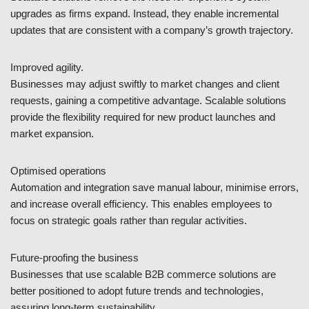
upgrades as firms expand. Instead, they enable incremental
updates that are consistent with a company’s growth trajectory.
Improved agility.
Businesses may adjust swiftly to market changes and client
requests, gaining a competitive advantage. Scalable solutions
provide the flexibility required for new product launches and
market expansion.
Optimised operations
Automation and integration save manual labour, minimise errors,
and increase overall efficiency. This enables employees to
focus on strategic goals rather than regular activities.
Future-proofing the business
Businesses that use scalable B2B commerce solutions are
better positioned to adopt future trends and technologies,
assuring long-term sustainability.