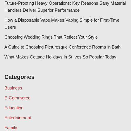
Future-Proofing Heavy Operations: Key Reasons Sany Material
Handlers Deliver Superior Performance
How a Disposable Vape Makes Vaping Simple for First-Time
Users
Choosing Wedding Rings That Reflect Your Style
A Guide to Choosing Picturesque Conference Rooms in Bath
What Makes Cottage Holidays in St Ives So Popular Today
Categories
Business
E-Commerce
Education
Entertainment
Family