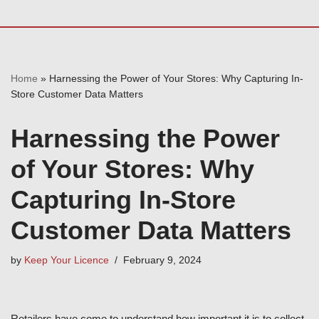
Home
»
Harnessing the Power of Your Stores: Why Capturing In-
Store Customer Data Matters
Harnessing the Power
of Your Stores: Why
Capturing In-Store
Customer Data Matters
by
Keep Your Licence
February 9, 2024
Retailers have come to understand how important it is to collect