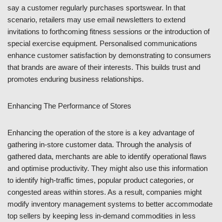
say a customer regularly purchases sportswear. In that
scenario, retailers may use email newsletters to extend
invitations to forthcoming fitness sessions or the introduction of
special exercise equipment. Personalised communications
enhance customer satisfaction by demonstrating to consumers
that brands are aware of their interests. This builds trust and
promotes enduring business relationships.
Enhancing The Performance of Stores
Enhancing the operation of the store is a key advantage of
gathering in-store customer data. Through the analysis of
gathered data, merchants are able to identify operational flaws
and optimise productivity. They might also use this information
to identify high-traffic times, popular product categories, or
congested areas within stores. As a result, companies might
modify inventory management systems to better accommodate
top sellers by keeping less in-demand commodities in less