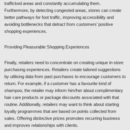
trafficked areas and constantly accumulating them.
Furthermore, by detecting congested areas, stores can create
better pathways for foot traffic, improving accessibility and
avoiding bottlenecks that detract from customers’ positive
shopping experiences.
Providing Pleasurable Shopping Experiences
Finally, retailers need to concentrate on creating unique in-store
purchasing experiences. Retailers create tailored suggestions
by utilising data from past purchases to encourage customers to
return. For example, if a customer has a favourite kind of
shampoo, the retailer may inform him/her about complimentary
hair care products or package discounts associated with that
routine. Additionally, retailers may want to think about starting
loyalty programmes that are based on points collected from
sales. Offering distinctive prizes promotes recurring business
and improves relationships with clients.