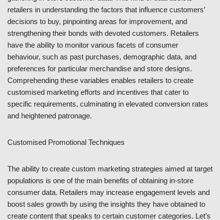
retailers in understanding the factors that influence customers’
decisions to buy, pinpointing areas for improvement, and
strengthening their bonds with devoted customers. Retailers
have the ability to monitor various facets of consumer
behaviour, such as past purchases, demographic data, and
preferences for particular merchandise and store designs.
Comprehending these variables enables retailers to create
customised marketing efforts and incentives that cater to
specific requirements, culminating in elevated conversion rates
and heightened patronage.
Customised Promotional Techniques
The ability to create custom marketing strategies aimed at target
populations is one of the main benefits of obtaining in-store
consumer data. Retailers may increase engagement levels and
boost sales growth by using the insights they have obtained to
create content that speaks to certain customer categories. Let’s