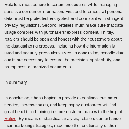
Retailers must adhere to certain procedures while managing
sensitive consumer information. First and foremost, all personal
data must be protected, encrypted, and compliant with stringent
privacy regulations. Second, retailers must make sure that data
usage complies with purchasers’ express consent. Thirdly,
retailers should be open and honest with their customers about
the data gathering process, including how the information is
used and security precautions used. In conclusion, periodic data
audits are necessary to ensure the precision, applicability, and
promptness of archived documents.
In summary
In conclusion, shops hoping to provide exceptional customer
service, increase sales, and keep happy customers will find
great benefit in obtaining in-store customer data with the help of
Refive
. By means of statistical analysis, retailers can enhance
their marketing strategies, maximise the functionality of their