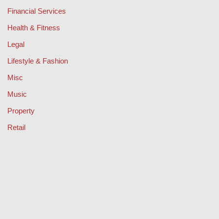
Financial Services
Health & Fitness
Legal
Lifestyle & Fashion
Misc
Music
Property
Retail
Sport
Technology
Travel