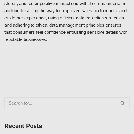
stores, and foster positive interactions with their customers. In
addition to setting the way for improved sales performance and
customer experience, using efficient data collection strategies
and adhering to ethical data management principles ensures
that consumers feel confidence entrusting sensitive details with
reputable businesses.
Recent Posts