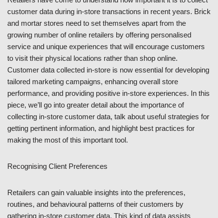
customer data during in-store transactions in recent years. Brick
and mortar stores need to set themselves apart from the
growing number of online retailers by offering personalised
service and unique experiences that will encourage customers
to visit their physical locations rather than shop online.
Customer data collected in-store is now essential for developing
tailored marketing campaigns, enhancing overall store
performance, and providing positive in-store experiences. In this
piece, we’ll go into greater detail about the importance of
collecting in-store customer data, talk about useful strategies for
getting pertinent information, and highlight best practices for
making the most of this important tool.
Recognising Client Preferences
Retailers can gain valuable insights into the preferences,
routines, and behavioural patterns of their customers by
gathering in-store customer data. This kind of data assists