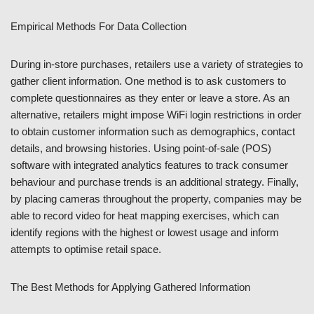
Empirical Methods For Data Collection
During in-store purchases, retailers use a variety of strategies to
gather client information. One method is to ask customers to
complete questionnaires as they enter or leave a store. As an
alternative, retailers might impose WiFi login restrictions in order
to obtain customer information such as demographics, contact
details, and browsing histories. Using point-of-sale (POS)
software with integrated analytics features to track consumer
behaviour and purchase trends is an additional strategy. Finally,
by placing cameras throughout the property, companies may be
able to record video for heat mapping exercises, which can
identify regions with the highest or lowest usage and inform
attempts to optimise retail space.
The Best Methods for Applying Gathered Information