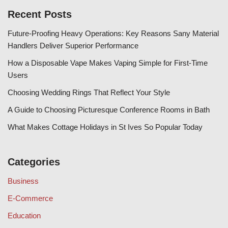
Recent Posts
Future-Proofing Heavy Operations: Key Reasons Sany Material
Handlers Deliver Superior Performance
How a Disposable Vape Makes Vaping Simple for First-Time
Users
Choosing Wedding Rings That Reflect Your Style
A Guide to Choosing Picturesque Conference Rooms in Bath
What Makes Cottage Holidays in St Ives So Popular Today
Categories
Business
E-Commerce
Education