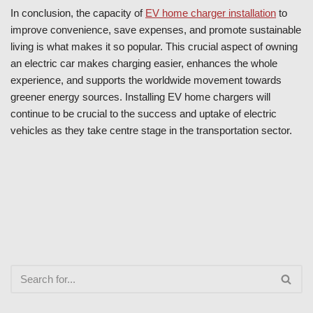
In conclusion, the capacity of
EV home charger installation
to
improve convenience, save expenses, and promote sustainable
living is what makes it so popular. This crucial aspect of owning
an electric car makes charging easier, enhances the whole
experience, and supports the worldwide movement towards
greener energy sources. Installing EV home chargers will
continue to be crucial to the success and uptake of electric
vehicles as they take centre stage in the transportation sector.