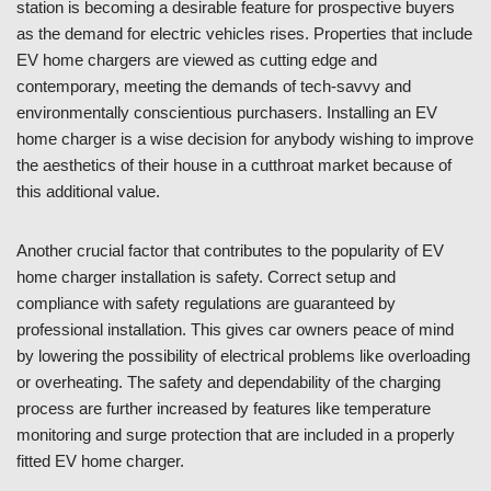
station is becoming a desirable feature for prospective buyers
as the demand for electric vehicles rises. Properties that include
EV home chargers are viewed as cutting edge and
contemporary, meeting the demands of tech-savvy and
environmentally conscientious purchasers. Installing an EV
home charger is a wise decision for anybody wishing to improve
the aesthetics of their house in a cutthroat market because of
this additional value.
Another crucial factor that contributes to the popularity of EV
home charger installation is safety. Correct setup and
compliance with safety regulations are guaranteed by
professional installation. This gives car owners peace of mind
by lowering the possibility of electrical problems like overloading
or overheating. The safety and dependability of the charging
process are further increased by features like temperature
monitoring and surge protection that are included in a properly
fitted EV home charger.