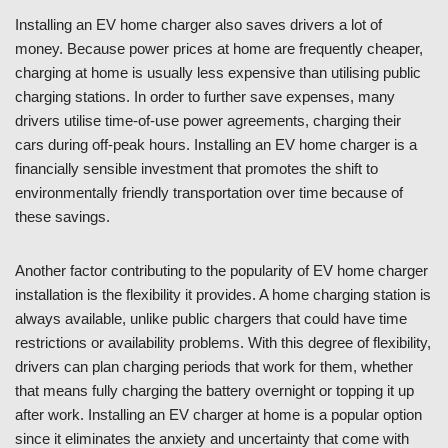
Installing an EV home charger also saves drivers a lot of
money. Because power prices at home are frequently cheaper,
charging at home is usually less expensive than utilising public
charging stations. In order to further save expenses, many
drivers utilise time-of-use power agreements, charging their
cars during off-peak hours. Installing an EV home charger is a
financially sensible investment that promotes the shift to
environmentally friendly transportation over time because of
these savings.
Another factor contributing to the popularity of EV home charger
installation is the flexibility it provides. A home charging station is
always available, unlike public chargers that could have time
restrictions or availability problems. With this degree of flexibility,
drivers can plan charging periods that work for them, whether
that means fully charging the battery overnight or topping it up
after work. Installing an EV charger at home is a popular option
since it eliminates the anxiety and uncertainty that come with