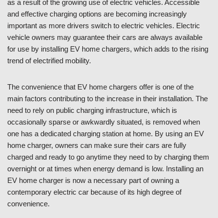
as a result of the growing use of electric vehicles. Accessible
and effective charging options are becoming increasingly
important as more drivers switch to electric vehicles. Electric
vehicle owners may guarantee their cars are always available
for use by installing EV home chargers, which adds to the rising
trend of electrified mobility.
The convenience that EV home chargers offer is one of the
main factors contributing to the increase in their installation. The
need to rely on public charging infrastructure, which is
occasionally sparse or awkwardly situated, is removed when
one has a dedicated charging station at home. By using an EV
home charger, owners can make sure their cars are fully
charged and ready to go anytime they need to by charging them
overnight or at times when energy demand is low. Installing an
EV home charger is now a necessary part of owning a
contemporary electric car because of its high degree of
convenience.