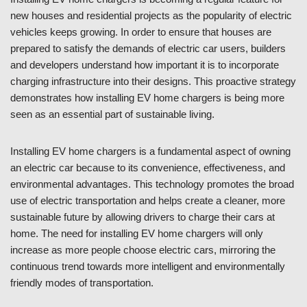
new houses and residential projects as the popularity of electric
vehicles keeps growing. In order to ensure that houses are
prepared to satisfy the demands of electric car users, builders
and developers understand how important it is to incorporate
charging infrastructure into their designs. This proactive strategy
demonstrates how installing EV home chargers is being more
seen as an essential part of sustainable living.
Installing EV home chargers is a fundamental aspect of owning
an electric car because to its convenience, effectiveness, and
environmental advantages. This technology promotes the broad
use of electric transportation and helps create a cleaner, more
sustainable future by allowing drivers to charge their cars at
home. The need for installing EV home chargers will only
increase as more people choose electric cars, mirroring the
continuous trend towards more intelligent and environmentally
friendly modes of transportation.