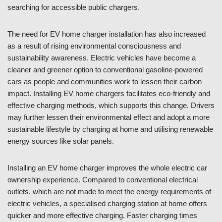
searching for accessible public chargers.
The need for EV home charger installation has also increased
as a result of rising environmental consciousness and
sustainability awareness. Electric vehicles have become a
cleaner and greener option to conventional gasoline-powered
cars as people and communities work to lessen their carbon
impact. Installing EV home chargers facilitates eco-friendly and
effective charging methods, which supports this change. Drivers
may further lessen their environmental effect and adopt a more
sustainable lifestyle by charging at home and utilising renewable
energy sources like solar panels.
Installing an EV home charger improves the whole electric car
ownership experience. Compared to conventional electrical
outlets, which are not made to meet the energy requirements of
electric vehicles, a specialised charging station at home offers
quicker and more effective charging. Faster charging times