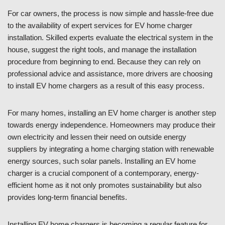
For car owners, the process is now simple and hassle-free due
to the availability of expert services for EV home charger
installation. Skilled experts evaluate the electrical system in the
house, suggest the right tools, and manage the installation
procedure from beginning to end. Because they can rely on
professional advice and assistance, more drivers are choosing
to install EV home chargers as a result of this easy process.
For many homes, installing an EV home charger is another step
towards energy independence. Homeowners may produce their
own electricity and lessen their need on outside energy
suppliers by integrating a home charging station with renewable
energy sources, such solar panels. Installing an EV home
charger is a crucial component of a contemporary, energy-
efficient home as it not only promotes sustainability but also
provides long-term financial benefits.
Installing EV home chargers is becoming a regular feature for