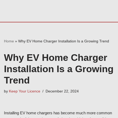
Home
»
Why EV Home Charger Installation Is a Growing Trend
Why EV Home Charger
Installation Is a Growing
Trend
by
Keep Your Licence
December 22, 2024
Installing EV home chargers has become much more common