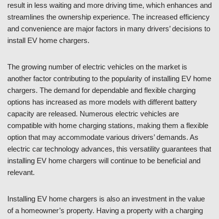
result in less waiting and more driving time, which enhances and
streamlines the ownership experience. The increased efficiency
and convenience are major factors in many drivers’ decisions to
install EV home chargers.
The growing number of electric vehicles on the market is
another factor contributing to the popularity of installing EV home
chargers. The demand for dependable and flexible charging
options has increased as more models with different battery
capacity are released. Numerous electric vehicles are
compatible with home charging stations, making them a flexible
option that may accommodate various drivers’ demands. As
electric car technology advances, this versatility guarantees that
installing EV home chargers will continue to be beneficial and
relevant.
Installing EV home chargers is also an investment in the value
of a homeowner’s property. Having a property with a charging