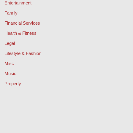
Entertainment
Family
Financial Services
Health & Fitness
Legal
Lifestyle & Fashion
Misc
Music
Property
Retail
Sport
Technology
Travel