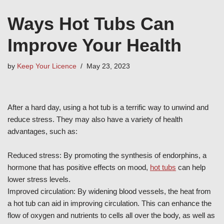
Ways Hot Tubs Can
Improve Your Health
by
Keep Your Licence
May 23, 2023
After a hard day, using a hot tub is a terrific way to unwind and
reduce stress. They may also have a variety of health
advantages, such as:
Reduced stress: By promoting the synthesis of endorphins, a
hormone that has positive effects on mood,
hot tubs
can help
lower stress levels.
Improved circulation: By widening blood vessels, the heat from
a hot tub can aid in improving circulation. This can enhance the
flow of oxygen and nutrients to cells all over the body, as well as