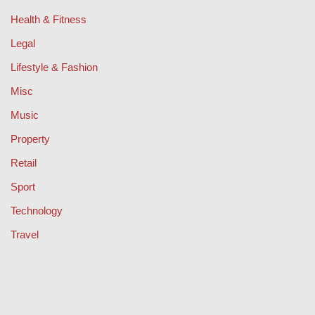
Health & Fitness
Legal
Lifestyle & Fashion
Misc
Music
Property
Retail
Sport
Technology
Travel