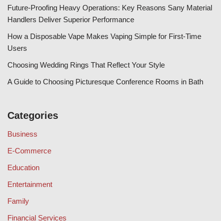
Future-Proofing Heavy Operations: Key Reasons Sany Material
Handlers Deliver Superior Performance
How a Disposable Vape Makes Vaping Simple for First-Time
Users
Choosing Wedding Rings That Reflect Your Style
A Guide to Choosing Picturesque Conference Rooms in Bath
Categories
Business
E-Commerce
Education
Entertainment
Family
Financial Services