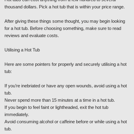
thousand dollars. Pick a hot tub that is within your price range.
After giving these things some thought, you may begin looking
for a hot tub. Before choosing something, make sure to read
reviews and evaluate costs.
Utilising a Hot Tub
Here are some pointers for properly and securely utilising a hot
tub:
If you’re inebriated or have any open wounds, avoid using a hot
tub.
Never spend more than 15 minutes at a time in a hot tub.
If you begin to feel faint or lightheaded, exit the hot tub
immediately.
Avoid consuming alcohol or caffeine before or while using a hot
tub.