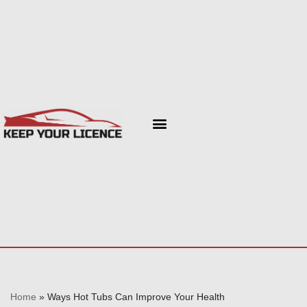
Skip
to
content
Home
»
Ways Hot Tubs Can Improve Your Health