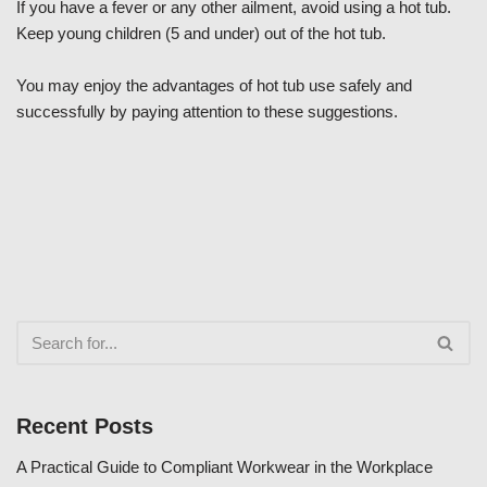
If you have a fever or any other ailment, avoid using a hot tub.
Keep young children (5 and under) out of the hot tub.
You may enjoy the advantages of hot tub use safely and
successfully by paying attention to these suggestions.
Recent Posts
A Practical Guide to Compliant Workwear in the Workplace