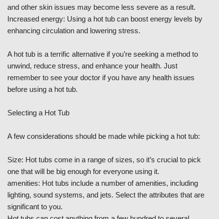
and other skin issues may become less severe as a result.
Increased energy: Using a hot tub can boost energy levels by
enhancing circulation and lowering stress.
A hot tub is a terrific alternative if you’re seeking a method to
unwind, reduce stress, and enhance your health. Just
remember to see your doctor if you have any health issues
before using a hot tub.
Selecting a Hot Tub
A few considerations should be made while picking a hot tub:
Size: Hot tubs come in a range of sizes, so it’s crucial to pick
one that will be big enough for everyone using it.
amenities: Hot tubs include a number of amenities, including
lighting, sound systems, and jets. Select the attributes that are
significant to you.
Hot tubs can cost anything from a few hundred to several