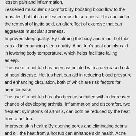
lessen pain and inflammation.
Lessened muscular discomfort: By boosting blood flow to the
muscles, hot tubs can lessen muscle soreness. This can aid in
the removal of lactic acid, an aftereffect of exercise that can
aggravate muscular soreness.
Improved sleep quality: By calming the body and mind, hot tubs
can aid in enhancing sleep quality. A hot tub’s heat can also aid
in lowering body temperature, which helps facilitate falling
asleep.
The use of a hot tub has been associated with a decreased risk
of heart disease. Hot tub heat can aid in reducing blood pressure
and enhancing circulation, both of which are risk factors for
heart disease.
The use of a hot tub has also been associated with a decreased
chance of developing arthritis. Inflammation and discomfort, two
frequent symptoms of arthritis, can both be reduced by the heat
from a hot tub.
Improved skin health: By opening pores and eliminating debris
and oil, the heat from a hot tub can enhance skin health. Acne