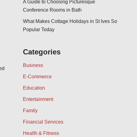
A Guide to Choosing Picturesque
Conference Rooms in Bath
What Makes Cottage Holidays in St Ives So
Popular Today
Categories
Business
ned
E-Commerce
Education
Entertainment
Family
Financial Services
Health & Fitness