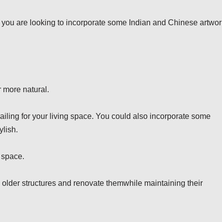
If you are looking to incorporate some Indian and Chinese artwor
 more natural.
railing for your living space. You could also incorporate some
ylish.
 space.
 older structures and renovate themwhile maintaining their