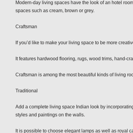
Modern-day living spaces have the look of an hotel room.
spaces such as cream, brown or grey.
Craftsman
If you’d like to make your living space to be more creativ
It features hardwood flooring, rugs, wood trims, hand-cr
Craftsman is among the most beautiful kinds of living r
Traditional
Add a complete living space Indian look by incorporating 
styles and paintings on the walls.
It is possible to choose elegant lamps as well as royal 