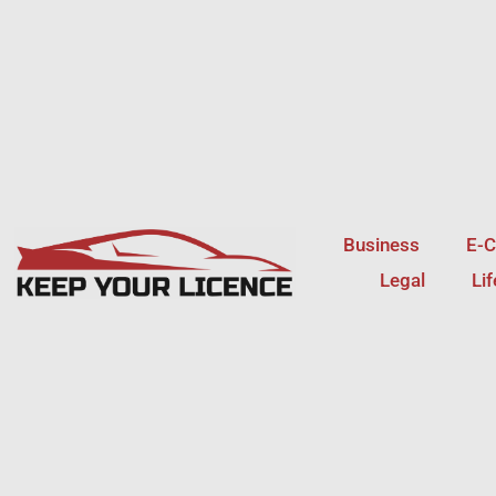
Skip
to
content
Business
E-
Legal
Li