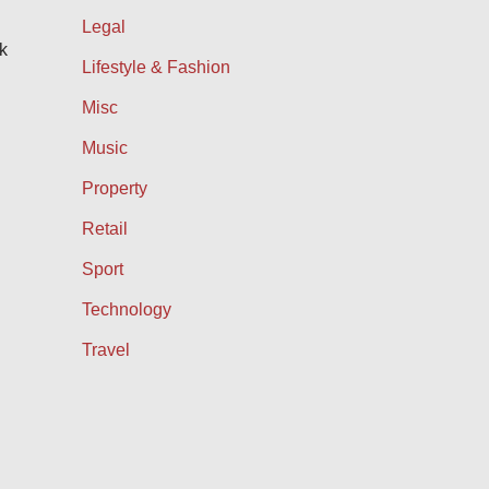
Legal
k
Lifestyle & Fashion
Misc
Music
Property
Retail
Sport
Technology
Travel