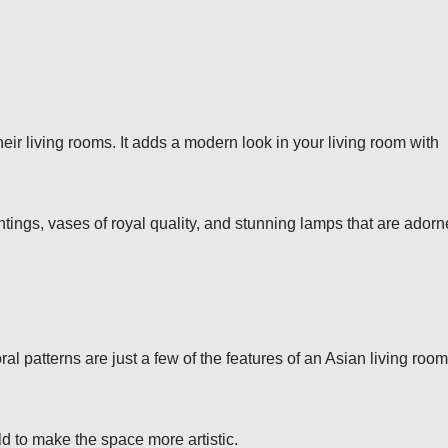
eir living rooms. It adds a modern look in your living room with
tings, vases of royal quality, and stunning lamps that are ador
oral patterns are just a few of the features of an Asian living room
ld to make the space more artistic.