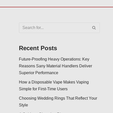
Recent Posts
Future-Proofing Heavy Operations: Key
Reasons Sany Material Handlers Deliver
Superior Performance
How a Disposable Vape Makes Vaping
Simple for First-Time Users
Choosing Wedding Rings That Reflect Your
Style