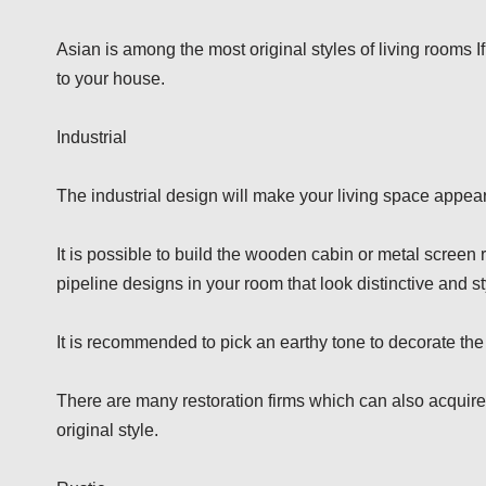
Asian is among the most original styles of living rooms 
to your house.
Industrial
The industrial design will make your living space appear
It is possible to build the wooden cabin or metal screen 
pipeline designs in your room that look distinctive and st
It is recommended to pick an earthy tone to decorate the
There are many restoration firms which can also acquire
original style.