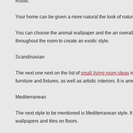
Rustic
Your home can be given a more natural the look of nature
You can choose the animal wallpaper and the an overall
throughout the room to create an exotic style.
Scandinavian
The next one next on the list of
small living room ideas
i
furniture and fixtures, as well as artistic interiors. It i
Mediterranean
The next style to be mentioned is Mediterranean style. It 
wallpapers and tiles on floors.