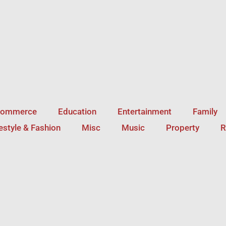
Commerce
Education
Entertainment
Family
festyle & Fashion
Misc
Music
Property
R