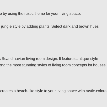
 by using the rustic theme for your living space.
 jungle style by adding plants. Select dark and brown hues
s Scandinavian living room design. It features antique-style
s among the most stunning styles of living room concepts for houses.
creates a beach-like style to your living space with rustic-color