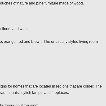
 touches of nature and pine furniture made of wood.
n floors and walls.
lue, orange, red and brown. The unusually styled living room
ns for homes that are located in regions that are colder. The
ad mounts. stylish lamps, and fireplaces.
cks throughout the room.