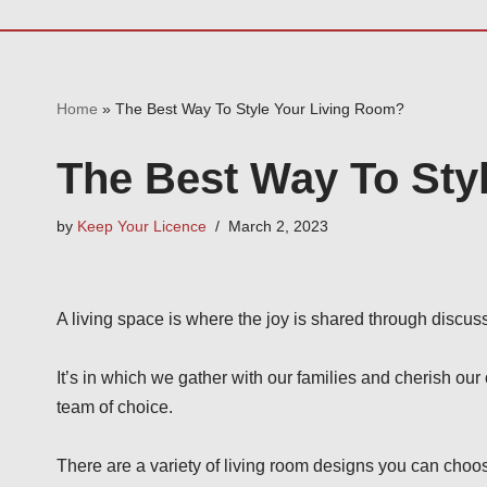
Home
»
The Best Way To Style Your Living Room?
The Best Way To Sty
by
Keep Your Licence
March 2, 2023
A living space is where the joy is shared through discuss
It’s in which we gather with our families and cherish our 
team of choice.
There are a variety of living room designs you can choo