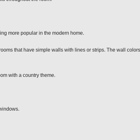
ming more popular in the modern home.
 rooms that have simple walls with lines or strips. The wall color
oom with a country theme.
 windows.