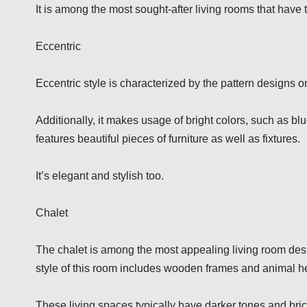
It is among the most sought-after living rooms that have
Eccentric
Eccentric style is characterized by the pattern designs o
Additionally, it makes usage of bright colors, such as b
features beautiful pieces of furniture as well as fixtures.
It’s elegant and stylish too.
Chalet
The chalet is among the most appealing living room desig
style of this room includes wooden frames and animal he
These living spaces typically have darker tones and bri