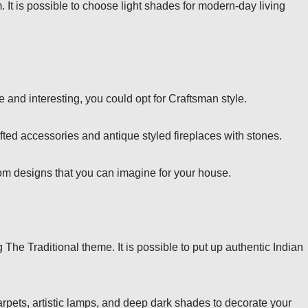
 It is possible to choose light shades for modern-day living
e and interesting, you could opt for Craftsman style.
afted accessories and antique styled fireplaces with stones.
oom designs that you can imagine for your house.
The Traditional theme. It is possible to put up authentic Indian
carpets, artistic lamps, and deep dark shades to decorate your