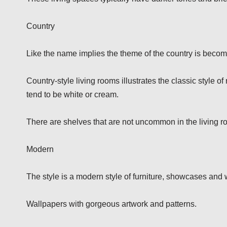
Country
Like the name implies the theme of the country is beco
Country-style living rooms illustrates the classic style of
tend to be white or cream.
There are shelves that are not uncommon in the living r
Modern
The style is a modern style of furniture, showcases and
Wallpapers with gorgeous artwork and patterns.