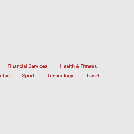
Financial Services
Health & Fitness
etail
Sport
Technology
Travel