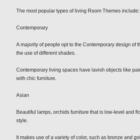
The most popular types of living Room Themes include:
Contemporary
A majority of people opt to the Contemporary design of th
the use of different shades.
Contemporary living spaces have lavish objects like pain
with chic furniture.
Asian
Beautiful lamps, orchids furniture that is low-level and fl
style.
It makes use of a variety of color, such as bronze and go