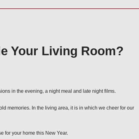
le Your Living Room?
ions in the evening, a night meal and late night films.
old memories. In the living area, it is in which we cheer for our
se for your home this New Year.