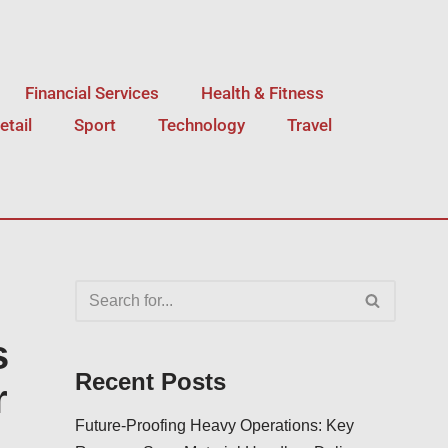
Financial Services
Health & Fitness
etail
Sport
Technology
Travel
s
Recent Posts
r
Future-Proofing Heavy Operations: Key