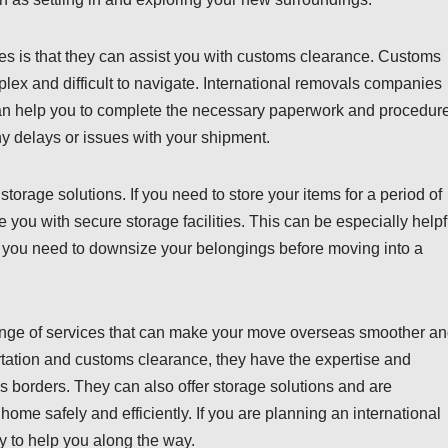
es is that they can assist you with customs clearance. Customs
lex and difficult to navigate. International removals companies
can help you to complete the necessary paperwork and procedur
ny delays or issues with your shipment.
torage solutions. If you need to store your items for a period of
you with secure storage facilities. This can be especially helpf
 if you need to downsize your belongings before moving into a
range of services that can make your move overseas smoother a
ortation and customs clearance, they have the expertise and
s borders. They can also offer storage solutions and are
home safely and efficiently. If you are planning an international
 to help you along the way.