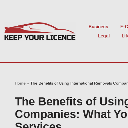
Skip
to
Business
E-
content
Legal
Li
Home
»
The Benefits of Using International Removals Compan
The Benefits of Usin
Companies: What You
Services