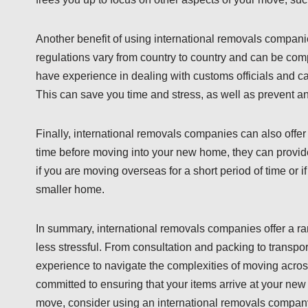
Another benefit of using international removals compani
regulations vary from country to country and can be comp
have experience in dealing with customs officials and 
This can save you time and stress, as well as prevent a
Finally, international removals companies can also offer s
time before moving into your new home, they can provide 
if you are moving overseas for a short period of time or
smaller home.
In summary, international removals companies offer a 
less stressful. From consultation and packing to transp
experience to navigate the complexities of moving acros
committed to ensuring that your items arrive at your new 
move, consider using an international removals company