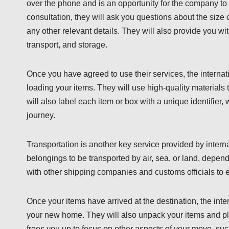
over the phone and is an opportunity for the company to
consultation, they will ask you questions about the size 
any other relevant details. They will also provide you wi
transport, and storage.
Once you have agreed to use their services, the interna
loading your items. They will use high-quality materials 
will also label each item or box with a unique identifier,
journey.
Transportation is another key service provided by inter
belongings to be transported by air, sea, or land, depen
with other shipping companies and customs officials to en
Once your items have arrived at the destination, the in
your new home. They will also unpack your items and plac
frees you up to focus on other aspects of your move, suc