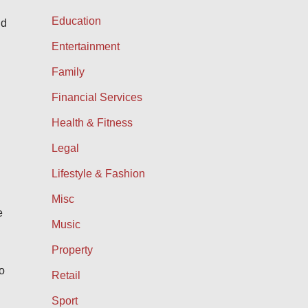
Education
nd
Entertainment
Family
Financial Services
Health & Fitness
Legal
Lifestyle & Fashion
Misc
e
Music
Property
o
Retail
Sport