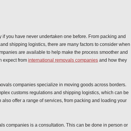
ly if you have never undertaken one before. From packing and
and shipping logistics, there are many factors to consider when
ompanies are available to help make the process smoother and
can expect from
international removals companies
and how they
l removals companies specialize in moving goods across borders.
lex customs regulations and shipping logistics, which can be
an also offer a range of services, from packing and loading your
vals companies is a consultation. This can be done in person or