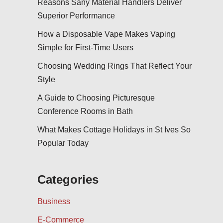
Reasons Sany Material Handlers Deliver
Superior Performance
How a Disposable Vape Makes Vaping
Simple for First-Time Users
Choosing Wedding Rings That Reflect Your
Style
A Guide to Choosing Picturesque
Conference Rooms in Bath
What Makes Cottage Holidays in St Ives So
Popular Today
Categories
Business
E-Commerce