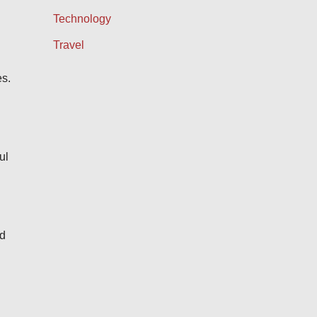
Technology
Travel
es.
ul
nd