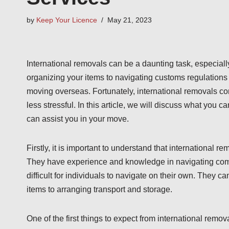
by
Keep Your Licence
May 21, 2023
International removals can be a daunting task, especial
organizing your items to navigating customs regulations 
moving overseas. Fortunately, international removals c
less stressful. In this article, we will discuss what you 
can assist you in your move.
Firstly, it is important to understand that internationa
They have experience and knowledge in navigating comp
difficult for individuals to navigate on their own. They c
items to arranging transport and storage.
One of the first things to expect from international remo