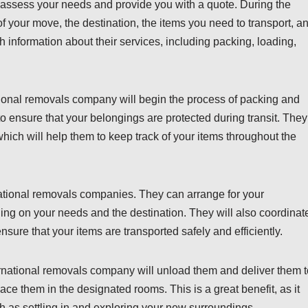
 assess your needs and provide you with a quote. During the
of your move, the destination, the items you need to transport, a
th information about their services, including packing, loading,
tional removals company will begin the process of packing and
to ensure that your belongings are protected during transit. They
 which will help them to keep track of your items throughout the
national removals companies. They can arrange for your
ding on your needs and the destination. They will also coordinat
sure that your items are transported safely and efficiently.
ternational removals company will unload them and deliver them t
e them in the designated rooms. This is a great benefit, as it
h as settling in and exploring your new surroundings.