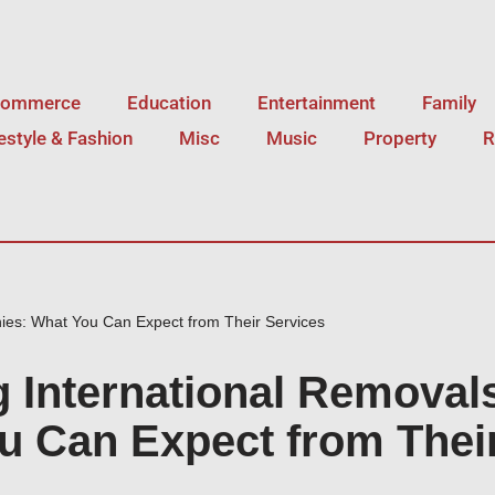
Commerce
Education
Entertainment
Family
festyle & Fashion
Misc
Music
Property
R
ies: What You Can Expect from Their Services
g International Removal
 Can Expect from Thei