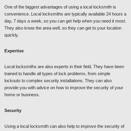
One of the biggest advantages of using a local locksmith is
convenience. Local locksmiths are typically available 24 hours a
day, 7 days a week, so you can get help when you need it most.
They also know the area well, so they can get to your location
quickly.
Expertise
Local locksmiths are also experts in their field. They have been
trained to handle all types of lock problems, from simple
lockouts to complex security installations. They can also
provide you with advice on how to improve the security of your
home or business.
Security
Using a local locksmith can also help to improve the security of