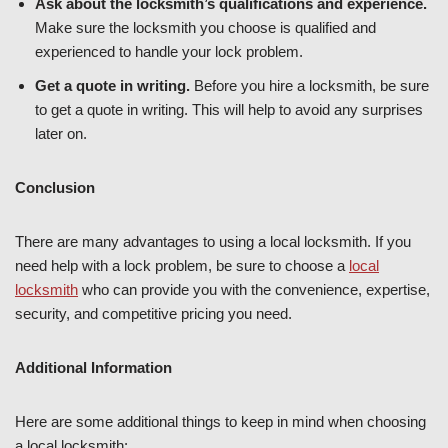
Ask about the locksmith’s qualifications and experience.
Make sure the locksmith you choose is qualified and
experienced to handle your lock problem.
Get a quote in writing.
Before you hire a locksmith, be sure
to get a quote in writing. This will help to avoid any surprises
later on.
Conclusion
There are many advantages to using a local locksmith. If you
need help with a lock problem, be sure to choose a
local
locksmith
who can provide you with the convenience, expertise,
security, and competitive pricing you need.
Additional Information
Here are some additional things to keep in mind when choosing
a local locksmith: