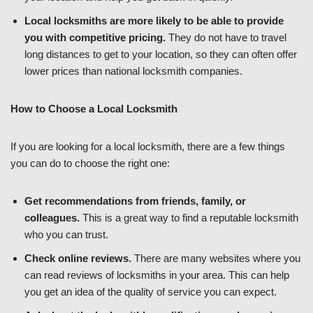
Local locksmiths are more likely to be able to provide
you with competitive pricing.
They do not have to travel
long distances to get to your location, so they can often offer
lower prices than national locksmith companies.
How to Choose a Local Locksmith
If you are looking for a local locksmith, there are a few things
you can do to choose the right one:
Get recommendations from friends, family, or
colleagues.
This is a great way to find a reputable locksmith
who you can trust.
Check online reviews.
There are many websites where you
can read reviews of locksmiths in your area. This can help
you get an idea of the quality of service you can expect.