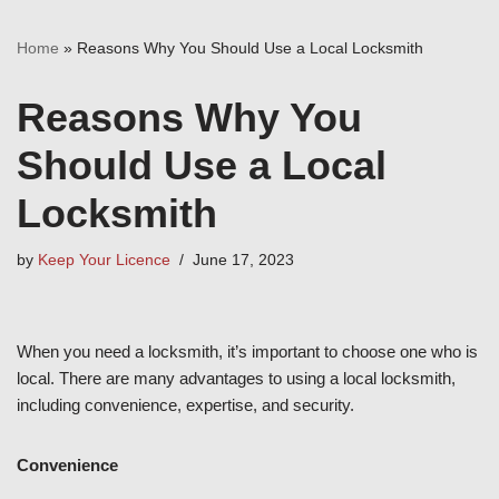
Home
»
Reasons Why You Should Use a Local Locksmith
Reasons Why You
Should Use a Local
Locksmith
by
Keep Your Licence
June 17, 2023
When you need a locksmith, it’s important to choose one who is
local. There are many advantages to using a local locksmith,
including convenience, expertise, and security.
Convenience