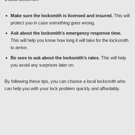
Make sure the locksmith is licensed and insured.
This will
protect you in case something goes wrong.
Ask about the locksmith’s emergency response time.
This will help you know how long it will take for the locksmith
to arrive.
Be sure to ask about the locksmith’s rates.
This will help
you avoid any surprises later on.
By following these tips, you can choose a local locksmith who
can help you with your lock problem quickly and affordably.