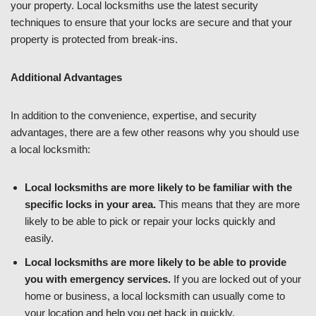
your property. Local locksmiths use the latest security
techniques to ensure that your locks are secure and that your
property is protected from break-ins.
Additional Advantages
In addition to the convenience, expertise, and security
advantages, there are a few other reasons why you should use
a local locksmith:
Local locksmiths are more likely to be familiar with the
specific locks in your area.
This means that they are more
likely to be able to pick or repair your locks quickly and
easily.
Local locksmiths are more likely to be able to provide
you with emergency services.
If you are locked out of your
home or business, a local locksmith can usually come to
your location and help you get back in quickly.