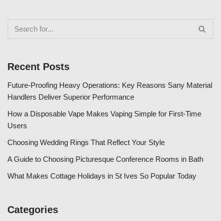
Recent Posts
Future-Proofing Heavy Operations: Key Reasons Sany Material
Handlers Deliver Superior Performance
How a Disposable Vape Makes Vaping Simple for First-Time
Users
Choosing Wedding Rings That Reflect Your Style
A Guide to Choosing Picturesque Conference Rooms in Bath
What Makes Cottage Holidays in St Ives So Popular Today
Categories