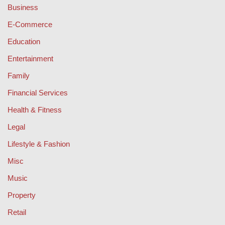
Business
E-Commerce
Education
Entertainment
Family
Financial Services
Health & Fitness
Legal
Lifestyle & Fashion
Misc
Music
Property
Retail