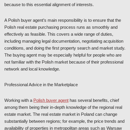
because to this essential alignment of interests.
A Polish buyer agent’s main responsibility is to ensure that the
Polish real estate purchasing process runs as smoothly and
effectively as feasible. This covers a wide range of duties,
including managing legal documentation, negotiating acquisition
conditions, and doing the first property search and market study.
The buying agent may be especially helpful for people who are
not familiar with the Polish market because of their professional
network and local knowledge.
Professional Advice in the Marketplace
Working with a
Polish buyer agent
has several benefits, chief
among them being their in-depth knowledge of the regional real
estate market. The real estate market in Poland can change
substantially between regions; for example, the price trends and
availability of properties in metropolitan areas such as Warsaw