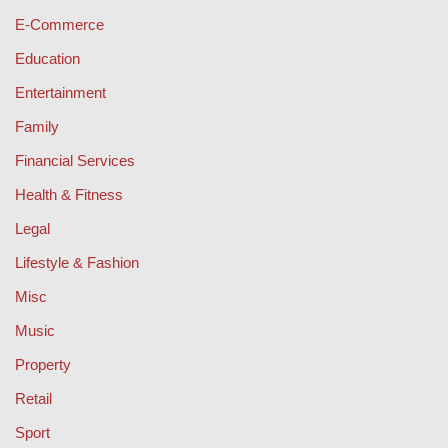
E-Commerce
Education
Entertainment
Family
Financial Services
Health & Fitness
Legal
Lifestyle & Fashion
Misc
Music
Property
Retail
Sport