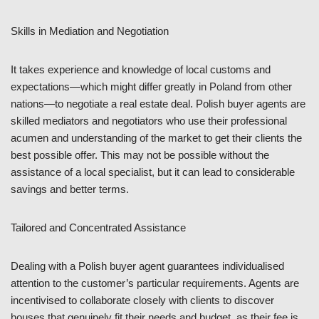
Skills in Mediation and Negotiation
It takes experience and knowledge of local customs and
expectations—which might differ greatly in Poland from other
nations—to negotiate a real estate deal. Polish buyer agents are
skilled mediators and negotiators who use their professional
acumen and understanding of the market to get their clients the
best possible offer. This may not be possible without the
assistance of a local specialist, but it can lead to considerable
savings and better terms.
Tailored and Concentrated Assistance
Dealing with a Polish buyer agent guarantees individualised
attention to the customer’s particular requirements. Agents are
incentivised to collaborate closely with clients to discover
houses that genuinely fit their needs and budget, as their fee is