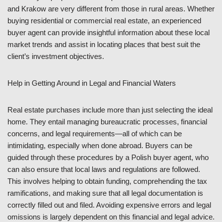
and Krakow are very different from those in rural areas. Whether
buying residential or commercial real estate, an experienced
buyer agent can provide insightful information about these local
market trends and assist in locating places that best suit the
client’s investment objectives.
Help in Getting Around in Legal and Financial Waters
Real estate purchases include more than just selecting the ideal
home. They entail managing bureaucratic processes, financial
concerns, and legal requirements—all of which can be
intimidating, especially when done abroad. Buyers can be
guided through these procedures by a Polish buyer agent, who
can also ensure that local laws and regulations are followed.
This involves helping to obtain funding, comprehending the tax
ramifications, and making sure that all legal documentation is
correctly filled out and filed. Avoiding expensive errors and legal
omissions is largely dependent on this financial and legal advice.