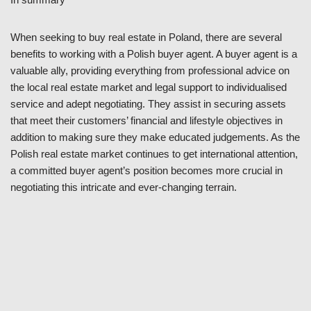
When seeking to buy real estate in Poland, there are several
benefits to working with a Polish buyer agent. A buyer agent is a
valuable ally, providing everything from professional advice on
the local real estate market and legal support to individualised
service and adept negotiating. They assist in securing assets
that meet their customers’ financial and lifestyle objectives in
addition to making sure they make educated judgements. As the
Polish real estate market continues to get international attention,
a committed buyer agent’s position becomes more crucial in
negotiating this intricate and ever-changing terrain.