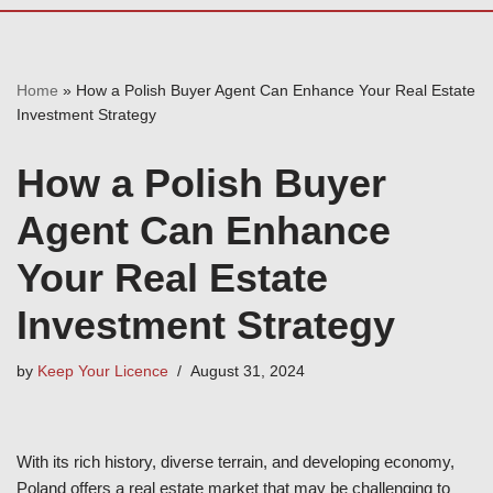
Home
»
How a Polish Buyer Agent Can Enhance Your Real Estate
Investment Strategy
How a Polish Buyer
Agent Can Enhance
Your Real Estate
Investment Strategy
by
Keep Your Licence
August 31, 2024
With its rich history, diverse terrain, and developing economy,
Poland offers a real estate market that may be challenging to