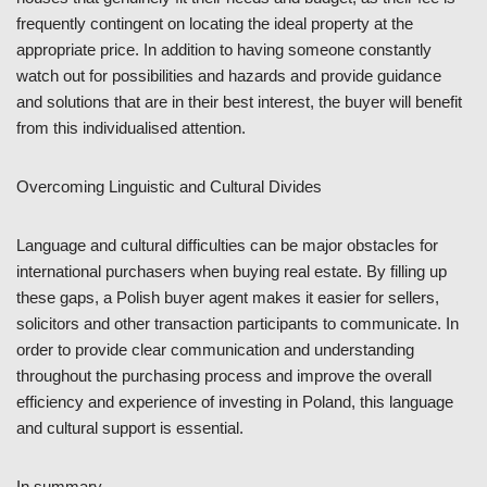
frequently contingent on locating the ideal property at the
appropriate price. In addition to having someone constantly
watch out for possibilities and hazards and provide guidance
and solutions that are in their best interest, the buyer will benefit
from this individualised attention.
Overcoming Linguistic and Cultural Divides
Language and cultural difficulties can be major obstacles for
international purchasers when buying real estate. By filling up
these gaps, a Polish buyer agent makes it easier for sellers,
solicitors and other transaction participants to communicate. In
order to provide clear communication and understanding
throughout the purchasing process and improve the overall
efficiency and experience of investing in Poland, this language
and cultural support is essential.
In summary