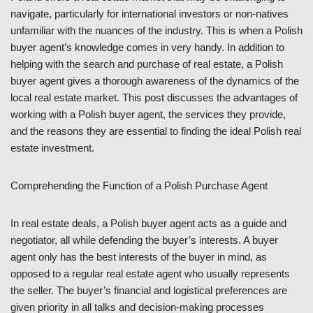
navigate, particularly for international investors or non-natives
unfamiliar with the nuances of the industry. This is when a Polish
buyer agent’s knowledge comes in very handy. In addition to
helping with the search and purchase of real estate, a Polish
buyer agent gives a thorough awareness of the dynamics of the
local real estate market. This post discusses the advantages of
working with a Polish buyer agent, the services they provide,
and the reasons they are essential to finding the ideal Polish real
estate investment.
Comprehending the Function of a Polish Purchase Agent
In real estate deals, a Polish buyer agent acts as a guide and
negotiator, all while defending the buyer’s interests. A buyer
agent only has the best interests of the buyer in mind, as
opposed to a regular real estate agent who usually represents
the seller. The buyer’s financial and logistical preferences are
given priority in all talks and decision-making processes