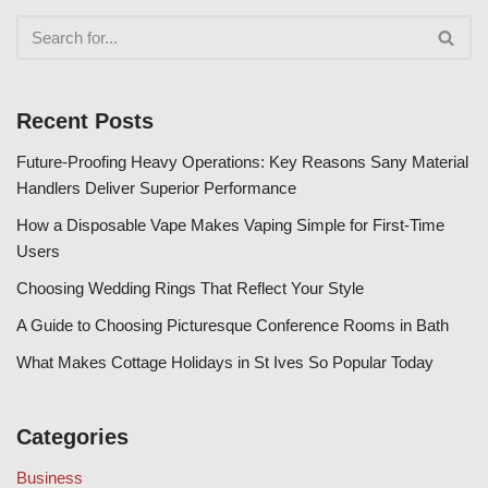
Recent Posts
Future-Proofing Heavy Operations: Key Reasons Sany Material
Handlers Deliver Superior Performance
How a Disposable Vape Makes Vaping Simple for First-Time
Users
Choosing Wedding Rings That Reflect Your Style
A Guide to Choosing Picturesque Conference Rooms in Bath
What Makes Cottage Holidays in St Ives So Popular Today
Categories
Business