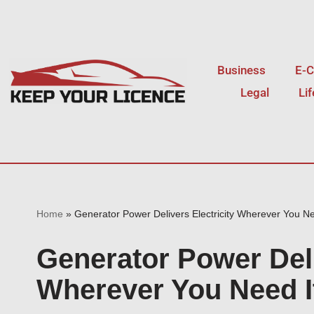
Skip
to
Business
E-
content
Legal
Li
Home
»
Generator Power Delivers Electricity Wherever You Ne
Generator Power Deli
Wherever You Need I