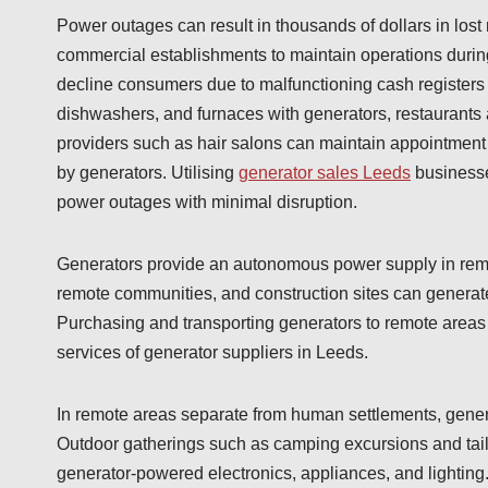
Power outages can result in thousands of dollars in lost
commercial establishments to maintain operations durin
decline consumers due to malfunctioning cash registers a
dishwashers, and furnaces with generators, restaurants a
providers such as hair salons can maintain appointment
by generators. Utilising
generator sales Leeds
businesse
power outages with minimal disruption.
Generators provide an autonomous power supply in remote
remote communities, and construction sites can generate
Purchasing and transporting generators to remote areas i
services of generator suppliers in Leeds.
In remote areas separate from human settlements, generat
Outdoor gatherings such as camping excursions and tailg
generator-powered electronics, appliances, and lighting