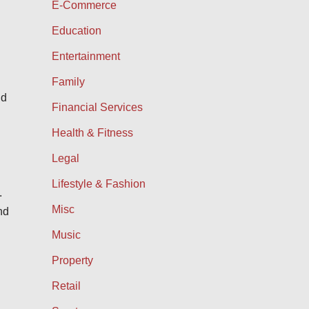
E-Commerce
Education
Entertainment
Family
nd
Financial Services
Health & Fitness
Legal
Lifestyle & Fashion
.
Misc
nd
Music
Property
Retail