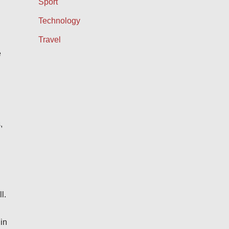
Sport
Technology
Travel
e
,
l.
in