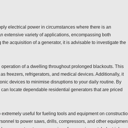
pply electrical power in circumstances where there is an
an extensive variety of applications, encompassing both
e acquisition of a generator, it is advisable to investigate the
e operation of a dwelling throughout prolonged blackouts. This
as freezers, refrigerators, and medical devices. Additionally, it
ronic devices to minimise disruptions to your daily routine. By
e can locate dependable residential generators that are priced
so extremely useful for fueling tools and equipment on constructi
ersonnel to power saws, drills, compressors, and other equipment