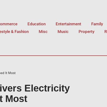
Commerce
Education
Entertainment
Family
festyle & Fashion
Misc
Music
Property
R
ed It Most
vers Electricity
t Most