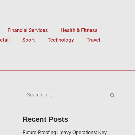
Financial Services
Health & Fitness
etail
Sport
Technology
Travel
Recent Posts
Future-Proofing Heavy Operations: Key