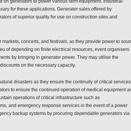
nd on generators to power various farm equipment. Industrial-
ary for these applications. Generator sales offered by
ors of superior quality for use on construction sites and
 markets, concerts, and festivals, as they provide power to sou
ieu of depending on finite electrical resources, event organisers
ments by bringing in generator power. They may utilise the
e discounts on the necessary capacity.
ral disasters as they ensure the continuity of critical services
ators to ensure the continued operation of medical equipment a
ustain operations of critical infrastructure such as
ms, and emergency response services in the event of a power
ergency backup systems by procuring dependable generators via