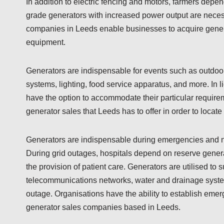
In addition to electric fencing and motors, farmers depe
grade generators with increased power output are necess
companies in Leeds enable businesses to acquire generat
equipment.
Generators are indispensable for events such as outdoor
systems, lighting, food service apparatus, and more. In l
have the option to accommodate their particular require
generator sales that Leeds has to offer in order to locat
Generators are indispensable during emergencies and natu
During grid outages, hospitals depend on reserve gener
the provision of patient care. Generators are utilised to s
telecommunications networks, water and drainage syste
outage. Organisations have the ability to establish em
generator sales companies based in Leeds.