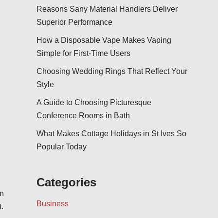
Reasons Sany Material Handlers Deliver
Superior Performance
How a Disposable Vape Makes Vaping
Simple for First-Time Users
Choosing Wedding Rings That Reflect Your
Style
A Guide to Choosing Picturesque
Conference Rooms in Bath
What Makes Cottage Holidays in St Ives So
Popular Today
Categories
on
Business
.