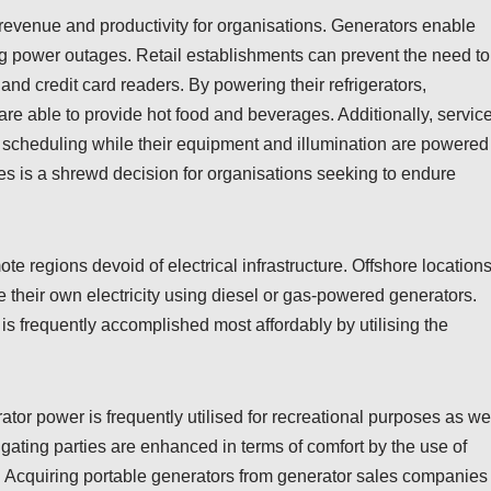
 revenue and productivity for organisations. Generators enable
g power outages. Retail establishments can prevent the need to
nd credit card readers. By powering their refrigerators,
re able to provide hot food and beverages. Additionally, servic
 scheduling while their equipment and illumination are powered
s is a shrewd decision for organisations seeking to endure
 regions devoid of electrical infrastructure. Offshore locations
 their own electricity using diesel or gas-powered generators.
s frequently accomplished most affordably by utilising the
or power is frequently utilised for recreational purposes as wel
ating parties are enhanced in terms of comfort by the use of
. Acquiring portable generators from generator sales companies 