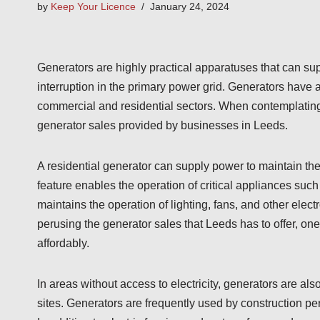
by
Keep Your Licence
January 24, 2024
Generators are highly practical apparatuses that can su
interruption in the primary power grid. Generators have 
commercial and residential sectors. When contemplating th
generator sales provided by businesses in Leeds.
A residential generator can supply power to maintain th
feature enables the operation of critical appliances such 
maintains the operation of lighting, fans, and other elect
perusing the generator sales that Leeds has to offer, on
affordably.
In areas without access to electricity, generators are al
sites. Generators are frequently used by construction p