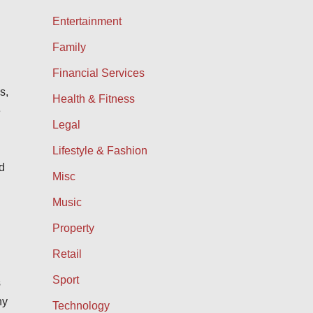
Entertainment
Family
Financial Services
s,
Health & Fitness
e
Legal
d
Lifestyle & Fashion
d
Misc
Music
Property
Retail
Sport
s
ny
Technology