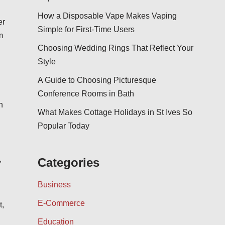
How a Disposable Vape Makes Vaping
er
Simple for First-Time Users
m
Choosing Wedding Rings That Reflect Your
Style
A Guide to Choosing Picturesque
Conference Rooms in Bath
h
What Makes Cottage Holidays in St Ives So
Popular Today
,
Categories
Business
E-Commerce
t,
Education