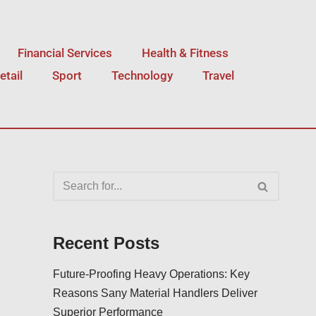
Financial Services
Health & Fitness
etail
Sport
Technology
Travel
Recent Posts
Future-Proofing Heavy Operations: Key
Reasons Sany Material Handlers Deliver
Superior Performance