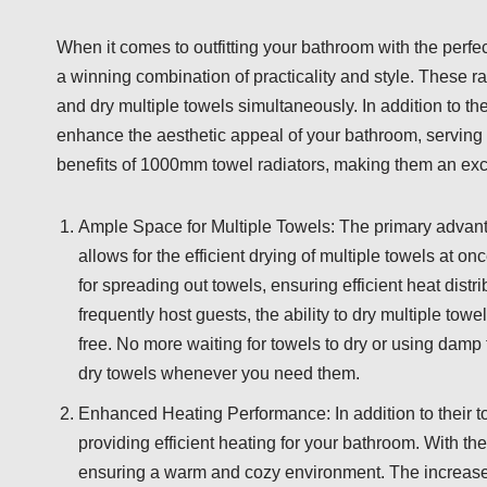
When it comes to outfitting your bathroom with the perfe
a winning combination of practicality and style. These r
and dry multiple towels simultaneously. In addition to th
enhance the aesthetic appeal of your bathroom, serving as 
benefits of 1000mm towel radiators, making them an exc
Ample Space for Multiple Towels: The primary advanta
allows for the efficient drying of multiple towels at 
for spreading out towels, ensuring efficient heat dist
frequently host guests, the ability to dry multiple to
free. No more waiting for towels to dry or using da
dry towels whenever you need them.
Enhanced Heating Performance: In addition to their t
providing efficient heating for your bathroom. With the
ensuring a warm and cozy environment. The increased 