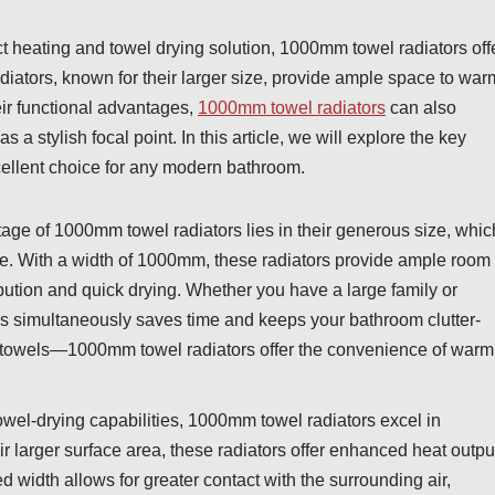
ct heating and towel drying solution, 1000mm towel radiators off
adiators, known for their larger size, provide ample space to war
eir functional advantages,
1000mm towel radiators
can also
a stylish focal point. In this article, we will explore the key
ellent choice for any modern bathroom.
ge of 1000mm towel radiators lies in their generous size, whic
once. With a width of 1000mm, these radiators provide ample room
ribution and quick drying. Whether you have a large family or
wels simultaneously saves time and keeps your bathroom clutter-
mp towels—1000mm towel radiators offer the convenience of warm
owel-drying capabilities, 1000mm towel radiators excel in
ir larger surface area, these radiators offer enhanced heat outpu
width allows for greater contact with the surrounding air,