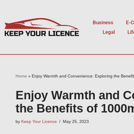
Skip
Business
E-
to
Legal
Li
content
Home
»
Enjoy Warmth and Convenience: Exploring the Benefi
Enjoy Warmth and Co
the Benefits of 100
by
Keep Your Licence
May 25, 2023