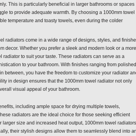
nly. This is particularly beneficial in larger bathrooms or spaces
ruggle to provide adequate warmth. By choosing a 1000mm towel
table temperature and toasty towels, even during the colder
 radiators come in a wide range of designs, styles, and finishe
room decor. Whether you prefer a sleek and modern look or a mor
 radiator to suit your taste. These radiators can serve as a
istication to your bathroom. With finishes ranging from polishe
 in between, you have the freedom to customize your radiator an
ility in design ensures that the 1000mm towel radiator not only
verall visual appeal of your bathroom.
efits, including ample space for drying multiple towels,
ese radiators are the ideal choice for those seeking efficient
r larger size and increased heat output, 1000mm towel radiator
y, their stylish designs allow them to seamlessly blend into a