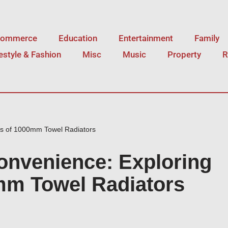
Commerce
Education
Entertainment
Family
festyle & Fashion
Misc
Music
Property
R
ts of 1000mm Towel Radiators
nvenience: Exploring
0mm Towel Radiators