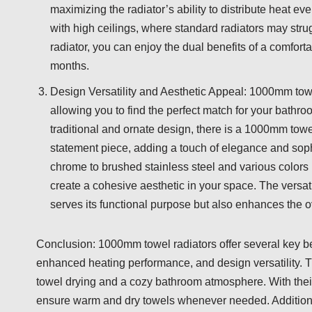
maximizing the radiator’s ability to distribute heat eve
with high ceilings, where standard radiators may st
radiator, you can enjoy the dual benefits of a comfor
months.
Design Versatility and Aesthetic Appeal: 1000mm towel
allowing you to find the perfect match for your bath
traditional and ornate design, there is a 1000mm towel
statement piece, adding a touch of elegance and soph
chrome to brushed stainless steel and various colors
create a cohesive aesthetic in your space. The versat
serves its functional purpose but also enhances the o
Conclusion: 1000mm towel radiators offer several key ben
enhanced heating performance, and design versatility. Th
towel drying and a cozy bathroom atmosphere. With thei
ensure warm and dry towels whenever needed. Additionall