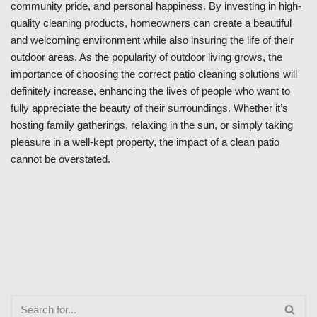
community pride, and personal happiness. By investing in high-
quality cleaning products, homeowners can create a beautiful
and welcoming environment while also insuring the life of their
outdoor areas. As the popularity of outdoor living grows, the
importance of choosing the correct patio cleaning solutions will
definitely increase, enhancing the lives of people who want to
fully appreciate the beauty of their surroundings. Whether it’s
hosting family gatherings, relaxing in the sun, or simply taking
pleasure in a well-kept property, the impact of a clean patio
cannot be overstated.