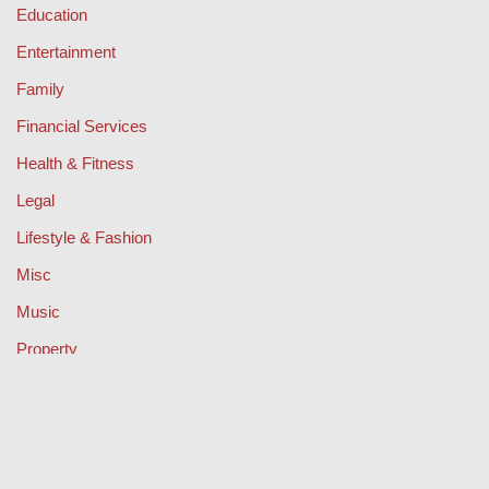
Education
Entertainment
Family
Financial Services
Health & Fitness
Legal
Lifestyle & Fashion
Misc
Music
Property
Retail
Sport
Technology