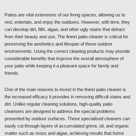
Patios are vital extensions of our living spaces, allowing us to
rest, entertain, and enjoy the outdoors. However, with time, they
can develop dirt, filth, algae, and other ugly stains that detract
from their beauty and use. The finest patio cleaner is critical for
preserving the aesthetics and lifespan of these outdoor
environments. Using the correct cleaning products may provide
considerable benefits that improve the overall atmosphere of
your patio while keeping it a pleasant space for family and
friends.
One of the main reasons to invest in the finest patio cleaner is
the increased efficacy it provides in removing difficult stains and
dirt. Unlike regular cleaning solutions, high-quality patio
cleansers are designed to address the special problems
presented by outdoor surfaces. These specialised cleaners can
easily cut through layers of accumulated grime, oil, and organic
matter such as moss and algae, achieving results that home