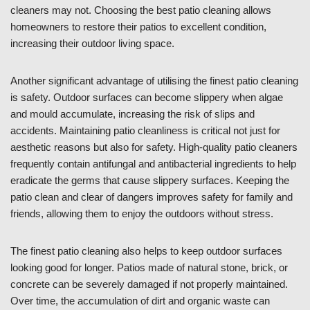
cleaners may not. Choosing the best patio cleaning allows
homeowners to restore their patios to excellent condition,
increasing their outdoor living space.
Another significant advantage of utilising the finest patio cleaning
is safety. Outdoor surfaces can become slippery when algae
and mould accumulate, increasing the risk of slips and
accidents. Maintaining patio cleanliness is critical not just for
aesthetic reasons but also for safety. High-quality patio cleaners
frequently contain antifungal and antibacterial ingredients to help
eradicate the germs that cause slippery surfaces. Keeping the
patio clean and clear of dangers improves safety for family and
friends, allowing them to enjoy the outdoors without stress.
The finest patio cleaning also helps to keep outdoor surfaces
looking good for longer. Patios made of natural stone, brick, or
concrete can be severely damaged if not properly maintained.
Over time, the accumulation of dirt and organic waste can