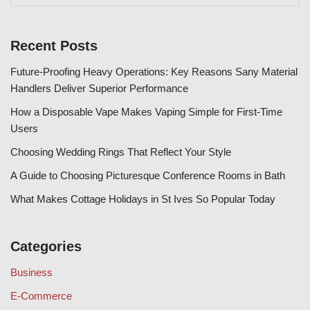
Recent Posts
Future-Proofing Heavy Operations: Key Reasons Sany Material
Handlers Deliver Superior Performance
How a Disposable Vape Makes Vaping Simple for First-Time
Users
Choosing Wedding Rings That Reflect Your Style
A Guide to Choosing Picturesque Conference Rooms in Bath
What Makes Cottage Holidays in St Ives So Popular Today
Categories
Business
E-Commerce