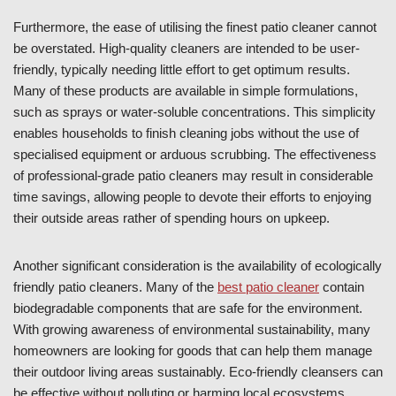
Furthermore, the ease of utilising the finest patio cleaner cannot
be overstated. High-quality cleaners are intended to be user-
friendly, typically needing little effort to get optimum results.
Many of these products are available in simple formulations,
such as sprays or water-soluble concentrations. This simplicity
enables households to finish cleaning jobs without the use of
specialised equipment or arduous scrubbing. The effectiveness
of professional-grade patio cleaners may result in considerable
time savings, allowing people to devote their efforts to enjoying
their outside areas rather of spending hours on upkeep.
Another significant consideration is the availability of ecologically
friendly patio cleaners. Many of the
best patio cleaner
contain
biodegradable components that are safe for the environment.
With growing awareness of environmental sustainability, many
homeowners are looking for goods that can help them manage
their outdoor living areas sustainably. Eco-friendly cleansers can
be effective without polluting or harming local ecosystems.