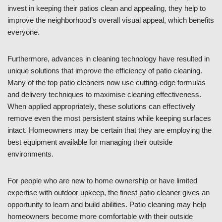
invest in keeping their patios clean and appealing, they help to
improve the neighborhood’s overall visual appeal, which benefits
everyone.
Furthermore, advances in cleaning technology have resulted in
unique solutions that improve the efficiency of patio cleaning.
Many of the top patio cleaners now use cutting-edge formulas
and delivery techniques to maximise cleaning effectiveness.
When applied appropriately, these solutions can effectively
remove even the most persistent stains while keeping surfaces
intact. Homeowners may be certain that they are employing the
best equipment available for managing their outside
environments.
For people who are new to home ownership or have limited
expertise with outdoor upkeep, the finest patio cleaner gives an
opportunity to learn and build abilities. Patio cleaning may help
homeowners become more comfortable with their outside