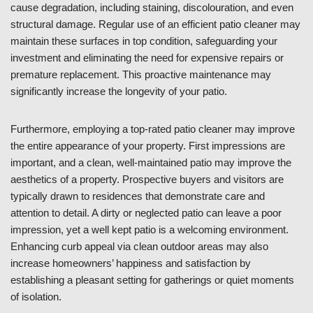
cause degradation, including staining, discolouration, and even
structural damage. Regular use of an efficient patio cleaner may
maintain these surfaces in top condition, safeguarding your
investment and eliminating the need for expensive repairs or
premature replacement. This proactive maintenance may
significantly increase the longevity of your patio.
Furthermore, employing a top-rated patio cleaner may improve
the entire appearance of your property. First impressions are
important, and a clean, well-maintained patio may improve the
aesthetics of a property. Prospective buyers and visitors are
typically drawn to residences that demonstrate care and
attention to detail. A dirty or neglected patio can leave a poor
impression, yet a well kept patio is a welcoming environment.
Enhancing curb appeal via clean outdoor areas may also
increase homeowners’ happiness and satisfaction by
establishing a pleasant setting for gatherings or quiet moments
of isolation.