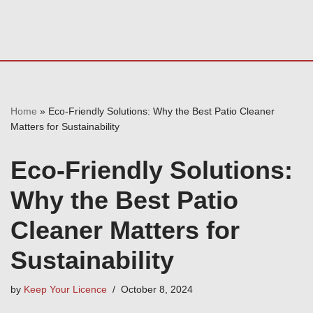
Home
»
Eco-Friendly Solutions: Why the Best Patio Cleaner
Matters for Sustainability
Eco-Friendly Solutions:
Why the Best Patio
Cleaner Matters for
Sustainability
by
Keep Your Licence
October 8, 2024