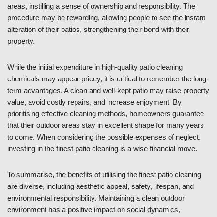
areas, instilling a sense of ownership and responsibility. The
procedure may be rewarding, allowing people to see the instant
alteration of their patios, strengthening their bond with their
property.
While the initial expenditure in high-quality patio cleaning
chemicals may appear pricey, it is critical to remember the long-
term advantages. A clean and well-kept patio may raise property
value, avoid costly repairs, and increase enjoyment. By
prioritising effective cleaning methods, homeowners guarantee
that their outdoor areas stay in excellent shape for many years
to come. When considering the possible expenses of neglect,
investing in the finest patio cleaning is a wise financial move.
To summarise, the benefits of utilising the finest patio cleaning
are diverse, including aesthetic appeal, safety, lifespan, and
environmental responsibility. Maintaining a clean outdoor
environment has a positive impact on social dynamics,