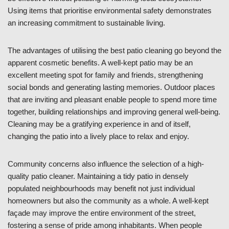
Using items that prioritise environmental safety demonstrates
an increasing commitment to sustainable living.
The advantages of utilising the best patio cleaning go beyond the
apparent cosmetic benefits. A well-kept patio may be an
excellent meeting spot for family and friends, strengthening
social bonds and generating lasting memories. Outdoor places
that are inviting and pleasant enable people to spend more time
together, building relationships and improving general well-being.
Cleaning may be a gratifying experience in and of itself,
changing the patio into a lively place to relax and enjoy.
Community concerns also influence the selection of a high-
quality patio cleaner. Maintaining a tidy patio in densely
populated neighbourhoods may benefit not just individual
homeowners but also the community as a whole. A well-kept
façade may improve the entire environment of the street,
fostering a sense of pride among inhabitants. When people