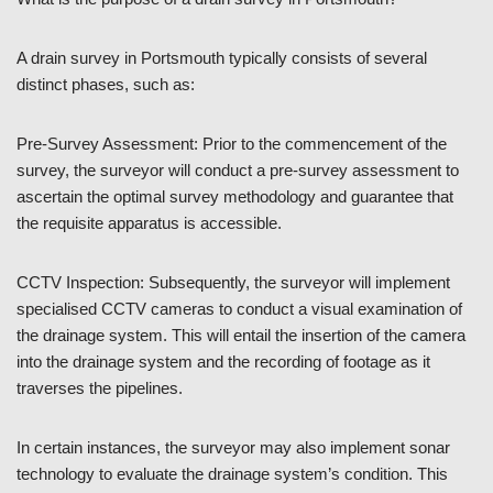
A drain survey in Portsmouth typically consists of several
distinct phases, such as:
Pre-Survey Assessment: Prior to the commencement of the
survey, the surveyor will conduct a pre-survey assessment to
ascertain the optimal survey methodology and guarantee that
the requisite apparatus is accessible.
CCTV Inspection: Subsequently, the surveyor will implement
specialised CCTV cameras to conduct a visual examination of
the drainage system. This will entail the insertion of the camera
into the drainage system and the recording of footage as it
traverses the pipelines.
In certain instances, the surveyor may also implement sonar
technology to evaluate the drainage system’s condition. This