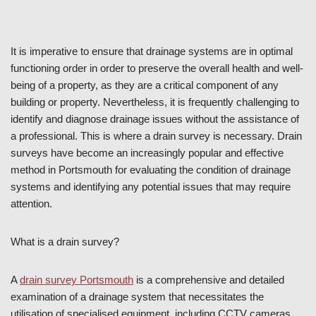
It is imperative to ensure that drainage systems are in optimal
functioning order in order to preserve the overall health and well-
being of a property, as they are a critical component of any
building or property. Nevertheless, it is frequently challenging to
identify and diagnose drainage issues without the assistance of
a professional. This is where a drain survey is necessary. Drain
surveys have become an increasingly popular and effective
method in Portsmouth for evaluating the condition of drainage
systems and identifying any potential issues that may require
attention.
What is a drain survey?
A
drain survey Portsmouth
is a comprehensive and detailed
examination of a drainage system that necessitates the
utilisation of specialised equipment, including CCTV cameras