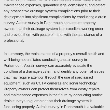
maintenance expenses, guarantee legal compliance, and detect
any prospective drainage system complications prior to their
development into significant complications by conducting a drain
survey. A drain survey in Portsmouth can assure property
owners that their drainage system is in excellent working order
and provide them with peace of mind, with the assistance of a
professional.
In summary, the maintenance of a property’s overall health and
well-being necessitates conducting a drain survey in
Portsmouth. A drain survey can accurately evaluate the
condition of a drainage system and identify any potential issues
that may require attention through the use of specialised
equipment, such as CCTV cameras and sonar technology.
Property owners can protect themselves from costly repairs
and maintenance expenses in the future by conducting routine
drain surveys to guarantee that their drainage system is
functioning properly. A drain survey in Portsmouth is a valuable