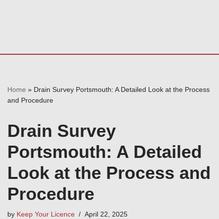
Home
»
Drain Survey Portsmouth: A Detailed Look at the Process
and Procedure
Drain Survey
Portsmouth: A Detailed
Look at the Process and
Procedure
by
Keep Your Licence
April 22, 2025