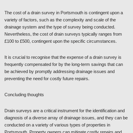
The cost of a drain survey in Portsmouth is contingent upon a
variety of factors, such as the complexity and scale of the
drainage system and the type of survey being conducted.
Nevertheless, the cost of drain surveys typically ranges from
£100 to £500, contingent upon the specific circumstances.
It is crucial to recognise that the expense of a drain survey is
frequently compensated for by the long-term savings that can
be achieved by promptly addressing drainage issues and
preventing the need for costly future repairs.
Concluding thoughts
Drain surveys are a critical instrument for the identification and
diagnosis of a diverse array of drainage issues, and they can be
conducted on a variety of various types of properties in
Portsmouth. Property owners can mitigate costly repairs and