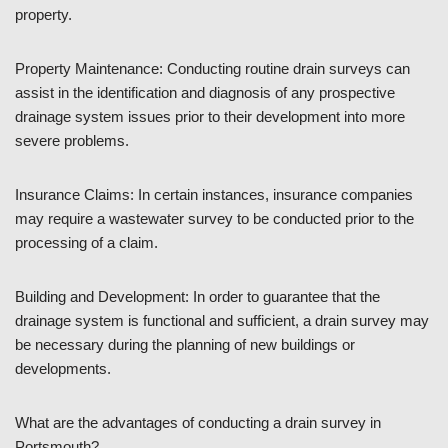
property.
Property Maintenance: Conducting routine drain surveys can
assist in the identification and diagnosis of any prospective
drainage system issues prior to their development into more
severe problems.
Insurance Claims: In certain instances, insurance companies
may require a wastewater survey to be conducted prior to the
processing of a claim.
Building and Development: In order to guarantee that the
drainage system is functional and sufficient, a drain survey may
be necessary during the planning of new buildings or
developments.
What are the advantages of conducting a drain survey in
Portsmouth?