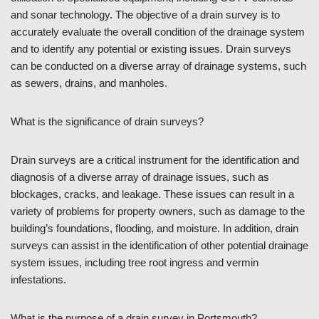
and sonar technology. The objective of a drain survey is to
accurately evaluate the overall condition of the drainage system
and to identify any potential or existing issues. Drain surveys
can be conducted on a diverse array of drainage systems, such
as sewers, drains, and manholes.
What is the significance of drain surveys?
Drain surveys are a critical instrument for the identification and
diagnosis of a diverse array of drainage issues, such as
blockages, cracks, and leakage. These issues can result in a
variety of problems for property owners, such as damage to the
building’s foundations, flooding, and moisture. In addition, drain
surveys can assist in the identification of other potential drainage
system issues, including tree root ingress and vermin
infestations.
What is the purpose of a drain survey in Portsmouth?