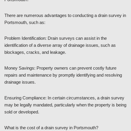
There are numerous advantages to conducting a drain survey in
Portsmouth, such as:
Problem Identification: Drain surveys can assist in the
identification of a diverse array of drainage issues, such as
blockages, cracks, and leakage.
Money Savings: Property owners can prevent costly future
repairs and maintenance by promptly identifying and resolving
drainage issues.
Ensuring Compliance: In certain circumstances, a drain survey
may be legally mandated, particularly when the property is being
sold or developed.
What is the cost of a drain survey in Portsmouth?