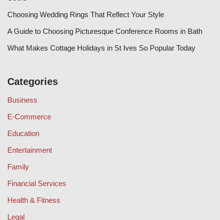
Choosing Wedding Rings That Reflect Your Style
A Guide to Choosing Picturesque Conference Rooms in Bath
What Makes Cottage Holidays in St Ives So Popular Today
Categories
Business
E-Commerce
Education
Entertainment
Family
Financial Services
Health & Fitness
Legal