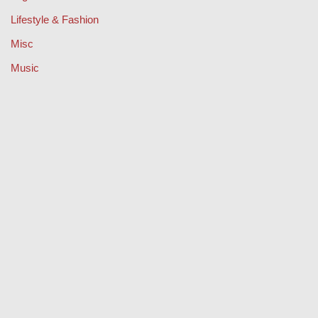
Lifestyle & Fashion
Misc
Music
Property
Retail
Sport
Technology
Travel