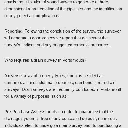
entails the utilisation of sound waves to generate a three-
dimensional representation of the pipelines and the identification
of any potential complications.
Reporting: Following the conclusion of the survey, the surveyor
will generate a comprehensive report that delineates the
survey’s findings and any suggested remedial measures.
Who requires a drain survey in Portsmouth?
A diverse array of property types, such as residential,
commercial, and industrial properties, can benefit from drain
surveys. Drain surveys are frequently conducted in Portsmouth
for a variety of purposes, such as:
Pre-Purchase Assessments: In order to guarantee that the
drainage system is free of any concealed defects, numerous
individuals elect to undergo a drain survey prior to purchasing a