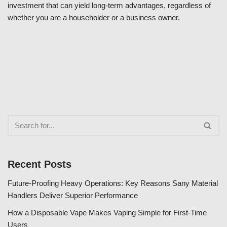
investment that can yield long-term advantages, regardless of
whether you are a householder or a business owner.
Recent Posts
Future-Proofing Heavy Operations: Key Reasons Sany Material
Handlers Deliver Superior Performance
How a Disposable Vape Makes Vaping Simple for First-Time
Users