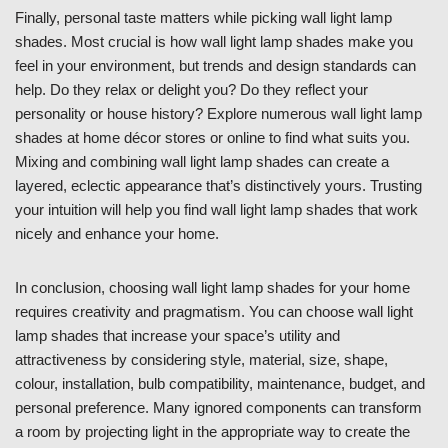
Finally, personal taste matters while picking wall light lamp
shades. Most crucial is how wall light lamp shades make you
feel in your environment, but trends and design standards can
help. Do they relax or delight you? Do they reflect your
personality or house history? Explore numerous wall light lamp
shades at home décor stores or online to find what suits you.
Mixing and combining wall light lamp shades can create a
layered, eclectic appearance that’s distinctively yours. Trusting
your intuition will help you find wall light lamp shades that work
nicely and enhance your home.
In conclusion, choosing wall light lamp shades for your home
requires creativity and pragmatism. You can choose wall light
lamp shades that increase your space’s utility and
attractiveness by considering style, material, size, shape,
colour, installation, bulb compatibility, maintenance, budget, and
personal preference. Many ignored components can transform
a room by projecting light in the appropriate way to create the