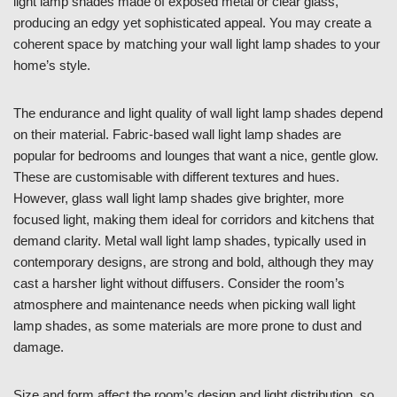
light lamp shades made of exposed metal or clear glass,
producing an edgy yet sophisticated appeal. You may create a
coherent space by matching your wall light lamp shades to your
home’s style.
The endurance and light quality of wall light lamp shades depend
on their material. Fabric-based wall light lamp shades are
popular for bedrooms and lounges that want a nice, gentle glow.
These are customisable with different textures and hues.
However, glass wall light lamp shades give brighter, more
focused light, making them ideal for corridors and kitchens that
demand clarity. Metal wall light lamp shades, typically used in
contemporary designs, are strong and bold, although they may
cast a harsher light without diffusers. Consider the room’s
atmosphere and maintenance needs when picking wall light
lamp shades, as some materials are more prone to dust and
damage.
Size and form affect the room’s design and light distribution, so