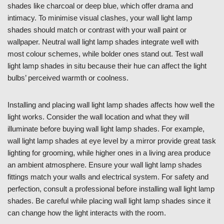
shades like charcoal or deep blue, which offer drama and
intimacy. To minimise visual clashes, your wall light lamp
shades should match or contrast with your wall paint or
wallpaper. Neutral wall light lamp shades integrate well with
most colour schemes, while bolder ones stand out. Test wall
light lamp shades in situ because their hue can affect the light
bulbs’ perceived warmth or coolness.
Installing and placing wall light lamp shades affects how well the
light works. Consider the wall location and what they will
illuminate before buying wall light lamp shades. For example,
wall light lamp shades at eye level by a mirror provide great task
lighting for grooming, while higher ones in a living area produce
an ambient atmosphere. Ensure your wall light lamp shades
fittings match your walls and electrical system. For safety and
perfection, consult a professional before installing wall light lamp
shades. Be careful while placing wall light lamp shades since it
can change how the light interacts with the room.