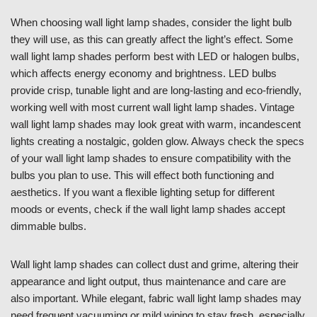
When choosing wall light lamp shades, consider the light bulb
they will use, as this can greatly affect the light’s effect. Some
wall light lamp shades perform best with LED or halogen bulbs,
which affects energy economy and brightness. LED bulbs
provide crisp, tunable light and are long-lasting and eco-friendly,
working well with most current wall light lamp shades. Vintage
wall light lamp shades may look great with warm, incandescent
lights creating a nostalgic, golden glow. Always check the specs
of your wall light lamp shades to ensure compatibility with the
bulbs you plan to use. This will effect both functioning and
aesthetics. If you want a flexible lighting setup for different
moods or events, check if the wall light lamp shades accept
dimmable bulbs.
Wall light lamp shades can collect dust and grime, altering their
appearance and light output, thus maintenance and care are
also important. While elegant, fabric wall light lamp shades may
need frequent vacuuming or mild wiping to stay fresh, especially