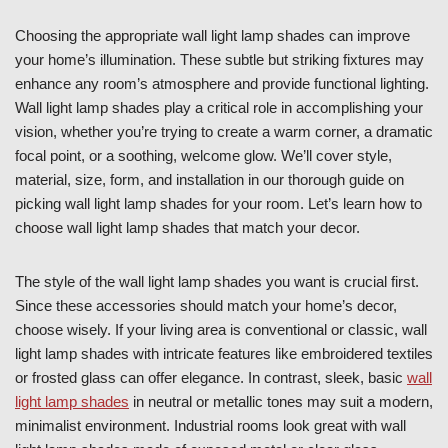
Choosing the appropriate wall light lamp shades can improve
your home’s illumination. These subtle but striking fixtures may
enhance any room’s atmosphere and provide functional lighting.
Wall light lamp shades play a critical role in accomplishing your
vision, whether you’re trying to create a warm corner, a dramatic
focal point, or a soothing, welcome glow. We’ll cover style,
material, size, form, and installation in our thorough guide on
picking wall light lamp shades for your room. Let’s learn how to
choose wall light lamp shades that match your decor.
The style of the wall light lamp shades you want is crucial first.
Since these accessories should match your home’s decor,
choose wisely. If your living area is conventional or classic, wall
light lamp shades with intricate features like embroidered textiles
or frosted glass can offer elegance. In contrast, sleek, basic
wall
light lamp shades
in neutral or metallic tones may suit a modern,
minimalist environment. Industrial rooms look great with wall