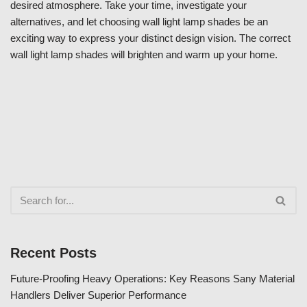
desired atmosphere. Take your time, investigate your
alternatives, and let choosing wall light lamp shades be an
exciting way to express your distinct design vision. The correct
wall light lamp shades will brighten and warm up your home.
Recent Posts
Future-Proofing Heavy Operations: Key Reasons Sany Material
Handlers Deliver Superior Performance