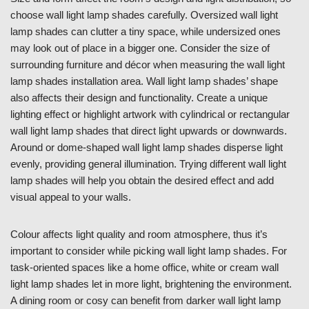
choose wall light lamp shades carefully. Oversized wall light
lamp shades can clutter a tiny space, while undersized ones
may look out of place in a bigger one. Consider the size of
surrounding furniture and décor when measuring the wall light
lamp shades installation area. Wall light lamp shades’ shape
also affects their design and functionality. Create a unique
lighting effect or highlight artwork with cylindrical or rectangular
wall light lamp shades that direct light upwards or downwards.
Around or dome-shaped wall light lamp shades disperse light
evenly, providing general illumination. Trying different wall light
lamp shades will help you obtain the desired effect and add
visual appeal to your walls.
Colour affects light quality and room atmosphere, thus it’s
important to consider while picking wall light lamp shades. For
task-oriented spaces like a home office, white or cream wall
light lamp shades let in more light, brightening the environment.
A dining room or cosy can benefit from darker wall light lamp