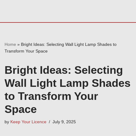
Home
»
Bright Ideas: Selecting Wall Light Lamp Shades to
Transform Your Space
Bright Ideas: Selecting
Wall Light Lamp Shades
to Transform Your
Space
by
Keep Your Licence
July 9, 2025