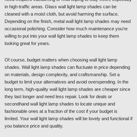
in high-traffic areas. Glass wall light lamp shades can be
cleaned with a moist cloth, but avoid harming the surface.
Depending on the finish, metal wall light lamp shades may need
occasional polishing. Consider how much maintenance you’re
willing to put into your wall light lamp shades to keep them
looking great for years.
Of course, budget matters when choosing wall light lamp
shades. Wall light lamp shades can fluctuate in price depending
on materials, design complexity, and craftsmanship. Set a
budget to limit your alternatives and avoid overspending. In the
long term, high-quality wall light lamp shades are cheaper since
they last longer and need less repair. Look for deals or
secondhand wall light lamp shades to locate unique and
fashionable ones at a fraction of the cost if your budget is
limited. Your wall light lamp shades will be lovely and functional if
you balance price and quality.