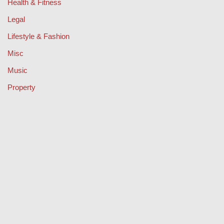
Health & Fitness
Legal
Lifestyle & Fashion
Misc
Music
Property
Retail
Sport
Technology
Travel