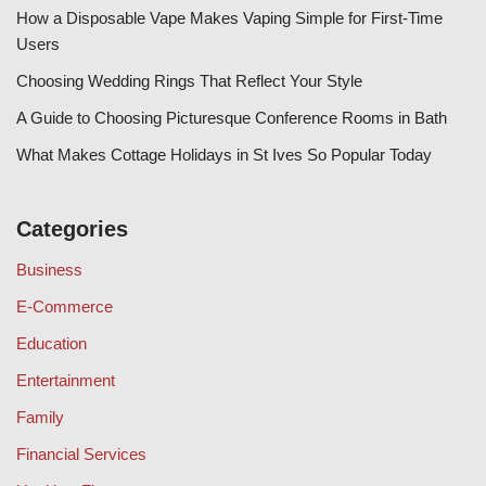
How a Disposable Vape Makes Vaping Simple for First-Time
Users
Choosing Wedding Rings That Reflect Your Style
A Guide to Choosing Picturesque Conference Rooms in Bath
What Makes Cottage Holidays in St Ives So Popular Today
Categories
Business
E-Commerce
Education
Entertainment
Family
Financial Services