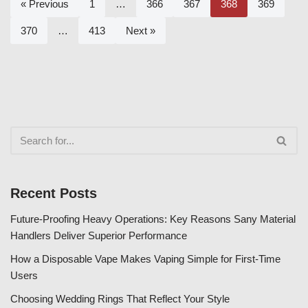
« Previous
1
…
366
367
368
369
370
…
413
Next »
Recent Posts
Future-Proofing Heavy Operations: Key Reasons Sany Material
Handlers Deliver Superior Performance
How a Disposable Vape Makes Vaping Simple for First-Time
Users
Choosing Wedding Rings That Reflect Your Style