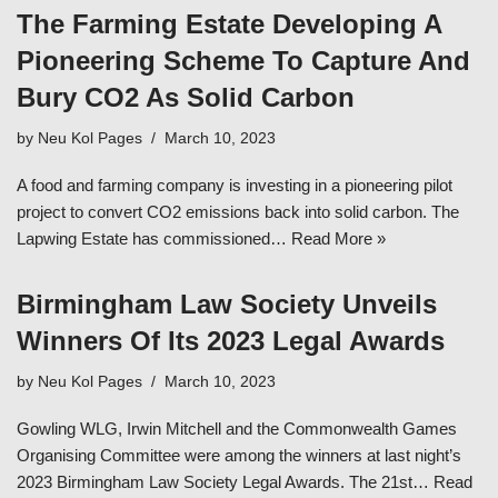
The Farming Estate Developing A
Pioneering Scheme To Capture And
Bury CO2 As Solid Carbon
by
Neu Kol Pages
March 10, 2023
A food and farming company is investing in a pioneering pilot
project to convert CO2 emissions back into solid carbon. The
Lapwing Estate has commissioned…
Read More »
Birmingham Law Society Unveils
Winners Of Its 2023 Legal Awards
by
Neu Kol Pages
March 10, 2023
Gowling WLG, Irwin Mitchell and the Commonwealth Games
Organising Committee were among the winners at last night’s
2023 Birmingham Law Society Legal Awards. The 21st…
Read