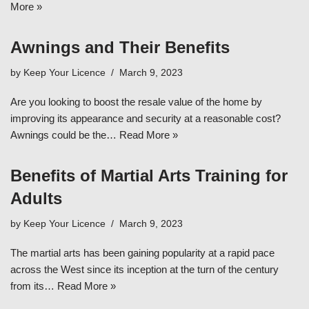
More »
Awnings and Their Benefits
by
Keep Your Licence
March 9, 2023
Are you looking to boost the resale value of the home by
improving its appearance and security at a reasonable cost?
Awnings could be the…
Read More »
Benefits of Martial Arts Training for
Adults
by
Keep Your Licence
March 9, 2023
The martial arts has been gaining popularity at a rapid pace
across the West since its inception at the turn of the century
from its…
Read More »