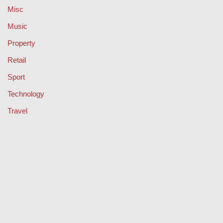
Misc
Music
Property
Retail
Sport
Technology
Travel