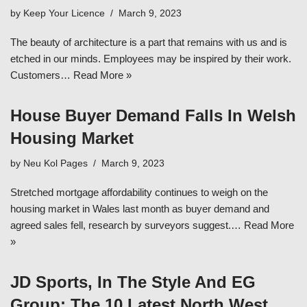
by
Keep Your Licence
March 9, 2023
The beauty of architecture is a part that remains with us and is
etched in our minds. Employees may be inspired by their work.
Customers…
Read More »
House Buyer Demand Falls In Welsh
Housing Market
by
Neu Kol Pages
March 9, 2023
Stretched mortgage affordability continues to weigh on the
housing market in Wales last month as buyer demand and
agreed sales fell, research by surveyors suggest.…
Read More
»
JD Sports, In The Style And EG
Group: The 10 Latest North West