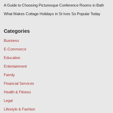
A Guide to Choosing Picturesque Conference Rooms in Bath
What Makes Cottage Holidays in St Ives So Popular Today
Categories
Business
E-Commerce
Education
Entertainment
Family
Financial Services
Health & Fitness
Legal
Lifestyle & Fashion