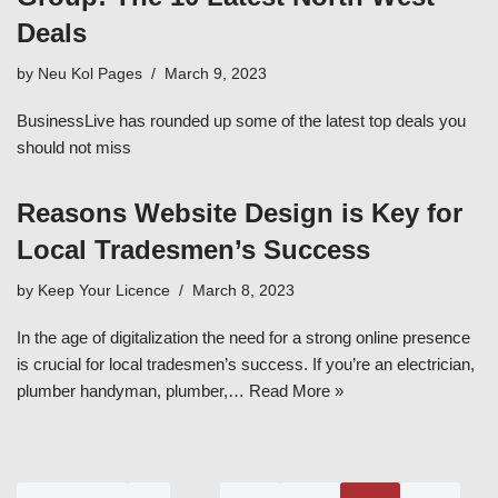
Deals
by
Neu Kol Pages
March 9, 2023
BusinessLive has rounded up some of the latest top deals you
should not miss
Reasons Website Design is Key for
Local Tradesmen’s Success
by
Keep Your Licence
March 8, 2023
In the age of digitalization the need for a strong online presence
is crucial for local tradesmen’s success. If you’re an electrician,
plumber handyman, plumber,…
Read More »