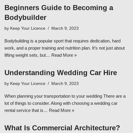
Beginners Guide to Becoming a
Bodybuilder
by
Keep Your Licence
March 9, 2023
Bodybuilding is a popular sport that requires dedication, hard
work, and a proper training and nutrition plan. It’s not just about
lifting weight sets, but…
Read More »
Understanding Wedding Car Hire
by
Keep Your Licence
March 9, 2023
When planning your transportation to your wedding There are a
lot of things to consider. Along with choosing a wedding car
rental service that is…
Read More »
What Is Commercial Architecture?