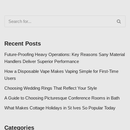
Recent Posts
Future-Proofing Heavy Operations: Key Reasons Sany Material
Handlers Deliver Superior Performance
How a Disposable Vape Makes Vaping Simple for First-Time
Users
Choosing Wedding Rings That Reflect Your Style
A Guide to Choosing Picturesque Conference Rooms in Bath
What Makes Cottage Holidays in St Ives So Popular Today
Categories