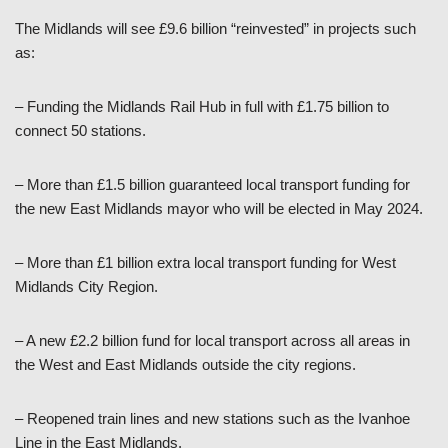
The Midlands will see £9.6 billion “reinvested” in projects such
as:
– Funding the Midlands Rail Hub in full with £1.75 billion to
connect 50 stations.
– More than £1.5 billion guaranteed local transport funding for
the new East Midlands mayor who will be elected in May 2024.
– More than £1 billion extra local transport funding for West
Midlands City Region.
– A new £2.2 billion fund for local transport across all areas in
the West and East Midlands outside the city regions.
– Reopened train lines and new stations such as the Ivanhoe
Line in the East Midlands.