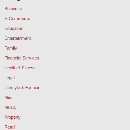
Business
E-Commerce
Education
Entertainment
Family
Financial Services
Health & Fitness
Legal
Lifestyle & Fashion
Misc
Music
Property
Retail