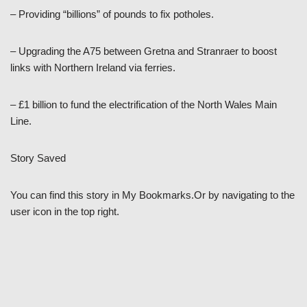
– Providing “billions” of pounds to fix potholes.
– Upgrading the A75 between Gretna and Stranraer to boost
links with Northern Ireland via ferries.
– £1 billion to fund the electrification of the North Wales Main
Line.
Story Saved
You can find this story in My Bookmarks.Or by navigating to the
user icon in the top right.