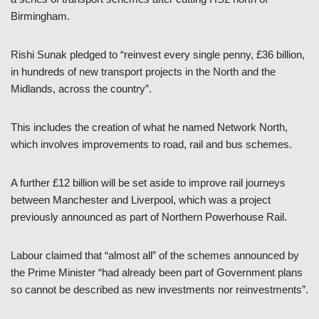
Birmingham.
Rishi Sunak pledged to “reinvest every single penny, £36 billion,
in hundreds of new transport projects in the North and the
Midlands, across the country”.
This includes the creation of what he named Network North,
which involves improvements to road, rail and bus schemes.
A further £12 billion will be set aside to improve rail journeys
between Manchester and Liverpool, which was a project
previously announced as part of Northern Powerhouse Rail.
Labour claimed that “almost all” of the schemes announced by
the Prime Minister “had already been part of Government plans
so cannot be described as new investments nor reinvestments”.