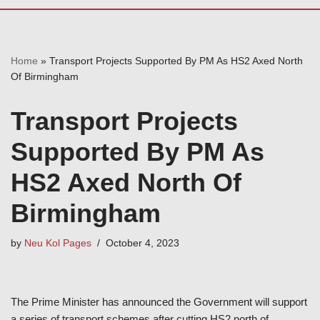
Home
»
Transport Projects Supported By PM As HS2 Axed North
Of Birmingham
Transport Projects
Supported By PM As
HS2 Axed North Of
Birmingham
by
Neu Kol Pages
October 4, 2023
The Prime Minister has announced the Government will support
a series of transport schemes after cutting HS2 north of