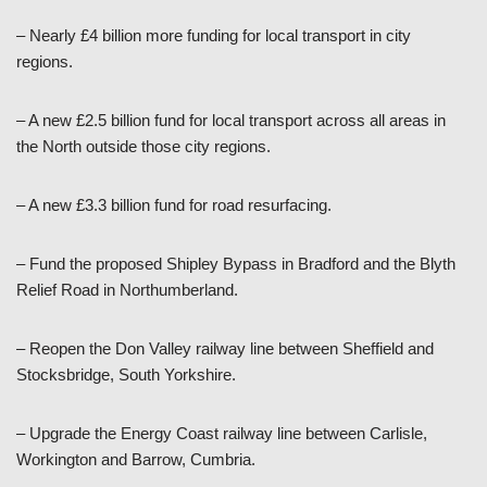
– Nearly £4 billion more funding for local transport in city
regions.
– A new £2.5 billion fund for local transport across all areas in
the North outside those city regions.
– A new £3.3 billion fund for road resurfacing.
– Fund the proposed Shipley Bypass in Bradford and the Blyth
Relief Road in Northumberland.
– Reopen the Don Valley railway line between Sheffield and
Stocksbridge, South Yorkshire.
– Upgrade the Energy Coast railway line between Carlisle,
Workington and Barrow, Cumbria.