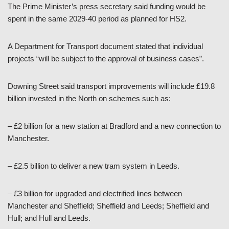
The Prime Minister’s press secretary said funding would be
spent in the same 2029-40 period as planned for HS2.
A Department for Transport document stated that individual
projects “will be subject to the approval of business cases”.
Downing Street said transport improvements will include £19.8
billion invested in the North on schemes such as:
– £2 billion for a new station at Bradford and a new connection to
Manchester.
– £2.5 billion to deliver a new tram system in Leeds.
– £3 billion for upgraded and electrified lines between
Manchester and Sheffield; Sheffield and Leeds; Sheffield and
Hull; and Hull and Leeds.