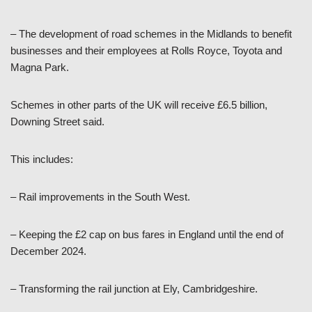
– The development of road schemes in the Midlands to benefit
businesses and their employees at Rolls Royce, Toyota and
Magna Park.
Schemes in other parts of the UK will receive £6.5 billion,
Downing Street said.
This includes:
– Rail improvements in the South West.
– Keeping the £2 cap on bus fares in England until the end of
December 2024.
– Transforming the rail junction at Ely, Cambridgeshire.