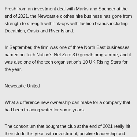
Fresh from an investment deal with Marks and Spencer at the
end of 2021, the Newcastle clothes hire business has gone from
strength to strength with link-ups with fashion brands including
Decathlon, Oasis and River Island.
In September, the firm was one of three North East businesses
named on Tech Nation’s Net Zero 3.0 growth programme, and it
was also one of the tech organisation’s 10 UK Rising Stars for
the year.
Newcastle United
What a difference new ownership can make for a company that
had been treading water for some years.
The consortium that bought the club at the end of 2021 really hit
their stride this year, with investment, positive leadership and