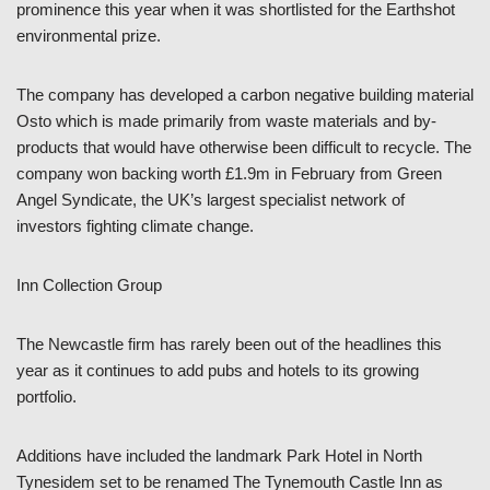
prominence this year when it was shortlisted for the Earthshot
environmental prize.
The company has developed a carbon negative building material
Osto which is made primarily from waste materials and by-
products that would have otherwise been difficult to recycle. The
company won backing worth £1.9m in February from Green
Angel Syndicate, the UK’s largest specialist network of
investors fighting climate change.
Inn Collection Group
The Newcastle firm has rarely been out of the headlines this
year as it continues to add pubs and hotels to its growing
portfolio.
Additions have included the landmark Park Hotel in North
Tynesidem set to be renamed The Tynemouth Castle Inn as