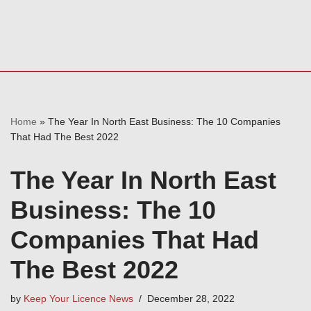
Home
»
The Year In North East Business: The 10 Companies
That Had The Best 2022
The Year In North East
Business: The 10
Companies That Had
The Best 2022
by
Keep Your Licence News
December 28, 2022