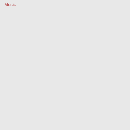
Music
Property
Retail
Sport
Technology
Travel
Keep Your Licence