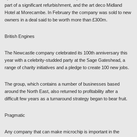
part of a significant refurbishment, and the art deco Midland
Hotel at Morecambe. In February the company was sold to new
owners in a deal said to be worth more than £300m.
British Engines
The Newcastle company celebrated its 100th anniversary this
year with a celebrity-studded party at the Sage Gateshead, a
range of charity initiatives and a pledge to create 100 new jobs.
The group, which contains a number of businesses based
around the North East, also returned to profitability after a
difficult few years as a turnaround strategy began to bear fruit.
Pragmatic
Any company that can make microchip is important in the