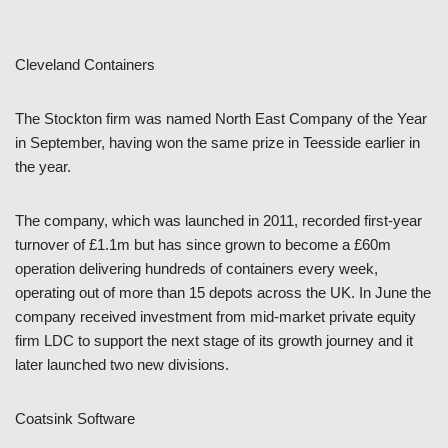
Cleveland Containers
The Stockton firm was named North East Company of the Year
in September, having won the same prize in Teesside earlier in
the year.
The company, which was launched in 2011, recorded first-year
turnover of £1.1m but has since grown to become a £60m
operation delivering hundreds of containers every week,
operating out of more than 15 depots across the UK. In June the
company received investment from mid-market private equity
firm LDC to support the next stage of its growth journey and it
later launched two new divisions.
Coatsink Software