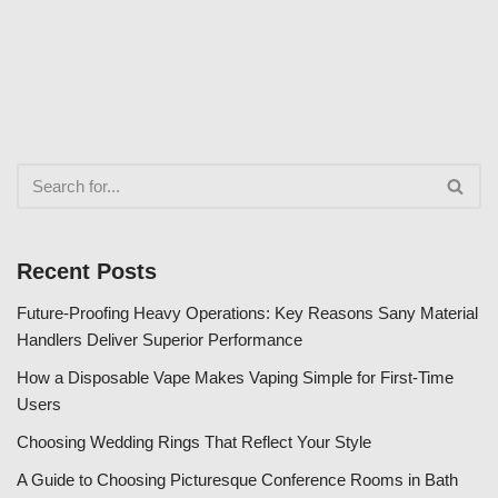
Recent Posts
Future-Proofing Heavy Operations: Key Reasons Sany Material
Handlers Deliver Superior Performance
How a Disposable Vape Makes Vaping Simple for First-Time
Users
Choosing Wedding Rings That Reflect Your Style
A Guide to Choosing Picturesque Conference Rooms in Bath