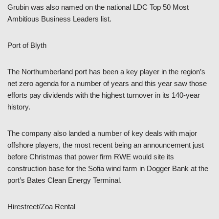
Grubin was also named on the national LDC Top 50 Most
Ambitious Business Leaders list.
Port of Blyth
The Northumberland port has been a key player in the region’s
net zero agenda for a number of years and this year saw those
efforts pay dividends with the highest turnover in its 140-year
history.
The company also landed a number of key deals with major
offshore players, the most recent being an announcement just
before Christmas that power firm RWE would site its
construction base for the Sofia wind farm in Dogger Bank at the
port’s Bates Clean Energy Terminal.
Hirestreet/Zoa Rental