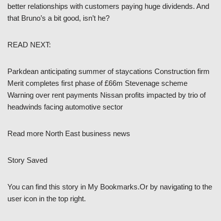
better relationships with customers paying huge dividends. And
that Bruno’s a bit good, isn’t he?
READ NEXT:
Parkdean anticipating summer of staycations Construction firm
Merit completes first phase of £66m Stevenage scheme
Warning over rent payments Nissan profits impacted by trio of
headwinds facing automotive sector
Read more North East business news
Story Saved
You can find this story in My Bookmarks.Or by navigating to the
user icon in the top right.