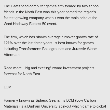
The Gateshead computer games firm formed by two school
friends in the North East was this year named the region’s
fastest growing company when it won the main prize at the
Ward Hadaway Fastest 50 event.
The firm, which has shown average turnover growth rate of
121% over the last three years, is best known for games
including Transformers: Battlegrounds and Jurassic World:
Aftermath.
Read more : ‘big and exciting’ inward investment projects
forecast for North East
LCM
Formerly known as Sphera, Seaham’s LCM (Low Carbon
Materials) is a Durham University spin-out which came to global