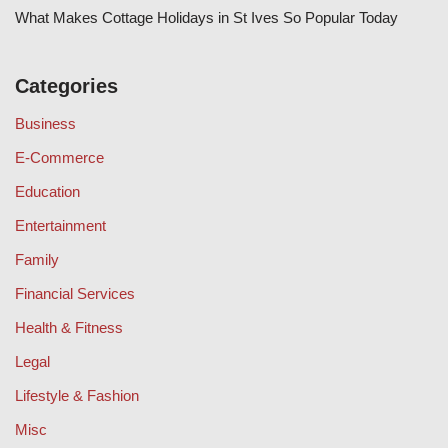
What Makes Cottage Holidays in St Ives So Popular Today
Categories
Business
E-Commerce
Education
Entertainment
Family
Financial Services
Health & Fitness
Legal
Lifestyle & Fashion
Misc