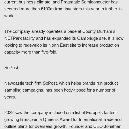
current business climate, and Pragmatic Semiconductor has
secured more than £100m from investors this year to further its
work.
The company already operates a base at County Durham’s
NETPark facility and has expanded its Cambridge site. It is now
looking to redevelop its North East site to increase production
capacity more than five-fold.
SoPost
Newcastle tech firm SoPost, which helps brands run product
sampling campaigns, has been hotly-tipped for a number of
years.
2022 saw the company included on a list of Europe’s fastest-
growing firms, win a Queen’s Award for International Trade and
outline plans for overseas growth. Founder and CEO Jonathan