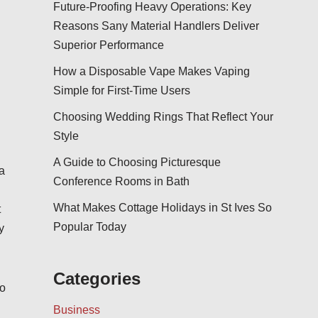
Future-Proofing Heavy Operations: Key
Reasons Sany Material Handlers Deliver
Superior Performance
How a Disposable Vape Makes Vaping
Simple for First-Time Users
Choosing Wedding Rings That Reflect Your
Style
A Guide to Choosing Picturesque
a
Conference Rooms in Bath
What Makes Cottage Holidays in St Ives So
t
Popular Today
y
Categories
to
Business