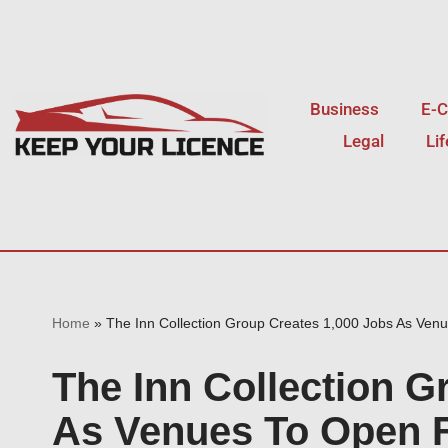
Skip
to
Business
E-
content
Legal
Li
Home
»
The Inn Collection Group Creates 1,000 Jobs As Ven
The Inn Collection G
As Venues To Open 