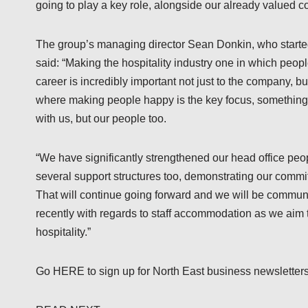
going to play a key role, alongside our already valued co
The group’s managing director Sean Donkin, who started
said: “Making the hospitality industry one in which peo
career is incredibly important not just to the company, bu
where making people happy is the key focus, something 
with us, but our people too.
“We have significantly strengthened our head office peo
several support structures too, demonstrating our commit
That will continue going forward and we will be communi
recently with regards to staff accommodation as we aim t
hospitality.”
Go HERE to sign up for North East business newsletters a