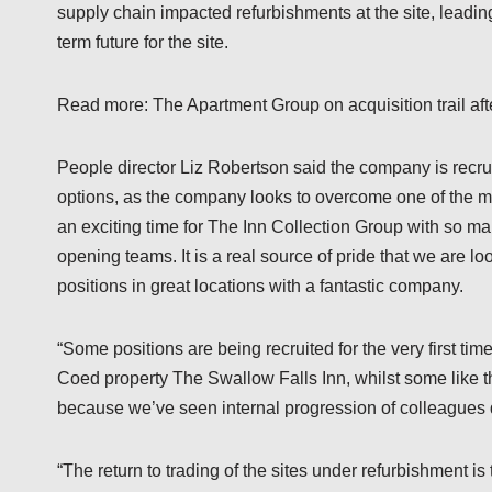
supply chain impacted refurbishments at the site, leadin
term future for the site.
Read more: The Apartment Group on acquisition trail after
People director Liz Robertson said the company is recrui
options, as the company looks to overcome one of the main
an exciting time for The Inn Collection Group with so ma
opening teams. It is a real source of pride that we are 
positions in great locations with a fantastic company.
“Some positions are being recruited for the very first ti
Coed property The Swallow Falls Inn, whilst some like 
because we’ve seen internal progression of colleagues 
“The return to trading of the sites under refurbishment i