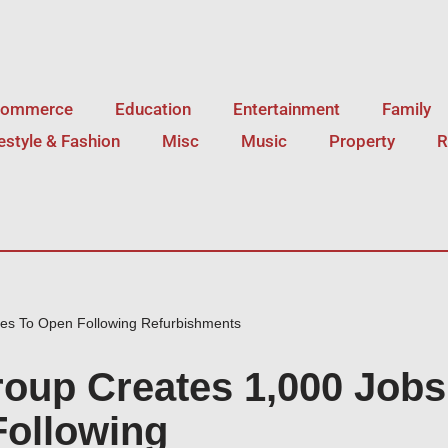
Commerce
Education
Entertainment
Family
festyle & Fashion
Misc
Music
Property
R
ues To Open Following Refurbishments
roup Creates 1,000 Jobs
Following