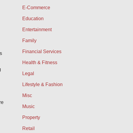
E-Commerce
Education
Entertainment
Family
Financial Services
is
Health & Fitness
g
Legal
Lifestyle & Fashion
Misc
re
Music
Property
Retail