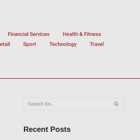
Financial Services
Health & Fitness
etail
Sport
Technology
Travel
Recent Posts