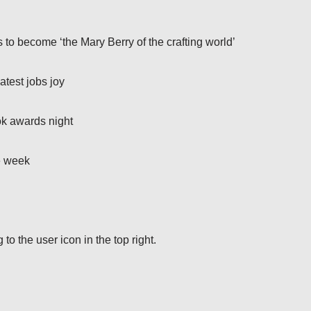
to become ‘the Mary Berry of the crafting world’
atest jobs joy
ok awards night
e week
o the user icon in the top right.