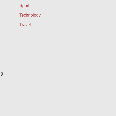
Sport
Technology
Travel
s
ng