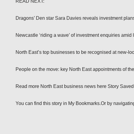
READ NEXT:
Dragons’ Den star Sara Davies reveals investment plans 
Newcastle ‘riding a wave’ of investment enquiries amid l
North East’s top businesses to be recognised at new-lo
People on the move: key North East appointments of th
Read more North East business news here Story Saved
You can find this story in My Bookmarks.Or by navigating t