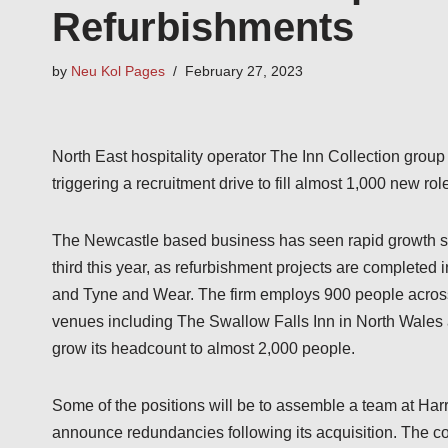
Refurbishments
by
Neu Kol Pages
February 27, 2023
North East hospitality operator The Inn Collection group 
triggering a recruitment drive to fill almost 1,000 new rol
The Newcastle based business has seen rapid growth sin
third this year, as refurbishment projects are completed
and Tyne and Wear. The firm employs 900 people across 
venues including The Swallow Falls Inn in North Wales
grow its headcount to almost 2,000 people.
Some of the positions will be to assemble a team at Ha
announce redundancies following its acquisition. The co