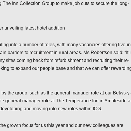
g The Inn Collection Group to make job cuts to secure the long-
 unveiling latest hotel addition
ting into a number of roles, with many vacancies offering live-in
 barriers to recruitment in rural areas. Ms Robertson said: “It 
ny sites coming back from refurbishment and recruiting their re-
looking to expand our people base and that we can offer rewardin
me by the group, such as the general manager role at our Betws-y-
the general manager role at The Temperance Inn in Ambleside a
developing and moving into new roles within ICG.
s the growth focus for us this year and our new colleagues are