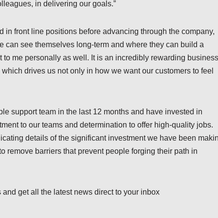
lleagues, in delivering our goals.”
 in front line positions before advancing through the company,
ple can see themselves long-term and where they can build a
t to me personally as well. It is an incredibly rewarding busines
which drives us not only in how we want our customers to feel
ple support team in the last 12 months and have invested in
ment to our teams and determination to offer high-quality jobs.
cating details of the significant investment we have been maki
o remove barriers that prevent people forging their path in
nd get all the latest news direct to your inbox