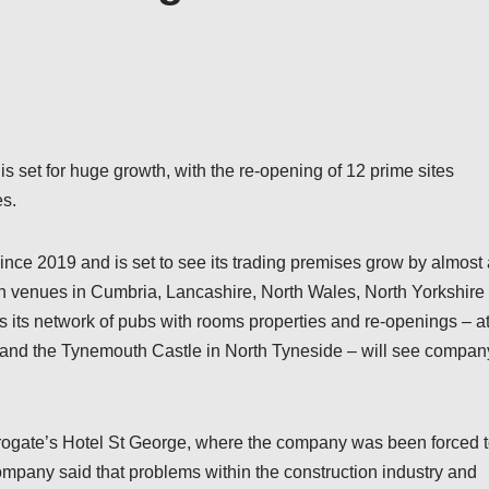
is set for huge growth, with the re-opening of 12 prime sites
es.
ce 2019 and is set to see its trading premises grow by almost 
 in venues in Cumbria, Lancashire, North Wales, North Yorkshire
its network of pubs with rooms properties and re-openings – a
 and the Tynemouth Castle in North Tyneside – will see compan
rrogate’s Hotel St George, where the company was been forced 
mpany said that problems within the construction industry and