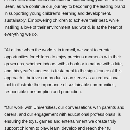
Bean, as we continue our journey to becoming the leading brand
in supporting young children’s learning and development,
sustainably. Empowering children to achieve their best, while
instilling a love of their environment and world, is at the heart of
everything we do.
“At a time when the world is in turmoil, we want to create
opportunities for children to enjoy precious moments with their
grown ups, whether indoors with a book or in nature with a kite,
and this year’s success is testament to the significance of this
approach. I believe our products can serve as an educational
tool to illustrate the importance of sustainable communities,
responsible consumption and production.
“Our work with Universities, our conversations with parents and
carers, and our engagement with educational professionals, is
ensuring the toys, games and entertainment we create truly
support children to play, learn, develop and reach their full