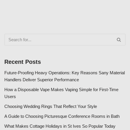
Recent Posts
Future-Proofing Heavy Operations: Key Reasons Sany Material
Handlers Deliver Superior Performance
How a Disposable Vape Makes Vaping Simple for First-Time
Users
Choosing Wedding Rings That Reflect Your Style
A Guide to Choosing Picturesque Conference Rooms in Bath
What Makes Cottage Holidays in St Ives So Popular Today