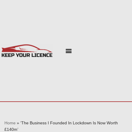
Skip
to
content
Home
»
‘The Business I Founded In Lockdown Is Now Worth
£140m’