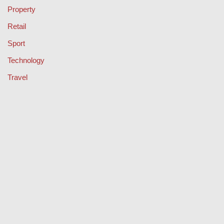
Property
Retail
Sport
Technology
Travel
Keep Your Licence