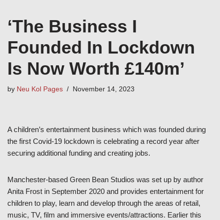
‘The Business I
Founded In Lockdown
Is Now Worth £140m’
by
Neu Kol Pages
November 14, 2023
A children’s entertainment business which was founded during
the first Covid-19 lockdown is celebrating a record year after
securing additional funding and creating jobs.
Manchester-based Green Bean Studios was set up by author
Anita Frost in September 2020 and provides entertainment for
children to play, learn and develop through the areas of retail,
music, TV, film and immersive events/attractions. Earlier this