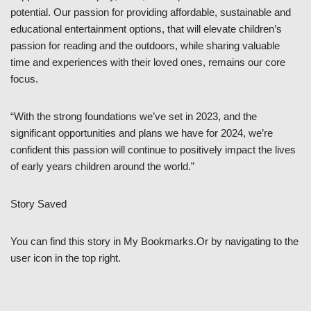
potential. Our passion for providing affordable, sustainable and
educational entertainment options, that will elevate children’s
passion for reading and the outdoors, while sharing valuable
time and experiences with their loved ones, remains our core
focus.
“With the strong foundations we’ve set in 2023, and the
significant opportunities and plans we have for 2024, we’re
confident this passion will continue to positively impact the lives
of early years children around the world.”
Story Saved
You can find this story in My Bookmarks.Or by navigating to the
user icon in the top right.