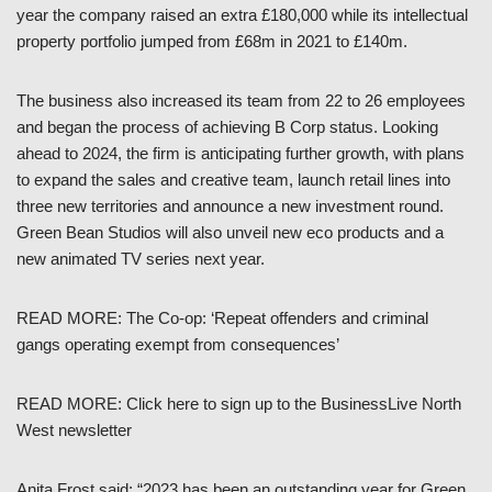
year the company raised an extra £180,000 while its intellectual
property portfolio jumped from £68m in 2021 to £140m.
The business also increased its team from 22 to 26 employees
and began the process of achieving B Corp status. Looking
ahead to 2024, the firm is anticipating further growth, with plans
to expand the sales and creative team, launch retail lines into
three new territories and announce a new investment round.
Green Bean Studios will also unveil new eco products and a
new animated TV series next year.
READ MORE: The Co-op: ‘Repeat offenders and criminal
gangs operating exempt from consequences’
READ MORE: Click here to sign up to the BusinessLive North
West newsletter
Anita Frost said: “2023 has been an outstanding year for Green