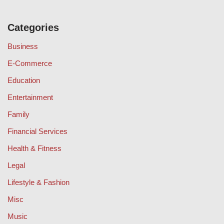
Categories
Business
E-Commerce
Education
Entertainment
Family
Financial Services
Health & Fitness
Legal
Lifestyle & Fashion
Misc
Music