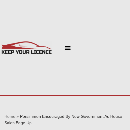
Skip
to
content
Home
»
Persimmon Encouraged By New Government As House
Sales Edge Up