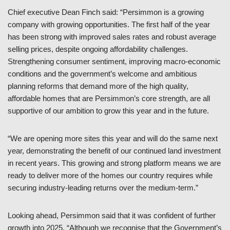
Chief executive Dean Finch said: “Persimmon is a growing
company with growing opportunities. The first half of the year
has been strong with improved sales rates and robust average
selling prices, despite ongoing affordability challenges.
Strengthening consumer sentiment, improving macro-economic
conditions and the government’s welcome and ambitious
planning reforms that demand more of the high quality,
affordable homes that are Persimmon’s core strength, are all
supportive of our ambition to grow this year and in the future.
“We are opening more sites this year and will do the same next
year, demonstrating the benefit of our continued land investment
in recent years. This growing and strong platform means we are
ready to deliver more of the homes our country requires while
securing industry-leading returns over the medium-term.”
Looking ahead, Persimmon said that it was confident of further
growth into 2025. “Although we recognise that the Government’s