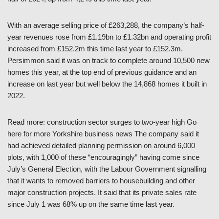
With an average selling price of £263,288, the company’s half-
year revenues rose from £1.19bn to £1.32bn and operating profit
increased from £152.2m this time last year to £152.3m.
Persimmon said it was on track to complete around 10,500 new
homes this year, at the top end of previous guidance and an
increase on last year but well below the 14,868 homes it built in
2022.
Read more: construction sector surges to two-year high Go
here for more Yorkshire business news The company said it
had achieved detailed planning permission on around 6,000
plots, with 1,000 of these “encouragingly” having come since
July’s General Election, with the Labour Government signalling
that it wants to removed barriers to housebuilding and other
major construction projects. It said that its private sales rate
since July 1 was 68% up on the same time last year.