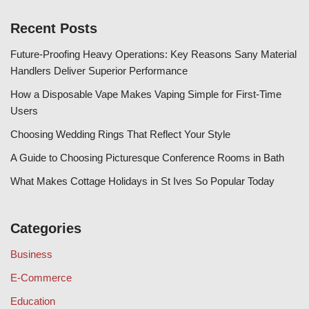
Recent Posts
Future-Proofing Heavy Operations: Key Reasons Sany Material
Handlers Deliver Superior Performance
How a Disposable Vape Makes Vaping Simple for First-Time
Users
Choosing Wedding Rings That Reflect Your Style
A Guide to Choosing Picturesque Conference Rooms in Bath
What Makes Cottage Holidays in St Ives So Popular Today
Categories
Business
E-Commerce
Education