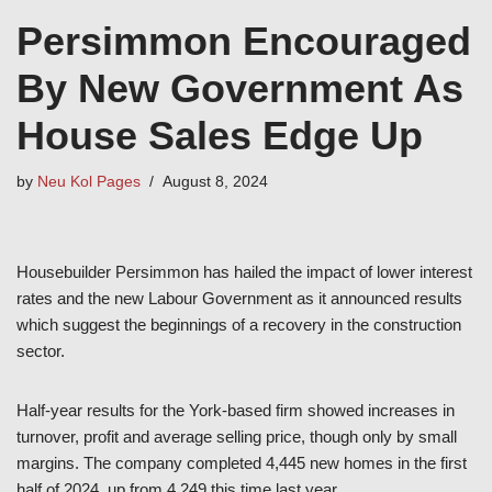
Persimmon Encouraged
By New Government As
House Sales Edge Up
by
Neu Kol Pages
August 8, 2024
Housebuilder Persimmon has hailed the impact of lower interest
rates and the new Labour Government as it announced results
which suggest the beginnings of a recovery in the construction
sector.
Half-year results for the York-based firm showed increases in
turnover, profit and average selling price, though only by small
margins. The company completed 4,445 new homes in the first
half of 2024, up from 4,249 this time last year.