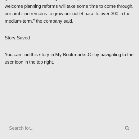
welcome planning reforms will take some time to come through,
our ambition remains to grow our outlet base to over 300 in the
medium-term,” the company said.
Story Saved
You can find this story in My Bookmarks.Or by navigating to the
user icon in the top right.