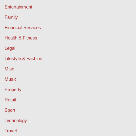
Entertainment
Family
Financial Services
Health & Fitness
Legal
Lifestyle & Fashion
Misc
Music
Property
Retail
Sport
Technology
Travel