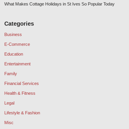
What Makes Cottage Holidays in St Ives So Popular Today
Categories
Business
E-Commerce
Education
Entertainment
Family
Financial Services
Health & Fitness
Legal
Lifestyle & Fashion
Misc