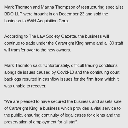
Mark Thornton and Martha Thompson of restructuring specialist
BDO LLP were brought in on December 23 and sold the
business to AWH Acquisition Corp.
According to The Law Society Gazette, the business will
continue to trade under the Cartwright King name and all 80 staff
will transfer over to the new owners.
Mark Thornton said: “Unfortunately, difficult trading conditions
alongside issues caused by Covid-19 and the continuing court
backlogs resulted in cashflow issues for the firm from which it
was unable to recover.
“We are pleased to have secured the business and assets sale
of Cartwright King, a business which provides a vital service to
the public, ensuring continuity of legal cases for clients and the
preservation of employment for all staff.