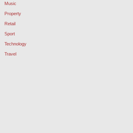
Music
Property
Retail
Sport
Technology
Travel
Keep Your Licence