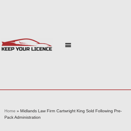
Skip
to
content
Home
»
Midlands Law Firm Cartwright King Sold Following Pre-
Pack Administration