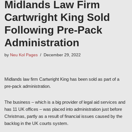
Midlands Law Firm
Cartwright King Sold
Following Pre-Pack
Administration
by
Neu Kol Pages
December 29, 2022
Midlands law firm Cartwright King has been sold as part of a
pre-pack administration.
The business – which is a big provider of legal aid services and
has 11 UK offices – was placed into administration just before
Christmas, partly as a result of financial issues caused by the
backlog in the UK courts system.