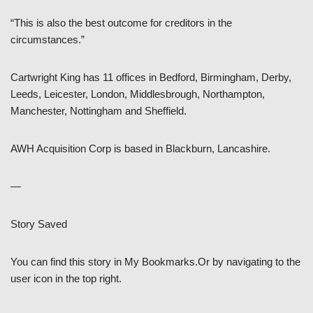
“This is also the best outcome for creditors in the
circumstances.”
Cartwright King has 11 offices in Bedford, Birmingham, Derby,
Leeds, Leicester, London, Middlesbrough, Northampton,
Manchester, Nottingham and Sheffield.
AWH Acquisition Corp is based in Blackburn, Lancashire.
—
Story Saved
You can find this story in My Bookmarks.Or by navigating to the
user icon in the top right.