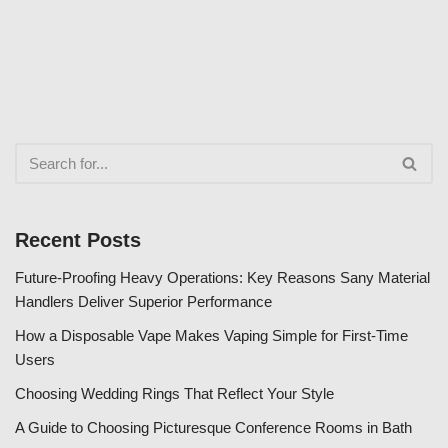
Recent Posts
Future-Proofing Heavy Operations: Key Reasons Sany Material
Handlers Deliver Superior Performance
How a Disposable Vape Makes Vaping Simple for First-Time
Users
Choosing Wedding Rings That Reflect Your Style
A Guide to Choosing Picturesque Conference Rooms in Bath