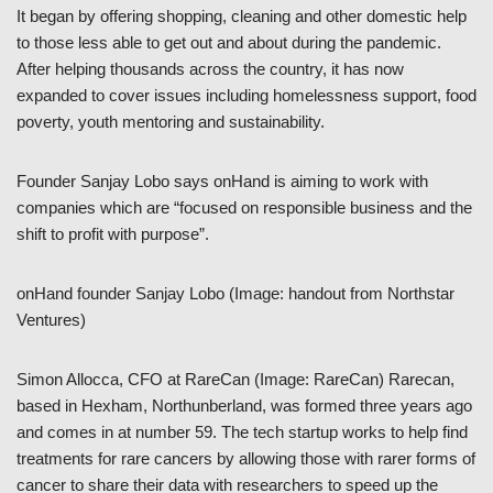
It began by offering shopping, cleaning and other domestic help
to those less able to get out and about during the pandemic.
After helping thousands across the country, it has now
expanded to cover issues including homelessness support, food
poverty, youth mentoring and sustainability.
Founder Sanjay Lobo says onHand is aiming to work with
companies which are “focused on responsible business and the
shift to profit with purpose”.
onHand founder Sanjay Lobo (Image: handout from Northstar
Ventures)
Simon Allocca, CFO at RareCan (Image: RareCan) Rarecan,
based in Hexham, Northunberland, was formed three years ago
and comes in at number 59. The tech startup works to help find
treatments for rare cancers by allowing those with rarer forms of
cancer to share their data with researchers to speed up the