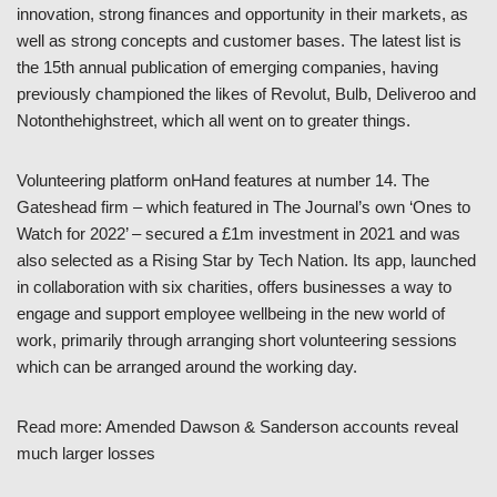
innovation, strong finances and opportunity in their markets, as
well as strong concepts and customer bases. The latest list is
the 15th annual publication of emerging companies, having
previously championed the likes of Revolut, Bulb, Deliveroo and
Notonthehighstreet, which all went on to greater things.
Volunteering platform onHand features at number 14. The
Gateshead firm – which featured in The Journal’s own ‘Ones to
Watch for 2022’ – secured a £1m investment in 2021 and was
also selected as a Rising Star by Tech Nation. Its app, launched
in collaboration with six charities, offers businesses a way to
engage and support employee wellbeing in the new world of
work, primarily through arranging short volunteering sessions
which can be arranged around the working day.
Read more: Amended Dawson & Sanderson accounts reveal
much larger losses