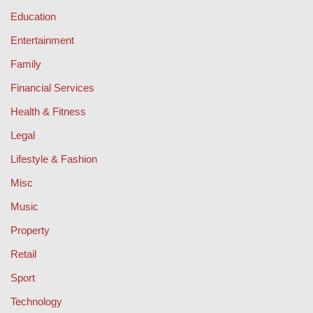
Education
Entertainment
Family
Financial Services
Health & Fitness
Legal
Lifestyle & Fashion
Misc
Music
Property
Retail
Sport
Technology