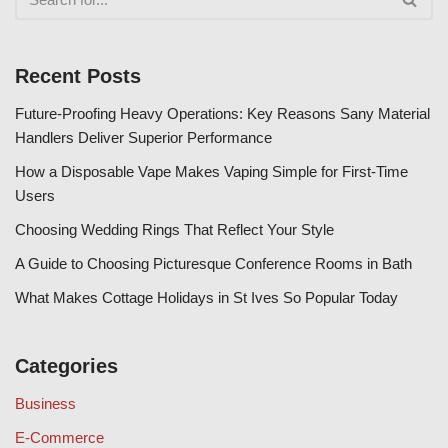
Recent Posts
Future-Proofing Heavy Operations: Key Reasons Sany Material
Handlers Deliver Superior Performance
How a Disposable Vape Makes Vaping Simple for First-Time
Users
Choosing Wedding Rings That Reflect Your Style
A Guide to Choosing Picturesque Conference Rooms in Bath
What Makes Cottage Holidays in St Ives So Popular Today
Categories
Business
E-Commerce