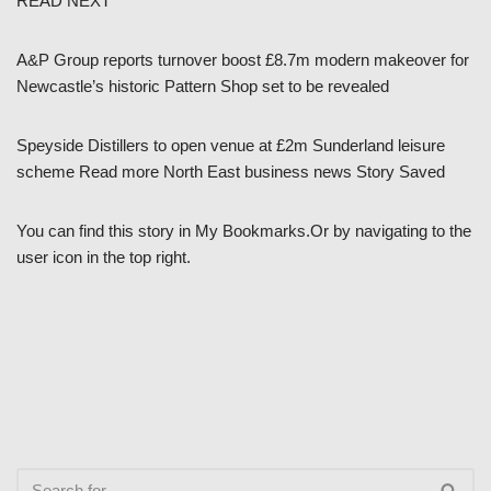
READ NEXT
A&P Group reports turnover boost £8.7m modern makeover for
Newcastle’s historic Pattern Shop set to be revealed
Speyside Distillers to open venue at £2m Sunderland leisure
scheme Read more North East business news Story Saved
You can find this story in My Bookmarks.Or by navigating to the
user icon in the top right.