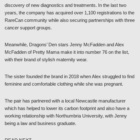
discovery of new diagnostics and treatments. In the last two
years, the company has acquired over 1,100 registrations to the
RareCan community while also securing partnerships with three
cancer support groups.
Meanwhile, Dragons’ Den stars Jenny McFadden and Alex
McFadden of Pretty Mama make it into number 76 on the list,
with their brand of stylish maternity wear.
The sister founded the brand in 2018 when Alex struggled to find
feminine and comfortable clothing while she was pregnant.
The pair has partnered with a local Newcastle manufacturer
which has helped to lower its carbon footprint and also have a
working relationship with Northumbria University, with Jenny
being a law and business graduate.