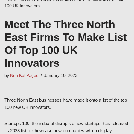
100 UK Innovators
Meet The Three North
East Firms To Make List
Of Top 100 UK
Innovators
by
Neu Kol Pages
January 10, 2023
Three North East businesses have made it onto a list of the top
100 new UK innovators.
Startups 100, the index of disruptive new startups, has released
its 2023 list to showcase new companies which display