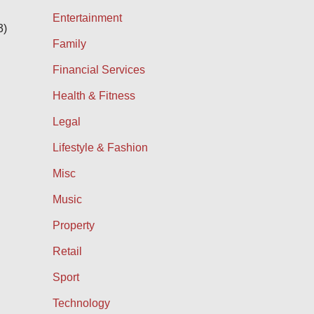
Entertainment
3)
Family
Financial Services
Health & Fitness
Legal
Lifestyle & Fashion
Misc
Music
Property
Retail
Sport
Technology