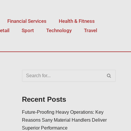
Financial Services
Health & Fitness
etail
Sport
Technology
Travel
Recent Posts
Future-Proofing Heavy Operations: Key
Reasons Sany Material Handlers Deliver
Superior Performance