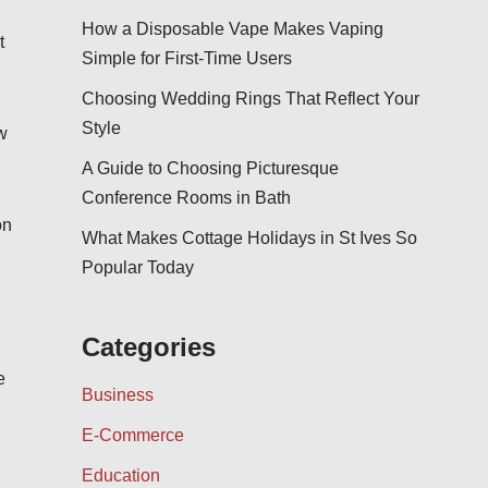
How a Disposable Vape Makes Vaping
t
Simple for First-Time Users
Choosing Wedding Rings That Reflect Your
Style
w
A Guide to Choosing Picturesque
Conference Rooms in Bath
on
What Makes Cottage Holidays in St Ives So
Popular Today
Categories
e
Business
E-Commerce
Education