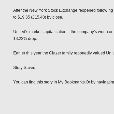
After the New York Stock Exchange reopened following 
to $19.35 (£15.40) by close.
United’s market capitalisation – the company’s worth on t
18.22% drop.
Earlier this year the Glazer family reportedly valued Uni
Story Saved
You can find this story in My Bookmarks.Or by navigating t