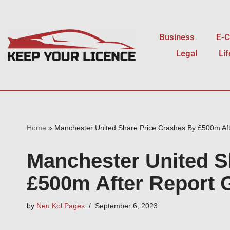
Skip
Business
E-
to
Legal
Li
content
Home
»
Manchester United Share Price Crashes By £500m Aft
Manchester United S
£500m After Report G
by
Neu Kol Pages
September 6, 2023