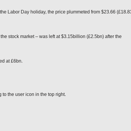
the Labor Day holiday, the price plummeted from $23.66 (£18.8
he stock market – was left at $3.15billion (£2.5bn) after the
ted at £6bn.
o the user icon in the top right.