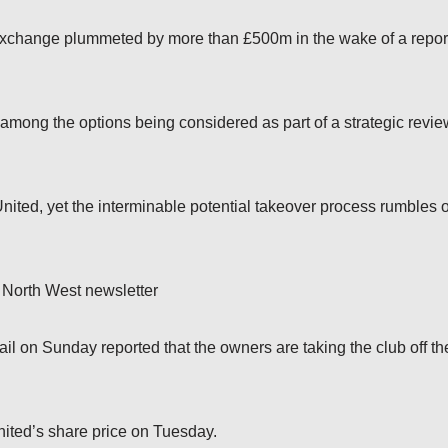
Exchange plummeted by more than £500m in the wake of a repor
mong the options being considered as part of a strategic revie
nited, yet the interminable potential takeover process rumbles 
 North West newsletter
l on Sunday reported that the owners are taking the club off th
nited’s share price on Tuesday.