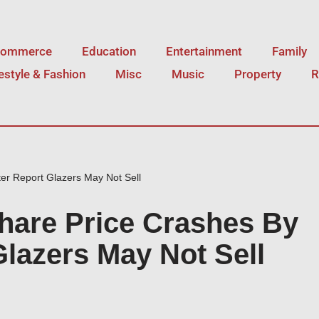
Commerce
Education
Entertainment
Family
festyle & Fashion
Misc
Music
Property
R
er Report Glazers May Not Sell
hare Price Crashes By
lazers May Not Sell