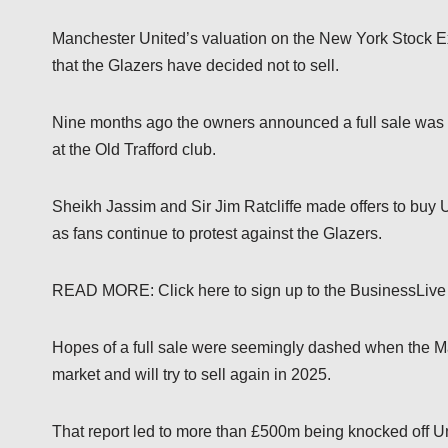
Manchester United’s valuation on the New York Stock 
that the Glazers have decided not to sell.
Nine months ago the owners announced a full sale was a
at the Old Trafford club.
Sheikh Jassim and Sir Jim Ratcliffe made offers to buy U
as fans continue to protest against the Glazers.
READ MORE: Click here to sign up to the BusinessLive
Hopes of a full sale were seemingly dashed when the Mai
market and will try to sell again in 2025.
That report led to more than £500m being knocked off U