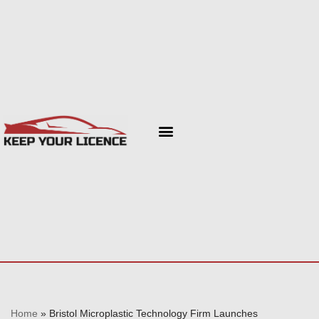
Skip
to
content
Home
»
Bristol Microplastic Technology Firm Launches