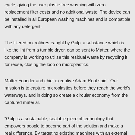
cycle, giving the user plastic-free washing with zero
replacement filter costs and no additional waste. The device can
be installed in all European washing machines and is compatible
with any detergent.
The filtered microfibres caught by Gulp, a substance which is
like the lint from a tumble dryer, can be sent to Matter, where the
company is working to utilise this residual waste by recycling it
for reuse, closing the loop on microplastics.
Matter Founder and chief executive Adam Root said: “Our
mission is to capture microplastics before they reach the world’s
waterways, and in doing so create a circular economy from the
captured material.
“Gulp is a sustainable, scalable piece of technology that
empowers people to become part of the solution and make a
real difference. By targeting existing machines with an external