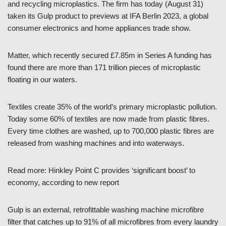
and recycling microplastics. The firm has today (August 31)
taken its Gulp product to previews at IFA Berlin 2023, a global
consumer electronics and home appliances trade show.
Matter, which recently secured £7.85m in Series A funding has
found there are more than 171 trillion pieces of microplastic
floating in our waters.
Textiles create 35% of the world’s primary microplastic pollution.
Today some 60% of textiles are now made from plastic fibres.
Every time clothes are washed, up to 700,000 plastic fibres are
released from washing machines and into waterways.
Read more: Hinkley Point C provides ‘significant boost’ to
economy, according to new report
Gulp is an external, retrofittable washing machine microfibre
filter that catches up to 91% of all microfibres from every laundry