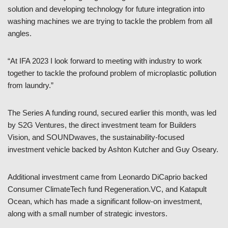
solution and developing technology for future integration into
washing machines we are trying to tackle the problem from all
angles.
“At IFA 2023 I look forward to meeting with industry to work
together to tackle the profound problem of microplastic pollution
from laundry.”
The Series A funding round, secured earlier this month, was led
by S2G Ventures, the direct investment team for Builders
Vision, and SOUNDwaves, the sustainability-focused
investment vehicle backed by Ashton Kutcher and Guy Oseary.
Additional investment came from Leonardo DiCaprio backed
Consumer ClimateTech fund Regeneration.VC, and Katapult
Ocean, which has made a significant follow-on investment,
along with a small number of strategic investors.