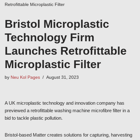
Retrofittable Microplastic Filter
Bristol Microplastic
Technology Firm
Launches Retrofittable
Microplastic Filter
by
Neu Kol Pages
August 31, 2023
A UK microplastic technology and innovation company has
previewed a retrofittable washing machine microfibre filter in a
bid to tackle plastic pollution.
Bristol-based Matter creates solutions for capturing, harvesting