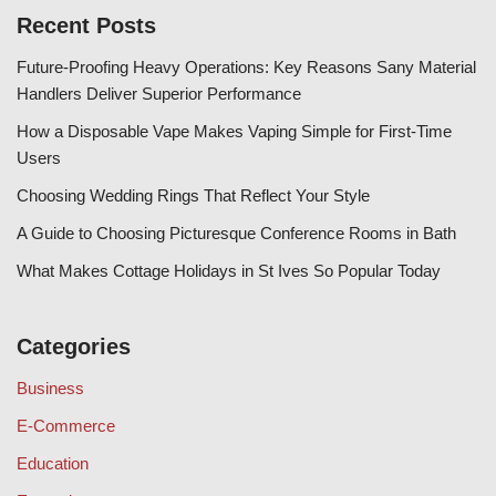
Recent Posts
Future-Proofing Heavy Operations: Key Reasons Sany Material
Handlers Deliver Superior Performance
How a Disposable Vape Makes Vaping Simple for First-Time
Users
Choosing Wedding Rings That Reflect Your Style
A Guide to Choosing Picturesque Conference Rooms in Bath
What Makes Cottage Holidays in St Ives So Popular Today
Categories
Business
E-Commerce
Education