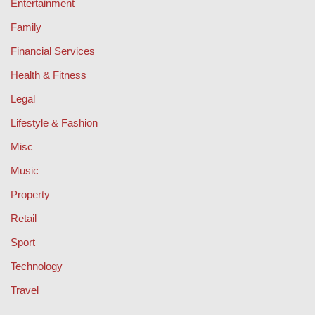
Entertainment
Family
Financial Services
Health & Fitness
Legal
Lifestyle & Fashion
Misc
Music
Property
Retail
Sport
Technology
Travel