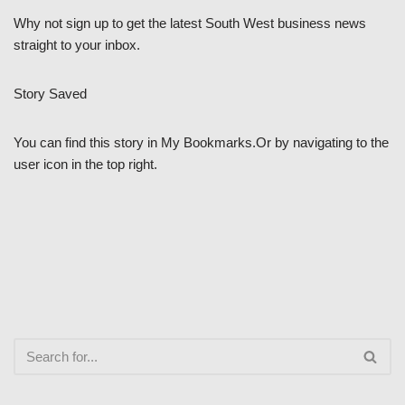
Why not sign up to get the latest South West business news
straight to your inbox.
Story Saved
You can find this story in My Bookmarks.Or by navigating to the
user icon in the top right.