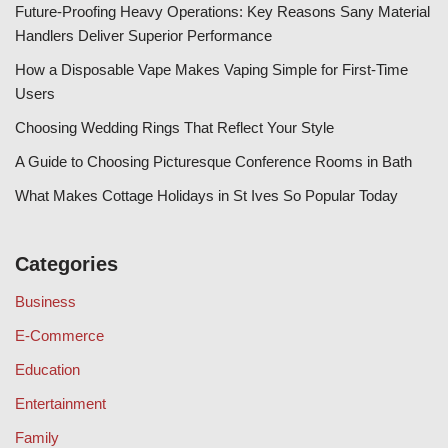
Future-Proofing Heavy Operations: Key Reasons Sany Material
Handlers Deliver Superior Performance
How a Disposable Vape Makes Vaping Simple for First-Time
Users
Choosing Wedding Rings That Reflect Your Style
A Guide to Choosing Picturesque Conference Rooms in Bath
What Makes Cottage Holidays in St Ives So Popular Today
Categories
Business
E-Commerce
Education
Entertainment
Family