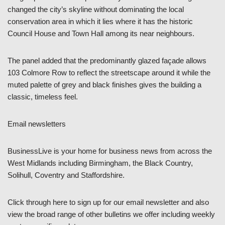
changed the city’s skyline without dominating the local
conservation area in which it lies where it has the historic
Council House and Town Hall among its near neighbours.
The panel added that the predominantly glazed façade allows
103 Colmore Row to reflect the streetscape around it while the
muted palette of grey and black finishes gives the building a
classic, timeless feel.
Email newsletters
BusinessLive is your home for business news from across the
West Midlands including Birmingham, the Black Country,
Solihull, Coventry and Staffordshire.
Click through here to sign up for our email newsletter and also
view the broad range of other bulletins we offer including weekly