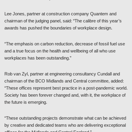
Lee Jones, partner at construction company Quantem and
chairman of the judging panel, said: “The calibre of this year’s
awards has pushed the boundaries of workplace design.
“The emphasis on carbon reduction, decrease of fossil fuel use
and a true focus on the health and wellbeing of all who use
workplaces has been outstanding.”
Rob van Zyl, partner at engineering consultancy Cundall and
chairman of the BCO Midlands and Central committee, added:
“These offices represent best practice in a post-pandemic world.
Society has been forever changed and, with it, the workplace of
the future is emerging.
“These outstanding projects demonstrate what can be achieved
by creative and dedicated teams who are delivering exceptional