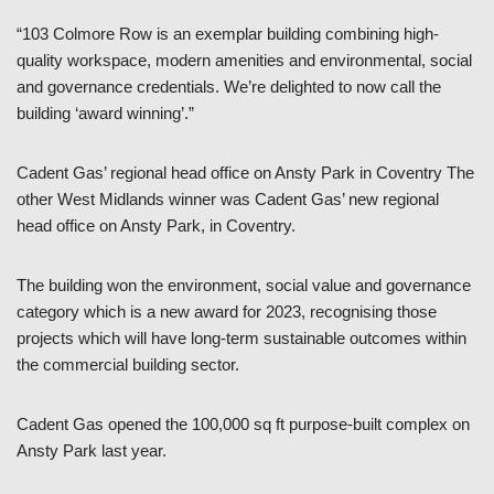
“103 Colmore Row is an exemplar building combining high-
quality workspace, modern amenities and environmental, social
and governance credentials. We’re delighted to now call the
building ‘award winning’.”
Cadent Gas’ regional head office on Ansty Park in Coventry The
other West Midlands winner was Cadent Gas’ new regional
head office on Ansty Park, in Coventry.
The building won the environment, social value and governance
category which is a new award for 2023, recognising those
projects which will have long-term sustainable outcomes within
the commercial building sector.
Cadent Gas opened the 100,000 sq ft purpose-built complex on
Ansty Park last year.