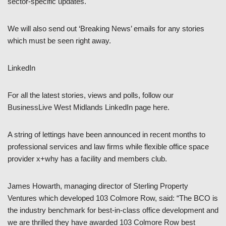
sector-specific updates.
We will also send out ‘Breaking News’ emails for any stories
which must be seen right away.
LinkedIn
For all the latest stories, views and polls, follow our
BusinessLive West Midlands LinkedIn page here.
A string of lettings have been announced in recent months to
professional services and law firms while flexible office space
provider x+why has a facility and members club.
James Howarth, managing director of Sterling Property
Ventures which developed 103 Colmore Row, said: “The BCO is
the industry benchmark for best-in-class office development and
we are thrilled they have awarded 103 Colmore Row best