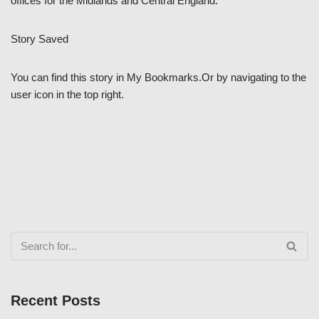
offices for the Midlands and Central England.”
Story Saved
You can find this story in My Bookmarks.Or by navigating to the
user icon in the top right.
Recent Posts