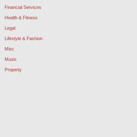
Financial Services
Health & Fitness
Legal
Lifestyle & Fashion
Misc
Music
Property
Retail
Sport
Technology
Travel