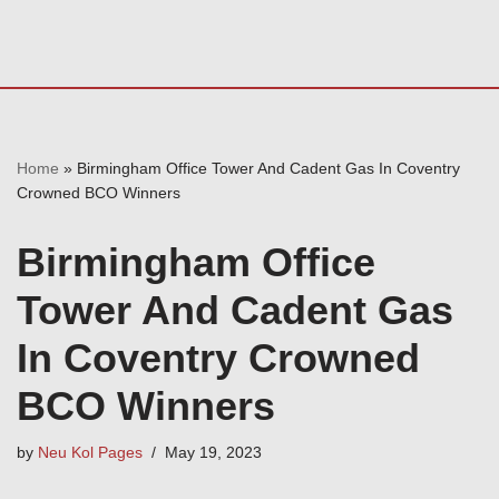
Home
»
Birmingham Office Tower And Cadent Gas In Coventry
Crowned BCO Winners
Birmingham Office
Tower And Cadent Gas
In Coventry Crowned
BCO Winners
by
Neu Kol Pages
May 19, 2023