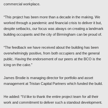
commercial workplace.
“This project has been more than a decade in the making. We
worked through a pandemic and financial crisis to deliver it but,
despite setbacks, our focus was always on creating a landmark
building occupants and the city of Birmingham can be proud of.
“The feedback we have received about the building has been
overwhelmingly positive, from both occupiers and the general
public. Having the endorsement of our peers at the BCO is the
icing on the cake.”
James Brodie is managing director for portfolio and asset
management at Tristan Capital Partners which funded the build.
He added: “I’d like to thank the entire project team for all their
work and commitment to deliver such a standout development.