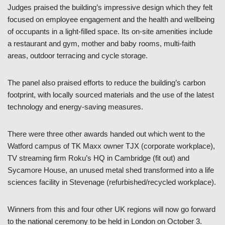
Judges praised the building’s impressive design which they felt
focused on employee engagement and the health and wellbeing
of occupants in a light-filled space. Its on-site amenities include
a restaurant and gym, mother and baby rooms, multi-faith
areas, outdoor terracing and cycle storage.
The panel also praised efforts to reduce the building’s carbon
footprint, with locally sourced materials and the use of the latest
technology and energy-saving measures.
There were three other awards handed out which went to the
Watford campus of TK Maxx owner TJX (corporate workplace),
TV streaming firm Roku’s HQ in Cambridge (fit out) and
Sycamore House, an unused metal shed transformed into a life
sciences facility in Stevenage (refurbished/recycled workplace).
Winners from this and four other UK regions will now go forward
to the national ceremony to be held in London on October 3.