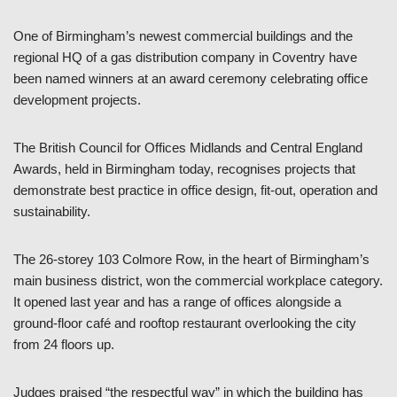
One of Birmingham’s newest commercial buildings and the
regional HQ of a gas distribution company in Coventry have
been named winners at an award ceremony celebrating office
development projects.
The British Council for Offices Midlands and Central England
Awards, held in Birmingham today, recognises projects that
demonstrate best practice in office design, fit-out, operation and
sustainability.
The 26-storey 103 Colmore Row, in the heart of Birmingham’s
main business district, won the commercial workplace category.
It opened last year and has a range of offices alongside a
ground-floor café and rooftop restaurant overlooking the city
from 24 floors up.
Judges praised “the respectful way” in which the building has