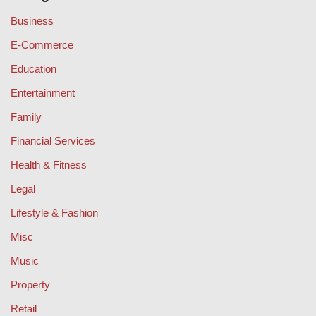
Business
E-Commerce
Education
Entertainment
Family
Financial Services
Health & Fitness
Legal
Lifestyle & Fashion
Misc
Music
Property
Retail