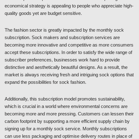
economical strategy is appealing to people who appreciate high-
quality goods yet are budget sensitive.
The fashion sector is greatly impacted by the monthly sock
subscription. Sock makers and subscription services are
becoming more innovative and competitive as more consumers
accept these subscriptions. In order to satisfy the wide range of
subscriber preferences, businesses work hard to provide
distinctive and aesthetically beautiful designs. As a result, the
market is always receiving fresh and intriguing sock options that
expand the possibilities for sock fashion.
Additionally, this subscription model promotes sustainability,
which is crucial in a world where environmental concerns are
becoming more and more pressing. Customers can lessen their
carbon footprint by supporting a more efficient supply chain by
signing up for a monthly sock service. Monthly subscriptions
can use less packaging and optimise delivery routes in place of