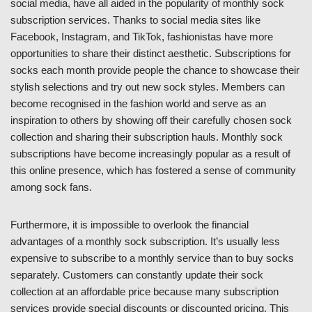
social media, have all aided in the popularity of monthly sock
subscription services. Thanks to social media sites like
Facebook, Instagram, and TikTok, fashionistas have more
opportunities to share their distinct aesthetic. Subscriptions for
socks each month provide people the chance to showcase their
stylish selections and try out new sock styles. Members can
become recognised in the fashion world and serve as an
inspiration to others by showing off their carefully chosen sock
collection and sharing their subscription hauls. Monthly sock
subscriptions have become increasingly popular as a result of
this online presence, which has fostered a sense of community
among sock fans.
Furthermore, it is impossible to overlook the financial
advantages of a monthly sock subscription. It’s usually less
expensive to subscribe to a monthly service than to buy socks
separately. Customers can constantly update their sock
collection at an affordable price because many subscription
services provide special discounts or discounted pricing. This