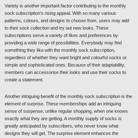
Variety is another important factor contributing to the monthly
sock subscription’s rising appeal. With so many various
patterns, colours, and designs to choose from, users may add
to their sock collection and try out new looks. These
subscriptions serve a variety of likes and preferences by
providing a wide range of possibilities. Everybody may find
something they like with the monthly sock subscription,
regardless of whether they want bright and colourful socks or
simple and sophisticated ones. Because of their adaptability,
members can accessorise their looks and use their socks to
create a statement.
Another intriguing benefit of the monthly sock subscription is the
element of surprise. These memberships add an intriguing
sense of suspense, unlike regular shopping, when one knows
exactly what they are getting. A monthly supply of socks is
greatly anticipated by subscribers, who never know what
designs they will get. The surprise element enhances the