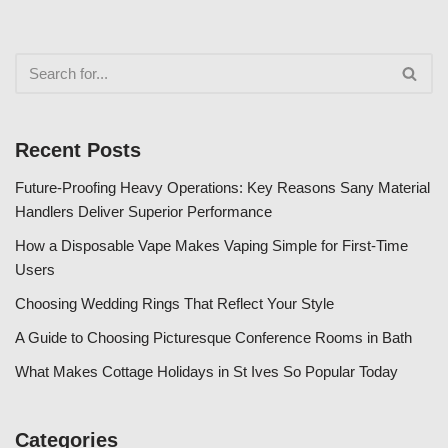
Recent Posts
Future-Proofing Heavy Operations: Key Reasons Sany Material
Handlers Deliver Superior Performance
How a Disposable Vape Makes Vaping Simple for First-Time
Users
Choosing Wedding Rings That Reflect Your Style
A Guide to Choosing Picturesque Conference Rooms in Bath
What Makes Cottage Holidays in St Ives So Popular Today
Categories