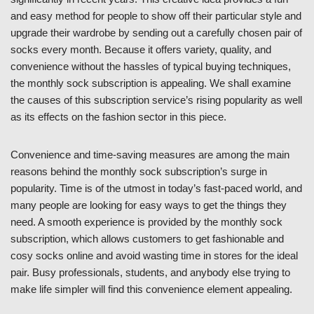
and easy method for people to show off their particular style and
upgrade their wardrobe by sending out a carefully chosen pair of
socks every month. Because it offers variety, quality, and
convenience without the hassles of typical buying techniques,
the monthly sock subscription is appealing. We shall examine
the causes of this subscription service’s rising popularity as well
as its effects on the fashion sector in this piece.
Convenience and time-saving measures are among the main
reasons behind the monthly sock subscription’s surge in
popularity. Time is of the utmost in today’s fast-paced world, and
many people are looking for easy ways to get the things they
need. A smooth experience is provided by the monthly sock
subscription, which allows customers to get fashionable and
cosy socks online and avoid wasting time in stores for the ideal
pair. Busy professionals, students, and anybody else trying to
make life simpler will find this convenience element appealing.