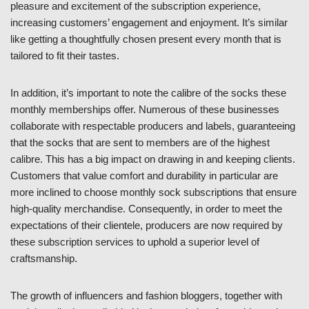
pleasure and excitement of the subscription experience,
increasing customers’ engagement and enjoyment. It’s similar
like getting a thoughtfully chosen present every month that is
tailored to fit their tastes.
In addition, it’s important to note the calibre of the socks these
monthly memberships offer. Numerous of these businesses
collaborate with respectable producers and labels, guaranteeing
that the socks that are sent to members are of the highest
calibre. This has a big impact on drawing in and keeping clients.
Customers that value comfort and durability in particular are
more inclined to choose monthly sock subscriptions that ensure
high-quality merchandise. Consequently, in order to meet the
expectations of their clientele, producers are now required by
these subscription services to uphold a superior level of
craftsmanship.
The growth of influencers and fashion bloggers, together with