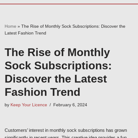
Home
»
The Rise of Monthly Sock Subscriptions: Discover the
Latest Fashion Trend
The Rise of Monthly
Sock Subscriptions:
Discover the Latest
Fashion Trend
by
Keep Your Licence
February 6, 2024
Customers’ interest in monthly sock subscriptions has grown
significantly in recent years. This creative idea provides a fun