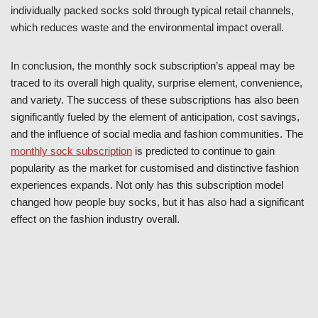
individually packed socks sold through typical retail channels,
which reduces waste and the environmental impact overall.
In conclusion, the monthly sock subscription’s appeal may be
traced to its overall high quality, surprise element, convenience,
and variety. The success of these subscriptions has also been
significantly fueled by the element of anticipation, cost savings,
and the influence of social media and fashion communities. The
monthly sock subscription
is predicted to continue to gain
popularity as the market for customised and distinctive fashion
experiences expands. Not only has this subscription model
changed how people buy socks, but it has also had a significant
effect on the fashion industry overall.