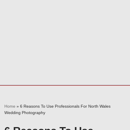
Home
»
6 Reasons To Use Professionals For North Wales
Wedding Photography