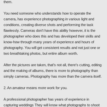
them.
You need someone who understands how to operate the
camera, has experience photographing in various light and
conditions, creating diverse shots and performing the task
flawlessly. Cameras don’t have this ability however, it is the
photographer who does this and has developed their skills and
know-how through many years of experience and hours of
photography. You will get consistent results and not just one or
two breathtaking photos, but entire album worth.
After the pictures are taken, that’s not all, there’s cutting, editing
and the making of albums, there is more to photography than
simply cameras. Photography has more than the camera itself.
2. An amateur means more work for you.
A professional photographer has years of experience in
capturing weddings They will know what photographs to shoot