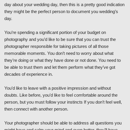
day about your wedding day, then this is a pretty good indication
they might be the perfect person to document you wedding’s
day.
You’re spending a significant portion of your budget on
photography and you’d like to be sure that you can trust the
photographer responsible for taking pictures of all those
memorable moments. You don’t need to worry about what
they’re doing or what they have done or not done. You need to
be able to trust them and let them perform what they’ve got
decades of experience in.
You’d like to leave with a positive impression and without
doubts. Like before, you’d like to feel comfortable around the
person, but you must follow your instincts If you don’t feel well,
then connect with another person.
Your photographer should be able to address all questions you
might have and calm your mind and even better, they’ll have