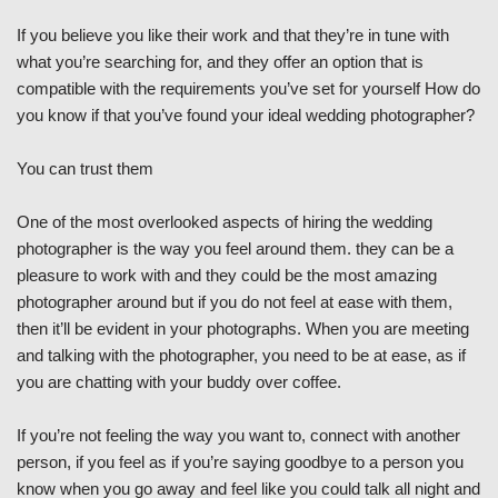
If you believe you like their work and that they’re in tune with
what you’re searching for, and they offer an option that is
compatible with the requirements you’ve set for yourself How do
you know if that you’ve found your ideal wedding photographer?
You can trust them
One of the most overlooked aspects of hiring the wedding
photographer is the way you feel around them. they can be a
pleasure to work with and they could be the most amazing
photographer around but if you do not feel at ease with them,
then it’ll be evident in your photographs. When you are meeting
and talking with the photographer, you need to be at ease, as if
you are chatting with your buddy over coffee.
If you’re not feeling the way you want to, connect with another
person, if you feel as if you’re saying goodbye to a person you
know when you go away and feel like you could talk all night and