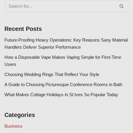
Recent Posts
Future-Proofing Heavy Operations: Key Reasons Sany Material
Handlers Deliver Superior Performance
How a Disposable Vape Makes Vaping Simple for First-Time
Users
Choosing Wedding Rings That Reflect Your Style
A Guide to Choosing Picturesque Conference Rooms in Bath
What Makes Cottage Holidays in St Ives So Popular Today
Categories
Business