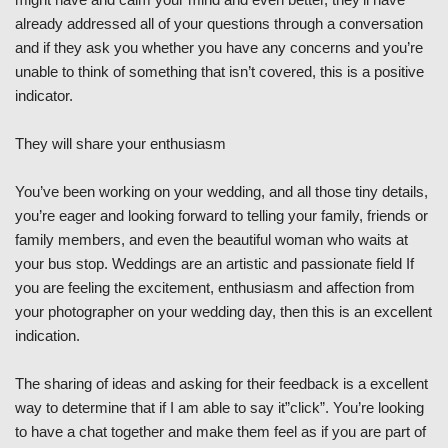
already addressed all of your questions through a conversation
and if they ask you whether you have any concerns and you’re
unable to think of something that isn’t covered, this is a positive
indicator.
They will share your enthusiasm
You’ve been working on your wedding, and all those tiny details,
you’re eager and looking forward to telling your family, friends or
family members, and even the beautiful woman who waits at
your bus stop. Weddings are an artistic and passionate field If
you are feeling the excitement, enthusiasm and affection from
your photographer on your wedding day, then this is an excellent
indication.
The sharing of ideas and asking for their feedback is a excellent
way to determine that if I am able to say it”click”. You’re looking
to have a chat together and make them feel as if you are part of