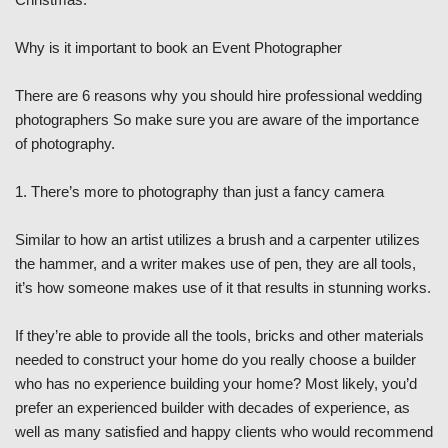
Why is it important to book an Event Photographer
There are 6 reasons why you should hire professional wedding
photographers So make sure you are aware of the importance
of photography.
1. There’s more to photography than just a fancy camera
Similar to how an artist utilizes a brush and a carpenter utilizes
the hammer, and a writer makes use of pen, they are all tools,
it’s how someone makes use of it that results in stunning works.
If they’re able to provide all the tools, bricks and other materials
needed to construct your home do you really choose a builder
who has no experience building your home? Most likely, you’d
prefer an experienced builder with decades of experience, as
well as many satisfied and happy clients who would recommend