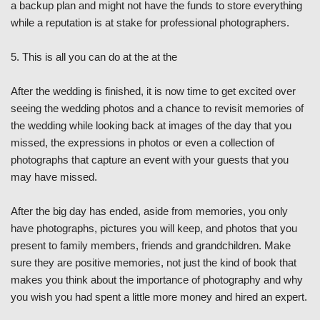
a backup plan and might not have the funds to store everything
while a reputation is at stake for professional photographers.
5. This is all you can do at the at the
After the wedding is finished, it is now time to get excited over
seeing the wedding photos and a chance to revisit memories of
the wedding while looking back at images of the day that you
missed, the expressions in photos or even a collection of
photographs that capture an event with your guests that you
may have missed.
After the big day has ended, aside from memories, you only
have photographs, pictures you will keep, and photos that you
present to family members, friends and grandchildren. Make
sure they are positive memories, not just the kind of book that
makes you think about the importance of photography and why
you wish you had spent a little more money and hired an expert.