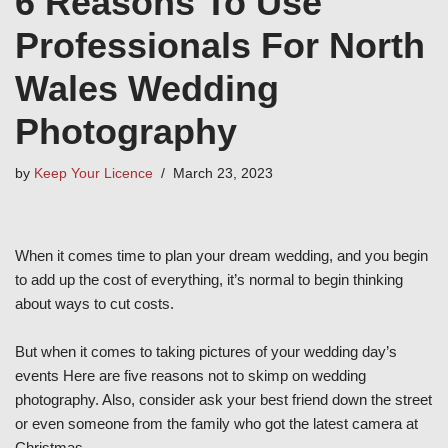
6 Reasons To Use
Professionals For North
Wales Wedding
Photography
by
Keep Your Licence
March 23, 2023
When it comes time to plan your dream wedding, and you begin
to add up the cost of everything, it’s normal to begin thinking
about ways to cut costs.
But when it comes to taking pictures of your wedding day’s
events Here are five reasons not to skimp on wedding
photography. Also, consider ask your best friend down the street
or even someone from the family who got the latest camera at
Christmas.