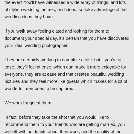
the event You’ll have witnessed a wide array of things, and lots
of stylish wedding themes, and ideas, so take advantage of the
wedding ideas they have.
If you walk away feeling elated and looking for them to
document your special day, it’s certain that you have discovered
your ideal wedding photographer.
They are certainly working to complete a task but if you’re at
ease, they’ll feel at ease, which can make it more enjoyable for
everyone, they are at ease and that creates beautiful wedding
pictures and they feel more like guests which makes for a lot of
wonderful memories to be captured.
We would suggest them.
In fact, before they take the shot that you would like to
recommend them to your friends who are getting married, you
will left with no doubts about their work, and the quality of their