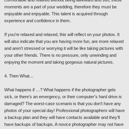
moments are a part of your wedding, therefore they must be
enjoyable and enjoyable. This talent is acquired through
experience and confidence in them.
If you’re relaxed and relaxed, this will reflect on your photos. It
will also indicate that you are having more fun, are more relaxed
and aren’t stressed or worrying it will be like taking pictures with
your other friends. There is no pressure, only unwinding and
enjoying the moment and taking gorgeous natural pictures.
4. Then What…
What happens if …? What happens if the photographer gets
sick, or there’s an emergency, or their computer’s hard drive is
damaged? The worst-case scenario is that you don’t have any
photos of your special day! Professional photographers will have
a backup plan and they will have contacts available and they’ll
have backups of backups. A novice photographer may not have