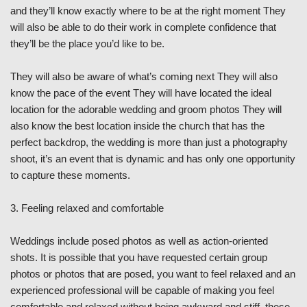
and they’ll know exactly where to be at the right moment They
will also be able to do their work in complete confidence that
they’ll be the place you’d like to be.
They will also be aware of what’s coming next They will also
know the pace of the event They will have located the ideal
location for the adorable wedding and groom photos They will
also know the best location inside the church that has the
perfect backdrop, the wedding is more than just a photography
shoot, it’s an event that is dynamic and has only one opportunity
to capture these moments.
3. Feeling relaxed and comfortable
Weddings include posed photos as well as action-oriented
shots. It is possible that you have requested certain group
photos or photos that are posed, you want to feel relaxed and an
experienced professional will be capable of making you feel
comfortable and relaxed without being awkward and stiff, these