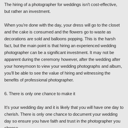
The hiring of a photographer for weddings isn’t cost-effective,
but rather an investment.
When you’re done with the day, your dress will go to the closet
and the cake is consumed and the flowers go to waste as
decorations are sold and balloons popping. This is the harsh
fact, but the main point is that hiring an experienced wedding
photographer can be a significant investment. It may not be
apparent during the ceremony however, after the wedding after
your honeymoon to view your wedding photographs and album,
you’ll be able to see the value of hiring and witnessing the
benefits of professional photographer.
6. There is only one chance to make it
It’s your wedding day and it is likely that you will have one day to
cherish. There is only one chance to document your wedding
day so ensure you have faith and trust in the photographer you
choose.