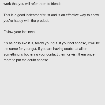
work that you will refer them to friends.
This is a good indicator of trust and is an effective way to show
you’re happy with the product.
Follow your instincts
It’s as easy like it is, follow your gut. If you feel at ease, it will be
the same for your gut. If you are having doubts at all or
something is bothering you, contact them or visit them once
more to put the doubt at ease.