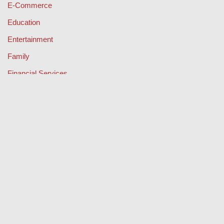
E-Commerce
Education
Entertainment
Family
Financial Services
Health & Fitness
Legal
Lifestyle & Fashion
Misc
Music
Property
Retail
Sport