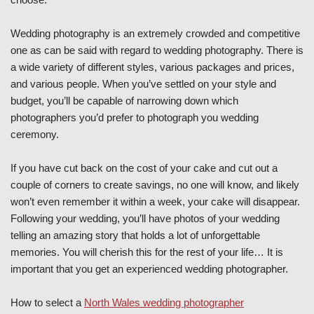
Wedding photography is an extremely crowded and competitive
one as can be said with regard to wedding photography. There is
a wide variety of different styles, various packages and prices,
and various people. When you’ve settled on your style and
budget, you’ll be capable of narrowing down which
photographers you’d prefer to photograph you wedding
ceremony.
If you have cut back on the cost of your cake and cut out a
couple of corners to create savings, no one will know, and likely
won’t even remember it within a week, your cake will disappear.
Following your wedding, you’ll have photos of your wedding
telling an amazing story that holds a lot of unforgettable
memories. You will cherish this for the rest of your life… It is
important that you get an experienced wedding photographer.
How to select a
North Wales wedding photographer