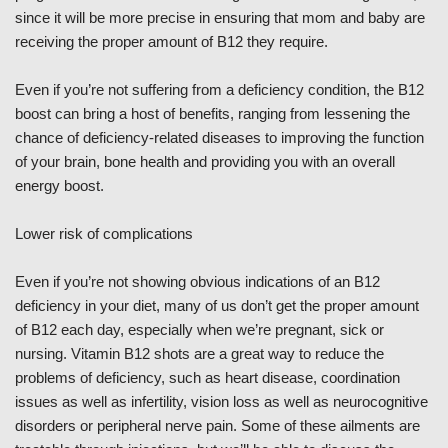
since it will be more precise in ensuring that mom and baby are
receiving the proper amount of B12 they require.
Even if you’re not suffering from a deficiency condition, the B12
boost can bring a host of benefits, ranging from lessening the
chance of deficiency-related diseases to improving the function
of your brain, bone health and providing you with an overall
energy boost.
Lower risk of complications
Even if you’re not showing obvious indications of an B12
deficiency in your diet, many of us don’t get the proper amount
of B12 each day, especially when we’re pregnant, sick or
nursing. Vitamin B12 shots are a great way to reduce the
problems of deficiency, such as heart disease, coordination
issues as well as infertility, vision loss as well as neurocognitive
disorders or peripheral nerve pain. Some of these ailments are