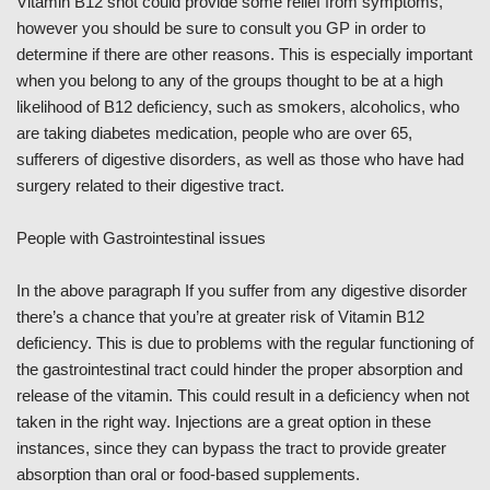
Vitamin B12 shot could provide some relief from symptoms,
however you should be sure to consult you GP in order to
determine if there are other reasons. This is especially important
when you belong to any of the groups thought to be at a high
likelihood of B12 deficiency, such as smokers, alcoholics, who
are taking diabetes medication, people who are over 65,
sufferers of digestive disorders, as well as those who have had
surgery related to their digestive tract.
People with Gastrointestinal issues
In the above paragraph If you suffer from any digestive disorder
there’s a chance that you’re at greater risk of Vitamin B12
deficiency. This is due to problems with the regular functioning of
the gastrointestinal tract could hinder the proper absorption and
release of the vitamin. This could result in a deficiency when not
taken in the right way. Injections are a great option in these
instances, since they can bypass the tract to provide greater
absorption than oral or food-based supplements.