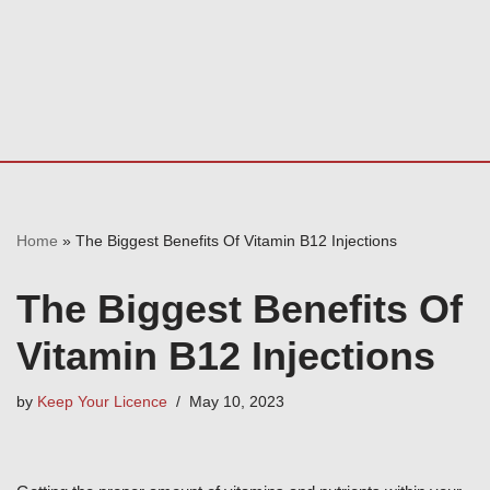
Home
»
The Biggest Benefits Of Vitamin B12 Injections
The Biggest Benefits Of
Vitamin B12 Injections
by
Keep Your Licence
May 10, 2023