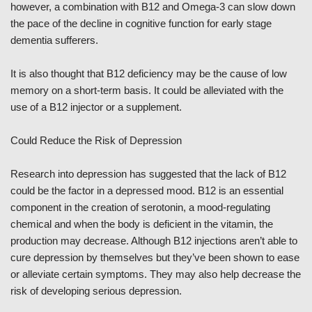
however, a combination with B12 and Omega-3 can slow down
the pace of the decline in cognitive function for early stage
dementia sufferers.
It is also thought that B12 deficiency may be the cause of low
memory on a short-term basis. It could be alleviated with the
use of a B12 injector or a supplement.
Could Reduce the Risk of Depression
Research into depression has suggested that the lack of B12
could be the factor in a depressed mood. B12 is an essential
component in the creation of serotonin, a mood-regulating
chemical and when the body is deficient in the vitamin, the
production may decrease. Although B12 injections aren’t able to
cure depression by themselves but they’ve been shown to ease
or alleviate certain symptoms. They may also help decrease the
risk of developing serious depression.