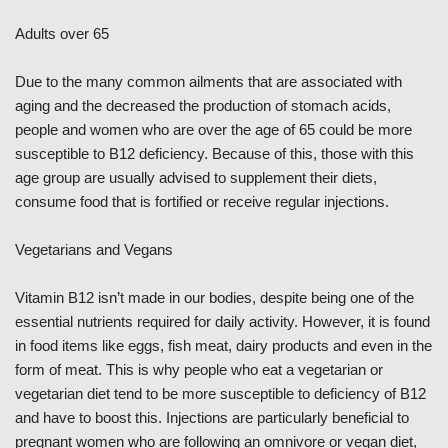
Adults over 65
Due to the many common ailments that are associated with
aging and the decreased the production of stomach acids,
people and women who are over the age of 65 could be more
susceptible to B12 deficiency. Because of this, those with this
age group are usually advised to supplement their diets,
consume food that is fortified or receive regular injections.
Vegetarians and Vegans
Vitamin B12 isn’t made in our bodies, despite being one of the
essential nutrients required for daily activity. However, it is found
in food items like eggs, fish meat, dairy products and even in the
form of meat. This is why people who eat a vegetarian or
vegetarian diet tend to be more susceptible to deficiency of B12
and have to boost this. Injections are particularly beneficial to
pregnant women who are following an omnivore or vegan diet,