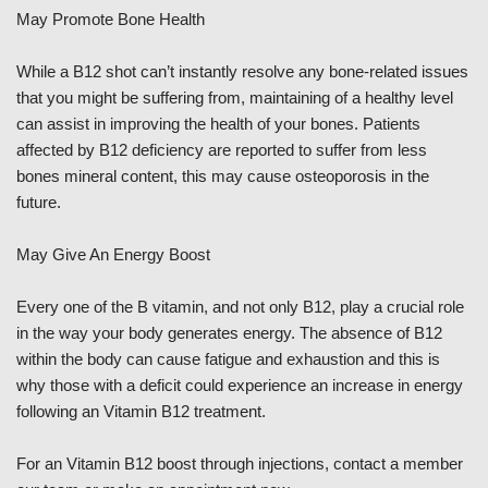
May Promote Bone Health
While a B12 shot can’t instantly resolve any bone-related issues
that you might be suffering from, maintaining of a healthy level
can assist in improving the health of your bones. Patients
affected by B12 deficiency are reported to suffer from less
bones mineral content, this may cause osteoporosis in the
future.
May Give An Energy Boost
Every one of the B vitamin, and not only B12, play a crucial role
in the way your body generates energy. The absence of B12
within the body can cause fatigue and exhaustion and this is
why those with a deficit could experience an increase in energy
following an Vitamin B12 treatment.
For an Vitamin B12 boost through injections, contact a member