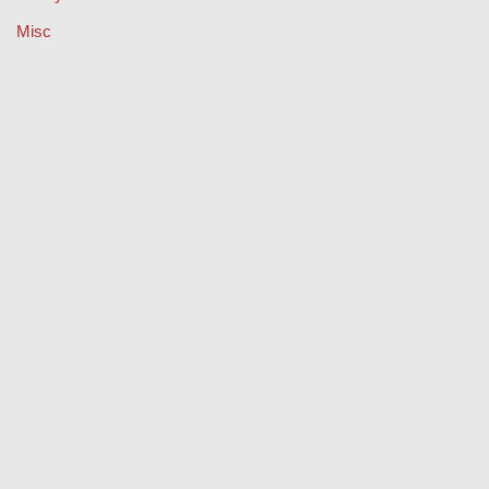
Misc
Music
Property
Retail
Sport
Technology
Travel