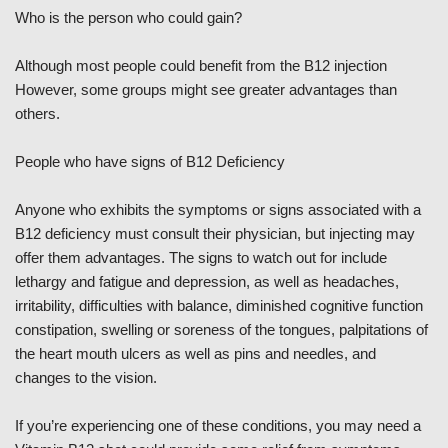
Who is the person who could gain?
Although most people could benefit from the B12 injection
However, some groups might see greater advantages than
others.
People who have signs of B12 Deficiency
Anyone who exhibits the symptoms or signs associated with a
B12 deficiency must consult their physician, but injecting may
offer them advantages. The signs to watch out for include
lethargy and fatigue and depression, as well as headaches,
irritability, difficulties with balance, diminished cognitive function
constipation, swelling or soreness of the tongues, palpitations of
the heart mouth ulcers as well as pins and needles, and
changes to the vision.
If you’re experiencing one of these conditions, you may need a