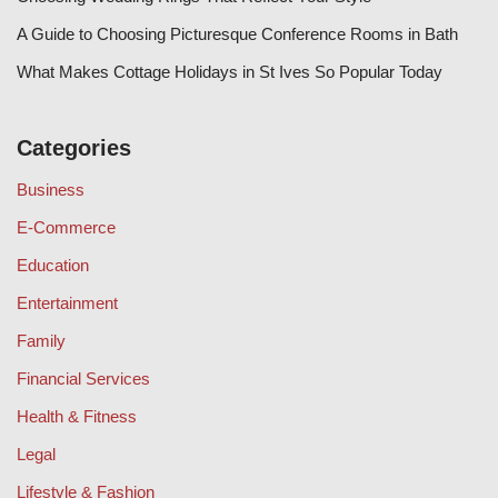
A Guide to Choosing Picturesque Conference Rooms in Bath
What Makes Cottage Holidays in St Ives So Popular Today
Categories
Business
E-Commerce
Education
Entertainment
Family
Financial Services
Health & Fitness
Legal
Lifestyle & Fashion