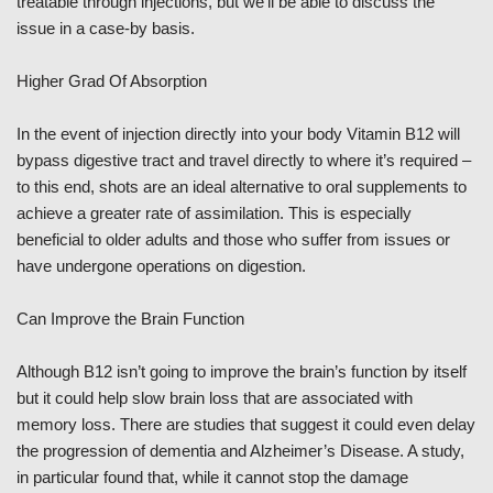
treatable through injections, but we’ll be able to discuss the
issue in a case-by basis.
Higher Grad Of Absorption
In the event of injection directly into your body Vitamin B12 will
bypass digestive tract and travel directly to where it’s required –
to this end, shots are an ideal alternative to oral supplements to
achieve a greater rate of assimilation. This is especially
beneficial to older adults and those who suffer from issues or
have undergone operations on digestion.
Can Improve the Brain Function
Although B12 isn’t going to improve the brain’s function by itself
but it could help slow brain loss that are associated with
memory loss. There are studies that suggest it could even delay
the progression of dementia and Alzheimer’s Disease. A study,
in particular found that, while it cannot stop the damage