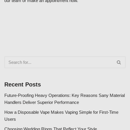
our team or make an appointment now.
Recent Posts
Future-Proofing Heavy Operations: Key Reasons Sany Material
Handlers Deliver Superior Performance
How a Disposable Vape Makes Vaping Simple for First-Time
Users
Choosing Wedding Rings That Reflect Your Style