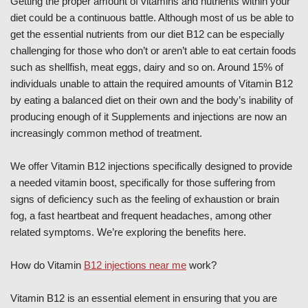
Getting the proper amount of vitamins and nutrients within your
diet could be a continuous battle. Although most of us be able to
get the essential nutrients from our diet B12 can be especially
challenging for those who don’t or aren’t able to eat certain foods
such as shellfish, meat eggs, dairy and so on. Around 15% of
individuals unable to attain the required amounts of Vitamin B12
by eating a balanced diet on their own and the body’s inability of
producing enough of it Supplements and injections are now an
increasingly common method of treatment.
We offer Vitamin B12 injections specifically designed to provide
a needed vitamin boost, specifically for those suffering from
signs of deficiency such as the feeling of exhaustion or brain
fog, a fast heartbeat and frequent headaches, among other
related symptoms. We’re exploring the benefits here.
How do Vitamin
B12 injections near me
work?
Vitamin B12 is an essential element in ensuring that you are