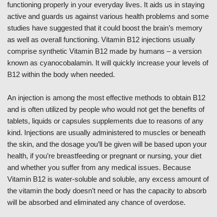
functioning properly in your everyday lives. It aids us in staying
active and guards us against various health problems and some
studies have suggested that it could boost the brain’s memory
as well as overall functioning. Vitamin B12 injections usually
comprise synthetic Vitamin B12 made by humans – a version
known as cyanocobalamin. It will quickly increase your levels of
B12 within the body when needed.
An injection is among the most effective methods to obtain B12
and is often utilized by people who would not get the benefits of
tablets, liquids or capsules supplements due to reasons of any
kind. Injections are usually administered to muscles or beneath
the skin, and the dosage you’ll be given will be based upon your
health, if you’re breastfeeding or pregnant or nursing, your diet
and whether you suffer from any medical issues. Because
Vitamin B12 is water-soluble and soluble, any excess amount of
the vitamin the body doesn’t need or has the capacity to absorb
will be absorbed and eliminated any chance of overdose.