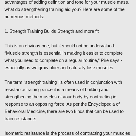
advantages of adding definition and tone for your muscle mass,
what do strengthening training aid you? Here are some of the
numerous methods:
1. Strength Training Builds Strength and more fit
This is an obvious one, but it should not be undervalued.
“Muscle strength is essential in making it easier to complete
what you need to complete on a regular routine,” Pire says -
especially as we grow older and naturally lose muscles.
The term “strength training” is often used in conjunction with
resistance training since it is a means of building and
strengthening the muscles of your body by contracting in
response to an opposing force. As per the Encyclopedia of
Behavioral Medicine, there are two kinds that can be used to
train resistance:
Isometric resistance is the process of contracting your muscles