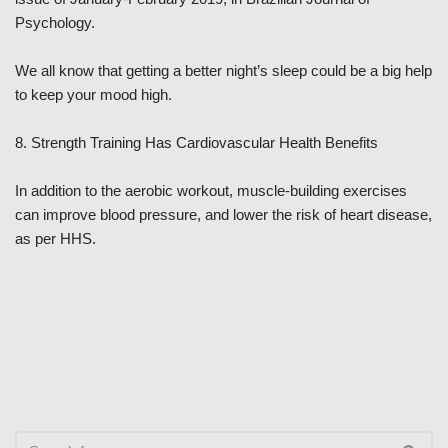
Psychology.
We all know that getting a better night’s sleep could be a big help
to keep your mood high.
8. Strength Training Has Cardiovascular Health Benefits
In addition to the aerobic workout, muscle-building exercises
can improve blood pressure, and lower the risk of heart disease,
as per HHS.