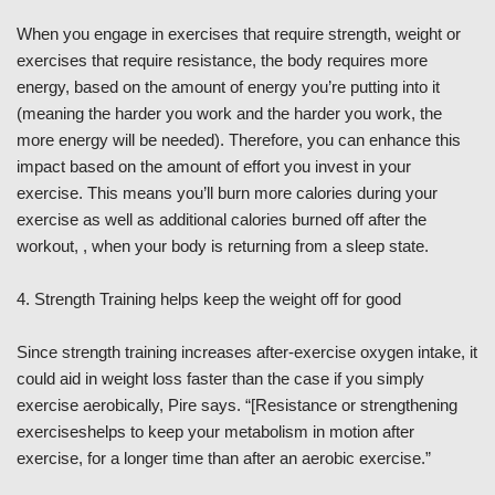
When you engage in exercises that require strength, weight or
exercises that require resistance, the body requires more
energy, based on the amount of energy you’re putting into it
(meaning the harder you work and the harder you work, the
more energy will be needed). Therefore, you can enhance this
impact based on the amount of effort you invest in your
exercise. This means you’ll burn more calories during your
exercise as well as additional calories burned off after the
workout, , when your body is returning from a sleep state.
4. Strength Training helps keep the weight off for good
Since strength training increases after-exercise oxygen intake, it
could aid in weight loss faster than the case if you simply
exercise aerobically, Pire says. “[Resistance or strengthening
exerciseshelps to keep your metabolism in motion after
exercise, for a longer time than after an aerobic exercise.”