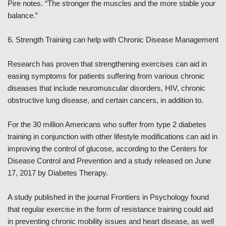
Pire notes. “The stronger the muscles and the more stable your
balance.”
6. Strength Training can help with Chronic Disease Management
Research has proven that strengthening exercises can aid in
easing symptoms for patients suffering from various chronic
diseases that include neuromuscular disorders, HIV, chronic
obstructive lung disease, and certain cancers, in addition to.
For the 30 million Americans who suffer from type 2 diabetes
training in conjunction with other lifestyle modifications can aid in
improving the control of glucose, according to the Centers for
Disease Control and Prevention and a study released on June
17, 2017 by Diabetes Therapy.
A study published in the journal Frontiers in Psychology found
that regular exercise in the form of resistance training could aid
in preventing chronic mobility issues and heart disease, as well