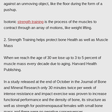
against an unmoving object, like the floor during the form of a
pushup.
Isotonic
strength training
is the process of the muscles to
contract through an array of motions, like weight lifting.
2. Strength Training helps protect bone Health as well as Muscle
Mass
When we reach the age of 30 we lose up to 3 to 5 percent of
muscle mass every decade due to aging. Harvard Health
Publishing.
In a study released at the end of October in the Journal of Bone
and Mineral Research only 30 minutes twice per week of
intense resistance and impact exercise was proven to increase
functional performance and the density of bone, its structure as
well as strength for postmenopausal females with small bone
mass and there were no negative consequences.