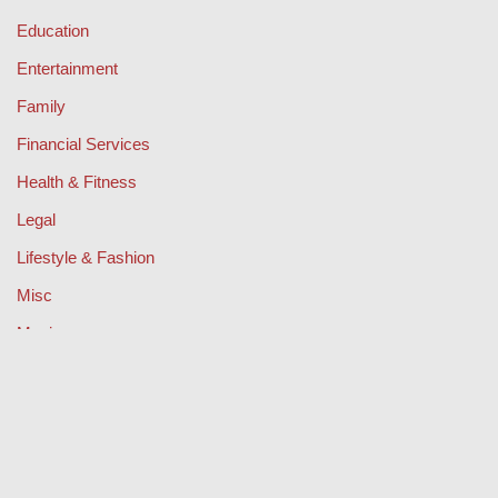
Education
Entertainment
Family
Financial Services
Health & Fitness
Legal
Lifestyle & Fashion
Misc
Music
Property
Retail
Sport
Technology