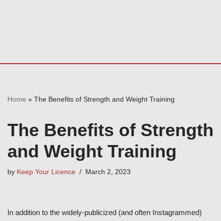
Home
»
The Benefits of Strength and Weight Training
The Benefits of Strength
and Weight Training
by
Keep Your Licence
March 2, 2023
In addition to the widely-publicized (and often Instagrammed)