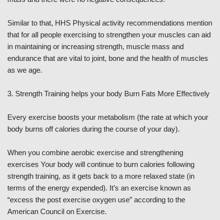
Similar to that, HHS Physical activity recommendations mention
that for all people exercising to strengthen your muscles can aid
in maintaining or increasing strength, muscle mass and
endurance that are vital to joint, bone and the health of muscles
as we age.
3. Strength Training helps your body Burn Fats More Effectively
Every exercise boosts your metabolism (the rate at which your
body burns off calories during the course of your day).
When you combine aerobic exercise and strengthening
exercises Your body will continue to burn calories following
strength training, as it gets back to a more relaxed state (in
terms of the energy expended). It’s an exercise known as
“excess the post exercise oxygen use” according to the
American Council on Exercise.