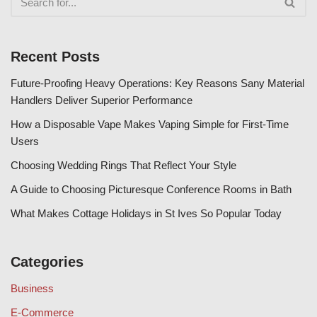
Recent Posts
Future-Proofing Heavy Operations: Key Reasons Sany Material
Handlers Deliver Superior Performance
How a Disposable Vape Makes Vaping Simple for First-Time
Users
Choosing Wedding Rings That Reflect Your Style
A Guide to Choosing Picturesque Conference Rooms in Bath
What Makes Cottage Holidays in St Ives So Popular Today
Categories
Business
E-Commerce