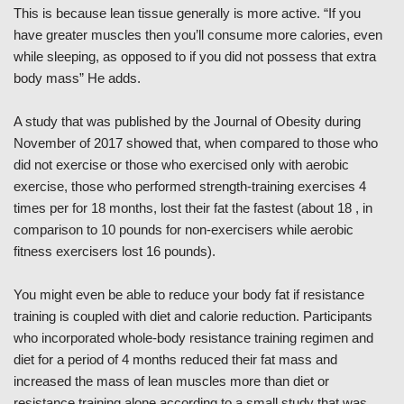
This is because lean tissue generally is more active. “If you
have greater muscles then you’ll consume more calories, even
while sleeping, as opposed to if you did not possess that extra
body mass” He adds.
A study that was published by the Journal of Obesity during
November of 2017 showed that, when compared to those who
did not exercise or those who exercised only with aerobic
exercise, those who performed strength-training exercises 4
times per for 18 months, lost their fat the fastest (about 18 , in
comparison to 10 pounds for non-exercisers while aerobic
fitness exercisers lost 16 pounds).
You might even be able to reduce your body fat if resistance
training is coupled with diet and calorie reduction. Participants
who incorporated whole-body resistance training regimen and
diet for a period of 4 months reduced their fat mass and
increased the mass of lean muscles more than diet or
resistance training alone according to a small study that was