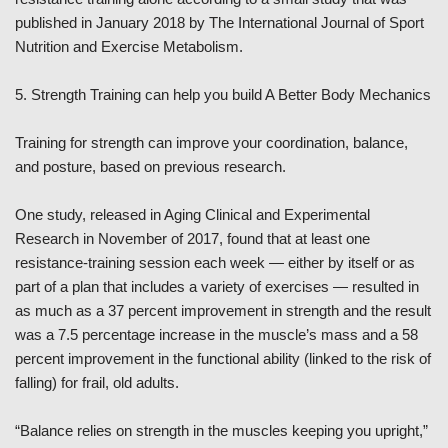
published in January 2018 by The International Journal of Sport
Nutrition and Exercise Metabolism.
5. Strength Training can help you build A Better Body Mechanics
Training for strength can improve your coordination, balance,
and posture, based on previous research.
One study, released in Aging Clinical and Experimental
Research in November of 2017, found that at least one
resistance-training session each week — either by itself or as
part of a plan that includes a variety of exercises — resulted in
as much as a 37 percent improvement in strength and the result
was a 7.5 percentage increase in the muscle’s mass and a 58
percent improvement in the functional ability (linked to the risk of
falling) for frail, old adults.
“Balance relies on strength in the muscles keeping you upright,”