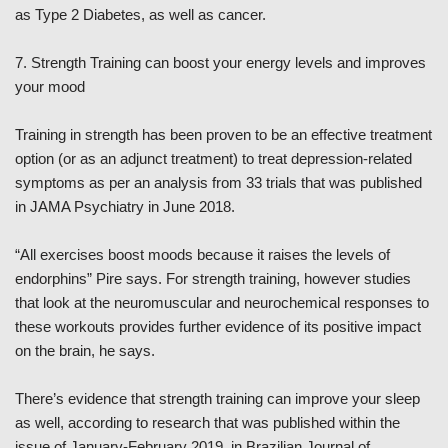
as Type 2 Diabetes, as well as cancer.
7. Strength Training can boost your energy levels and improves
your mood
Training in strength has been proven to be an effective treatment
option (or as an adjunct treatment) to treat depression-related
symptoms as per an analysis from 33 trials that was published
in JAMA Psychiatry in June 2018.
“All exercises boost moods because it raises the levels of
endorphins” Pire says. For strength training, however studies
that look at the neuromuscular and neurochemical responses to
these workouts provides further evidence of its positive impact
on the brain, he says.
There’s evidence that strength training can improve your sleep
as well, according to research that was published within the
issue of January-February 2019, in Brazilian Journal of