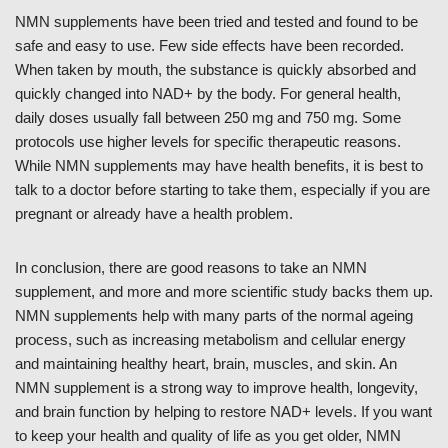
NMN supplements have been tried and tested and found to be
safe and easy to use. Few side effects have been recorded.
When taken by mouth, the substance is quickly absorbed and
quickly changed into NAD+ by the body. For general health,
daily doses usually fall between 250 mg and 750 mg. Some
protocols use higher levels for specific therapeutic reasons.
While NMN supplements may have health benefits, it is best to
talk to a doctor before starting to take them, especially if you are
pregnant or already have a health problem.
In conclusion, there are good reasons to take an NMN
supplement, and more and more scientific study backs them up.
NMN supplements help with many parts of the normal ageing
process, such as increasing metabolism and cellular energy
and maintaining healthy heart, brain, muscles, and skin. An
NMN supplement is a strong way to improve health, longevity,
and brain function by helping to restore NAD+ levels. If you want
to keep your health and quality of life as you get older, NMN