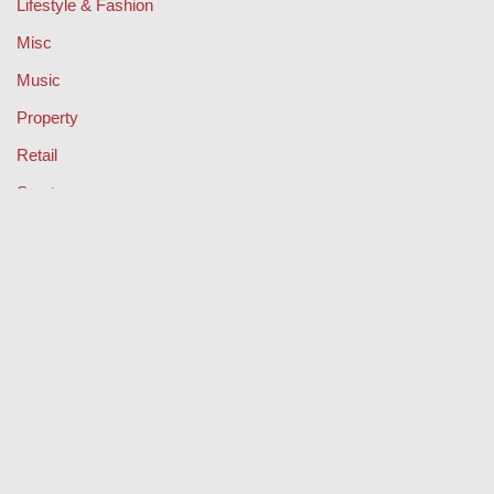
Lifestyle & Fashion
Misc
Music
Property
Retail
Sport
Technology
Travel