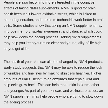
People are also becoming more interested in the cognitive
effects of taking NMN supplements. NMN is good for brain
health because it lowers oxidative stress, which is linked to
neurodegeneration, and makes mitochondria work better in brain
cells. Some studies show that taking an NMN supplement may
improve memory, spatial awareness, and balance, which could
help slow down the ageing process. Taking NMN supplements
may help you keep your mind clear and your quality of life high
as you get older.
The health of your skin can also be changed by NMN products.
Early study suggests that NMN may be able to reduce the look
of wrinkles and fine lines by making skin cells healthier. Higher
amounts of NAD+ help turn on enzymes that repair DNA and
help cells grow back. This can help make skin look smoother
and younger. As part of your skincare and wellness practice, an
NMN supplement may help people who are trying to slow down
the ageing process.