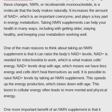
these changes. NMN, or nicotinamide mononucleotide, is a
molecule that the body makes naturally. It increases the amount
of NAD+, which is an important coenzyme, and plays a key part
in energy metabolism. Taking NMN supplements can help your
health in many ways, including with getting older, staying
healthy, and keeping your metabolism working well.
One of the main reasons to think about taking an NMN
supplement is that it can raise the body’s NAD+ levels. NAD+ is
needed for mitochondria to work, which is what makes cells’
energy. NAD+ levels drop with age, which means we have less
energy and cells don’t heal themselves as well. It is possible to
raise NAD+ levels by taking an NMN supplement. This speeds
up the energy production, which slows down with age. This
boost in cellular energy often leads to more mental and physical
energy.
One more important benefit of an NMN supplement is that it