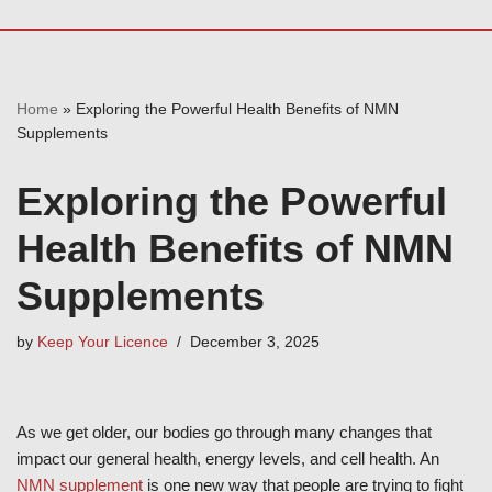
Home
»
Exploring the Powerful Health Benefits of NMN
Supplements
Exploring the Powerful
Health Benefits of NMN
Supplements
by
Keep Your Licence
December 3, 2025
As we get older, our bodies go through many changes that
impact our general health, energy levels, and cell health. An
NMN supplement
is one new way that people are trying to fight