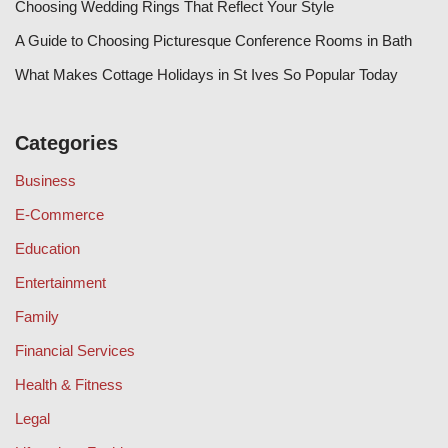
Choosing Wedding Rings That Reflect Your Style
A Guide to Choosing Picturesque Conference Rooms in Bath
What Makes Cottage Holidays in St Ives So Popular Today
Categories
Business
E-Commerce
Education
Entertainment
Family
Financial Services
Health & Fitness
Legal