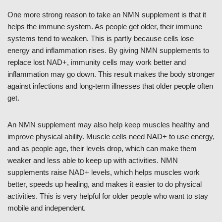
One more strong reason to take an NMN supplement is that it
helps the immune system. As people get older, their immune
systems tend to weaken. This is partly because cells lose
energy and inflammation rises. By giving NMN supplements to
replace lost NAD+, immunity cells may work better and
inflammation may go down. This result makes the body stronger
against infections and long-term illnesses that older people often
get.
An NMN supplement may also help keep muscles healthy and
improve physical ability. Muscle cells need NAD+ to use energy,
and as people age, their levels drop, which can make them
weaker and less able to keep up with activities. NMN
supplements raise NAD+ levels, which helps muscles work
better, speeds up healing, and makes it easier to do physical
activities. This is very helpful for older people who want to stay
mobile and independent.