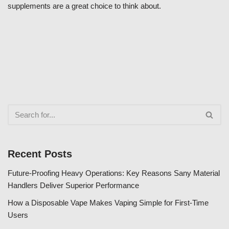
supplements are a great choice to think about.
Recent Posts
Future-Proofing Heavy Operations: Key Reasons Sany Material
Handlers Deliver Superior Performance
How a Disposable Vape Makes Vaping Simple for First-Time
Users