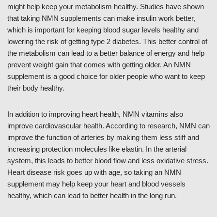
might help keep your metabolism healthy. Studies have shown
that taking NMN supplements can make insulin work better,
which is important for keeping blood sugar levels healthy and
lowering the risk of getting type 2 diabetes. This better control of
the metabolism can lead to a better balance of energy and help
prevent weight gain that comes with getting older. An NMN
supplement is a good choice for older people who want to keep
their body healthy.
In addition to improving heart health, NMN vitamins also
improve cardiovascular health. According to research, NMN can
improve the function of arteries by making them less stiff and
increasing protection molecules like elastin. In the arterial
system, this leads to better blood flow and less oxidative stress.
Heart disease risk goes up with age, so taking an NMN
supplement may help keep your heart and blood vessels
healthy, which can lead to better health in the long run.