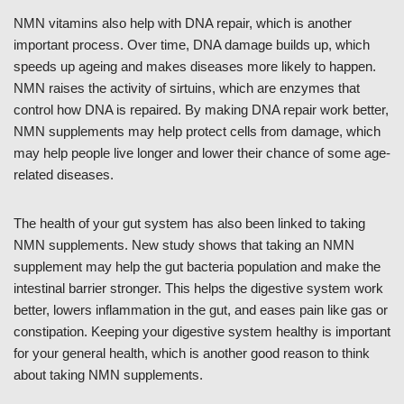
NMN vitamins also help with DNA repair, which is another
important process. Over time, DNA damage builds up, which
speeds up ageing and makes diseases more likely to happen.
NMN raises the activity of sirtuins, which are enzymes that
control how DNA is repaired. By making DNA repair work better,
NMN supplements may help protect cells from damage, which
may help people live longer and lower their chance of some age-
related diseases.
The health of your gut system has also been linked to taking
NMN supplements. New study shows that taking an NMN
supplement may help the gut bacteria population and make the
intestinal barrier stronger. This helps the digestive system work
better, lowers inflammation in the gut, and eases pain like gas or
constipation. Keeping your digestive system healthy is important
for your general health, which is another good reason to think
about taking NMN supplements.