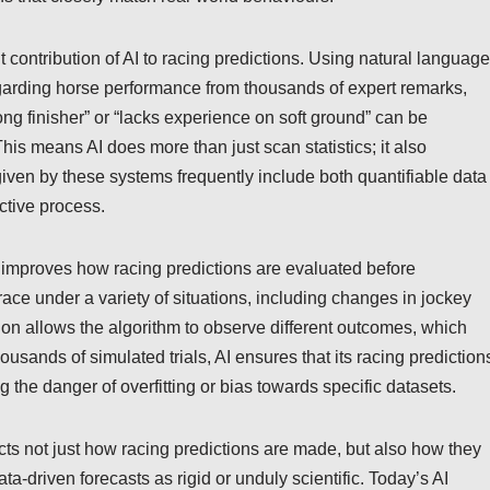
 contribution of AI to racing predictions. Using natural language
regarding horse performance from thousands of expert remarks,
trong finisher” or “lacks experience on soft ground” can be
is means AI does more than just scan statistics; it also
 given by these systems frequently include both quantifiable data
ctive process.
h improves how racing predictions are evaluated before
ace under a variety of situations, including changes in jockey
on allows the algorithm to observe different outcomes, which
ousands of simulated trials, AI ensures that its racing prediction
 the danger of overfitting or bias towards specific datasets.
ects not just how racing predictions are made, but also how they
ta-driven forecasts as rigid or unduly scientific. Today’s AI