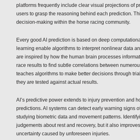
platforms frequently include clear visual projections of 
users to grasp the reasoning behind each prediction. T
decision-making within the horse racing community.
Every good AI prediction is based on deep computationa
learning enable algorithms to interpret nonlinear data a
are inspired by how the human brain processes informatio
race results to find subtle correlations between numero
teaches algorithms to make better decisions through trial
they are tested against actual results.
AI’s predictive power extends to injury prevention and h
predictions. AI systems can detect early warning signs 
studying biometric data and movement patterns. Identify
judgements about rest and recovery, but it also improves 
uncertainty caused by unforeseen injuries.