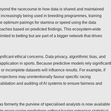
beyond the racecourse to how data is shared and maintained
e increasingly being used in breeding programmes, training
e optimum pairings for stamina or speed using the data
proaches based on predicted findings. This ecosystem-wide
mited to betting but are part of a bigger network that drives
nificant ethical concerns. Data privacy, algorithmic bias, and
s application in sports. Because predictive models rely significant
 or incomplete datasets will influence results. For example, if
projections may unintentionally favour specific racing
alidation and auditing of AI systems to ensure fairness and
was formerly the purview of specialised analysts is now available 
to grasp racing predictions without having extensive statistical