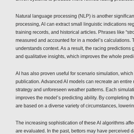
Natural language processing (NLP) is another significant
processing, AI can extract small linguistic indications 
training records, and historical articles. Phrases like “s
measured and accounted for in a model’s calculations. Th
understands context. As a result, the racing predictions
and qualitative insights, which improves the whole predi
AI has also proven useful for scenario simulation, whic
publication. Advanced AI models can recreate an entire r
strategy and unforeseen weather patterns. Each simulati
improves the model’s predicting ability. By completing th
are based on a diverse variety of circumstances, lowering
The increasing sophistication of these AI algorithms aff
are evaluated. In the past, bettors may have perceived da