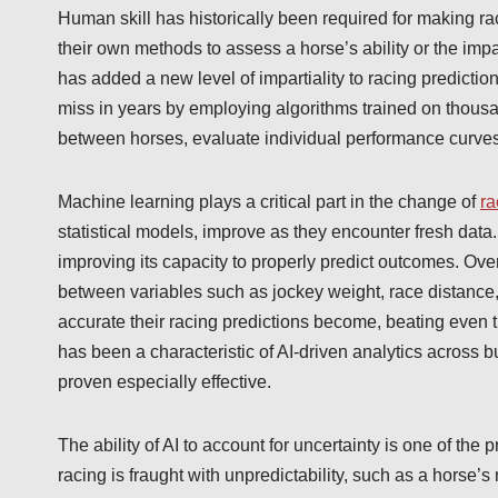
Human skill has historically been required for making ra
their own methods to assess a horse’s ability or the impact
has added a new level of impartiality to racing prediction
miss in years by employing algorithms trained on thousa
between horses, evaluate individual performance curves,
Machine learning plays a critical part in the change of
ra
statistical models, improve as they encounter fresh data
improving its capacity to properly predict outcomes. Ove
between variables such as jockey weight, race distance,
accurate their racing predictions become, beating even
has been a characteristic of AI-driven analytics across b
proven especially effective.
The ability of AI to account for uncertainty is one of t
racing is fraught with unpredictability, such as a horse