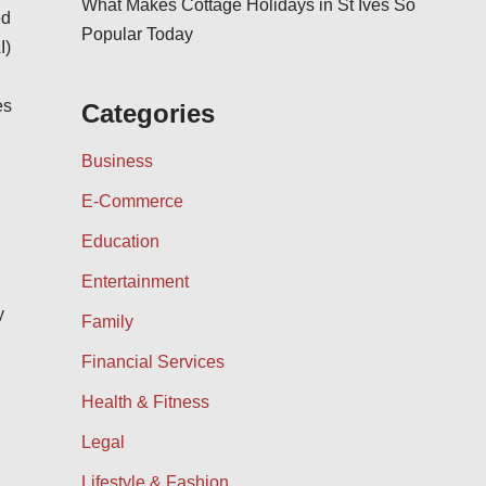
What Makes Cottage Holidays in St Ives So
ed
Popular Today
I)
es
Categories
Business
E-Commerce
Education
Entertainment
y
Family
Financial Services
Health & Fitness
Legal
Lifestyle & Fashion