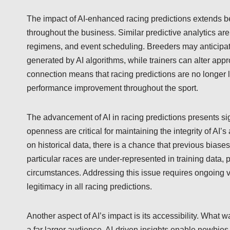
The impact of AI-enhanced racing predictions extends 
throughout the business. Similar predictive analytics ar
regimens, and event scheduling. Breeders may anticipat
generated by AI algorithms, while trainers can alter ap
connection means that racing predictions are no longer li
performance improvement throughout the sport.
The advancement of AI in racing predictions presents sig
openness are critical for maintaining the integrity of AI’
on historical data, there is a chance that previous biases
particular races are under-represented in training data, 
circumstances. Addressing this issue requires ongoing v
legitimacy in all racing predictions.
Another aspect of AI’s impact is its accessibility. What 
a far larger audience. AI-driven insights enable newbies 