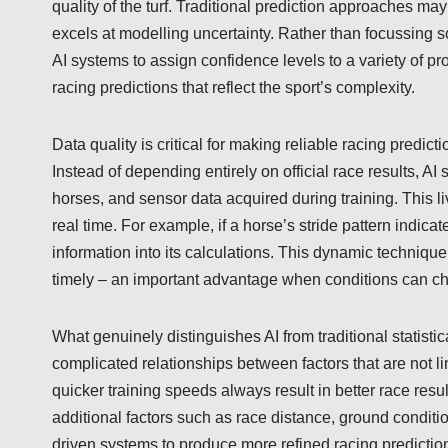
quality of the turf. Traditional prediction approaches may
excels at modelling uncertainty. Rather than focussing s
AI systems to assign confidence levels to a variety of p
racing predictions that reflect the sport’s complexity.
Data quality is critical for making reliable racing predic
Instead of depending entirely on official race results, 
horses, and sensor data acquired during training. This l
real time. For example, if a horse’s stride pattern indic
information into its calculations. This dynamic technique 
timely – an important advantage when conditions can ch
What genuinely distinguishes AI from traditional statistica
complicated relationships between factors that are not l
quicker training speeds always result in better race resu
additional factors such as race distance, ground conditi
driven systems to produce more refined racing predictio