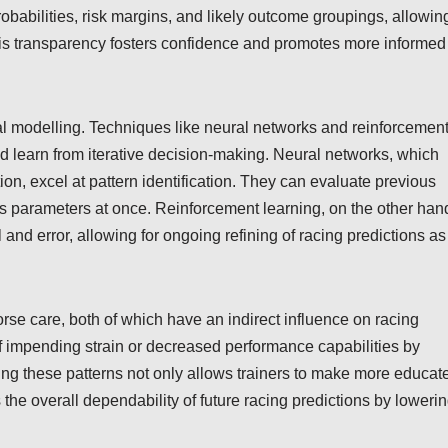
probabilities, risk margins, and likely outcome groupings, allowin
his transparency fosters confidence and promotes more informed
l modelling. Techniques like neural networks and reinforcemen
nd learn from iterative decision-making. Neural networks, which
n, excel at pattern identification. They can evaluate previous
us parameters at once. Reinforcement learning, on the other han
 and error, allowing for ongoing refining of racing predictions as
orse care, both of which have an indirect influence on racing
of impending strain or decreased performance capabilities by
ing these patterns not only allows trainers to make more educat
the overall dependability of future racing predictions by loweri