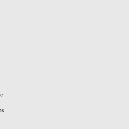
s
n
he
as