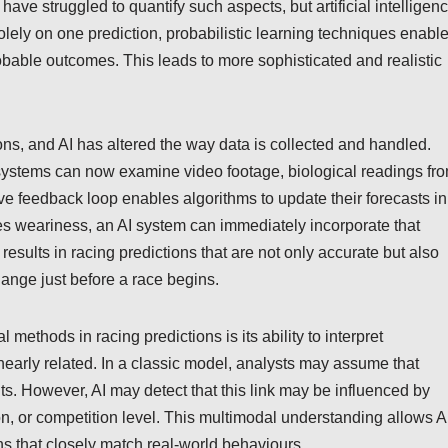
 have struggled to quantify such aspects, but artificial intelligen
olely on one prediction, probabilistic learning techniques enabl
robable outcomes. This leads to more sophisticated and realistic
tions, and AI has altered the way data is collected and handled.
AI systems can now examine video footage, biological readings fr
ive feedback loop enables algorithms to update their forecasts in
ates weariness, an AI system can immediately incorporate that
results in racing predictions that are not only accurate but also
ange just before a race begins.
l methods in racing predictions is its ability to interpret
inearly related. In a classic model, analysts may assume that
lts. However, AI may detect that this link may be influenced by
on, or competition level. This multimodal understanding allows A
ns that closely match real-world behaviours.