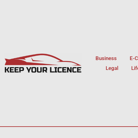
Skip
to
content
Business
E-
Legal
Li