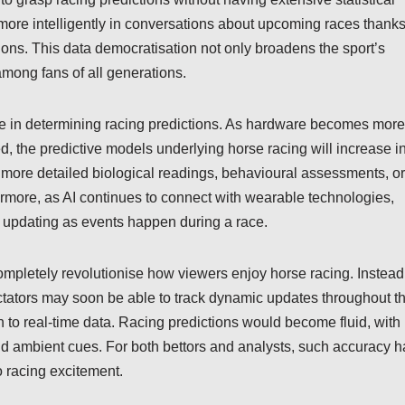
more intelligently in conversations about upcoming races thank
tions. This data democratisation not only broadens the sport’s
among fans of all generations.
ole in determining racing predictions. As hardware becomes more
, the predictive models underlying horse racing will increase i
more detailed biological readings, behavioural assessments, or
ermore, as AI continues to connect with wearable technologies,
updating as events happen during a race.
completely revolutionise how viewers enjoy horse racing. Instead
ectators may soon be able to track dynamic updates throughout t
on to real-time data. Racing predictions would become fluid, with
nd ambient cues. For both bettors and analysts, such accuracy h
o racing excitement.