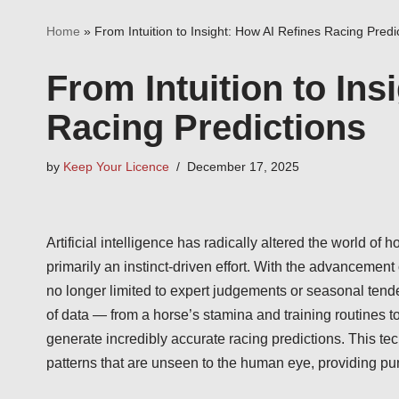
Home
»
From Intuition to Insight: How AI Refines Racing Predi
From Intuition to Ins
Racing Predictions
by
Keep Your Licence
December 17, 2025
Artificial intelligence has radically altered the world of
primarily an instinct-driven effort. With the advancement
no longer limited to expert judgements or seasonal ten
of data — from a horse’s stamina and training routines t
generate incredibly accurate racing predictions. This te
patterns that are unseen to the human eye, providing pu