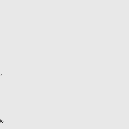
ly
to