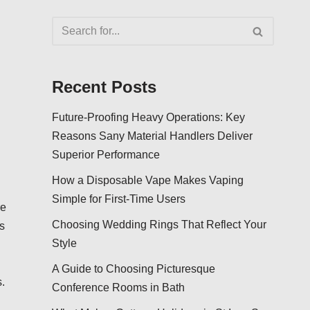
Recent Posts
Future-Proofing Heavy Operations: Key
Reasons Sany Material Handlers Deliver
Superior Performance
How a Disposable Vape Makes Vaping
Simple for First-Time Users
re
Choosing Wedding Rings That Reflect Your
s
Style
A Guide to Choosing Picturesque
.
Conference Rooms in Bath