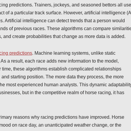
cing predictions. Trainers, jockeys, and seasoned bettors all us
 of a particular track surface. However, artificial intelligence (A
s. Artificial intelligence can detect trends that a person would
nds of previous races. These algorithms can compare similariti
 and create probabilities that change as more data is added.
cing predictions
. Machine learning systems, unlike static
. As a result, each race adds new information to the model,
r time, these algorithms establish complicated relationships
 and starting position. The more data they process, the more
 the most experienced human analysts. This dynamic adaptabilit
usinesses, but in the competitive realm of horse racing, it has
he primary reasons why racing predictions have improved. Horse
’s mood on race day, an unanticipated weather change, or the