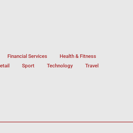
Financial Services
Health & Fitness
etail
Sport
Technology
Travel