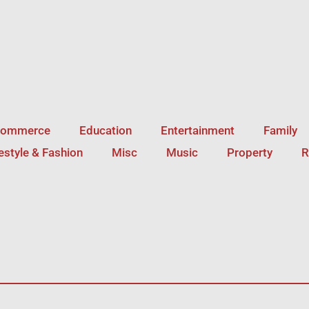
Commerce
Education
Entertainment
Family
festyle & Fashion
Misc
Music
Property
R