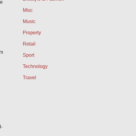
ce
e
Misc
Music
Property
Retail
om
Sport
Technology
Travel
I-