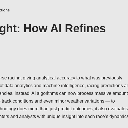
ctions
ight: How AI Refines
 horse racing, giving analytical accuracy to what was previously
 of data analytics and machine intelligence, racing predictions a
dencies. Instead, AI algorithms can now process massive amount
o track conditions and even minor weather variations — to
chnology does more than just predict outcomes; it also evaluates
nters and analysts with unique insight into each race’s dynamics