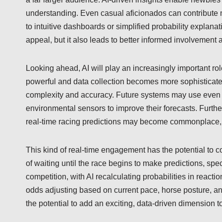
understanding. Even casual aficionados can contribute 
to intuitive dashboards or simplified probability explana
appeal, but it also leads to better informed involvement 
Looking ahead, AI will play an increasingly important r
powerful and data collection becomes more sophisticated
complexity and accuracy. Future systems may use even 
environmental sensors to improve their forecasts. Furth
real-time racing predictions may become commonplace, 
This kind of real-time engagement has the potential to 
of waiting until the race begins to make predictions, sp
competition, with AI recalculating probabilities in reacti
odds adjusting based on current pace, horse posture, a
the potential to add an exciting, data-driven dimension t