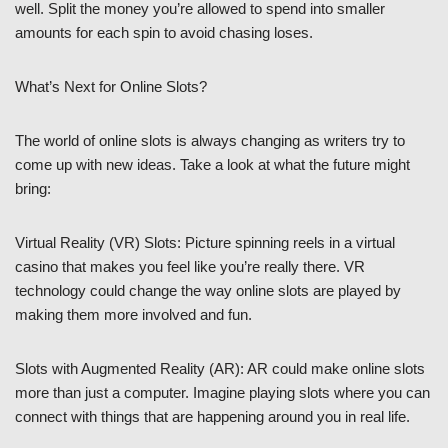
well. Split the money you’re allowed to spend into smaller
amounts for each spin to avoid chasing loses.
What’s Next for Online Slots?
The world of online slots is always changing as writers try to
come up with new ideas. Take a look at what the future might
bring:
Virtual Reality (VR) Slots: Picture spinning reels in a virtual
casino that makes you feel like you’re really there. VR
technology could change the way online slots are played by
making them more involved and fun.
Slots with Augmented Reality (AR): AR could make online slots
more than just a computer. Imagine playing slots where you can
connect with things that are happening around you in real life.