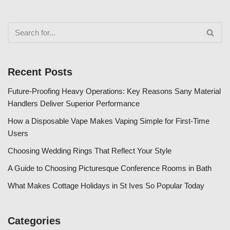
Recent Posts
Future-Proofing Heavy Operations: Key Reasons Sany Material
Handlers Deliver Superior Performance
How a Disposable Vape Makes Vaping Simple for First-Time
Users
Choosing Wedding Rings That Reflect Your Style
A Guide to Choosing Picturesque Conference Rooms in Bath
What Makes Cottage Holidays in St Ives So Popular Today
Categories