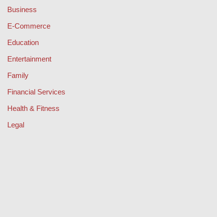
Business
E-Commerce
Education
Entertainment
Family
Financial Services
Health & Fitness
Legal
Lifestyle & Fashion
Misc
Music
Property
Retail