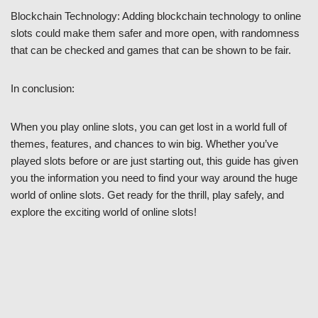
Blockchain Technology: Adding blockchain technology to online
slots could make them safer and more open, with randomness
that can be checked and games that can be shown to be fair.
In conclusion:
When you play online slots, you can get lost in a world full of
themes, features, and chances to win big. Whether you’ve
played slots before or are just starting out, this guide has given
you the information you need to find your way around the huge
world of online slots. Get ready for the thrill, play safely, and
explore the exciting world of online slots!