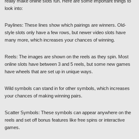
really make online slots fun. Here are some important things to
look into:
Paylines: These lines show which pairings are winners. Old-
style slots only have a few rows, but newer video slots have
many more, which increases your chances of winning.
Reels: The images are shown on the reels as they spin. Most
online slots have between 3 and 5 reels, but some new games
have wheels that are set up in unique ways.
Wild symbols can stand in for other symbols, which increases
your chances of making winning pairs.
Scatter Symbols: These symbols can appear anywhere on the
reels and set off bonus features like free spins or interactive
games.