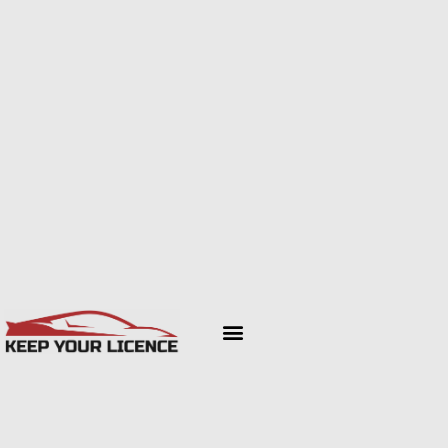
Skip
to
content