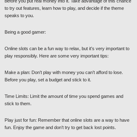
before you put real money into it. Take advantage of this chance
to try out features, learn how to play, and decide if the theme
speaks to you.
Being a good gamer:
Online slots can be a fun way to relax, but it’s very important to
play responsibly. Here are some very important tips:
Make a plan: Don’t play with money you can’t afford to lose.
Before you play, set a budget and stick to it.
Time Limits: Limit the amount of time you spend games and
stick to them.
Play just for fun: Remember that online slots are a way to have
fun. Enjoy the game and don’t try to get back lost points.