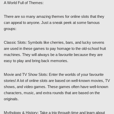
A World Full of Themes:
There are so many amazing themes for online slots that they
can appeal to anyone. Just a sneak peek at some famous
groups:
Classic Slots: Symbols like cherries, bars, and lucky sevens
are used in these games to pay homage to the old-school fruit
machines. They will always be a favourite because they are
easy to play and bring back memories.
Movie and TV Show Slots: Enter the worlds of your favourite
stories! A lot of online slots are based on well-known movies, TV
shows, and video games. These games often have well-known
characters, music, and extra rounds that are based on the
originals.
Mythology & History: Take a trip through time and learn about