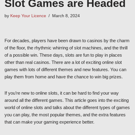
Slot Games are Headed
by
Keep Your Licence
March 8, 2024
For decades, players have been drawn to casinos by the charm
of the floor, the rhythmic whirring of slot machines, and the thrill
of a possible win. These days, slots are fun to play in places
other than real casinos. There are a lot of exciting online slot
games with lots of different themes and new features. You can
play them from home and have the chance to win big prizes.
If you’re new to online slots, it can be hard to find your way
around all the different games. This article goes into the exciting
world of online slots and talks about the different types of games
you can play, the most popular themes, and the extra features
that can make your gaming experience better.