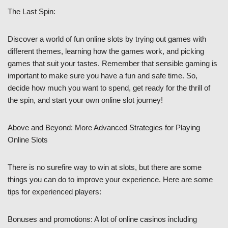
The Last Spin:
Discover a world of fun online slots by trying out games with
different themes, learning how the games work, and picking
games that suit your tastes. Remember that sensible gaming is
important to make sure you have a fun and safe time. So,
decide how much you want to spend, get ready for the thrill of
the spin, and start your own online slot journey!
Above and Beyond: More Advanced Strategies for Playing
Online Slots
There is no surefire way to win at slots, but there are some
things you can do to improve your experience. Here are some
tips for experienced players:
Bonuses and promotions: A lot of online casinos including