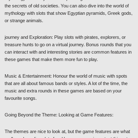
the secrets of old societies. You can also dive into the world of
mythology with slots that show Egyptian pyramids, Greek gods,
or strange animals.
journey and Exploration: Play slots with pirates, explorers, or
treasure hunts to go on a virtual journey. Bonus rounds that you
can interact with and interesting stories are common features in
these games that make them more fun to play.
Music & Entertainment: Honour the world of music with spots
that are all about famous bands or styles. A lot of the time, the
music and extra rounds in these games are based on your
favourite songs.
Going Beyond the Theme: Looking at Game Features:
The themes are nice to look at, but the game features are what