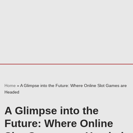
Home
»
A Glimpse into the Future: Where Online Slot Games are
Headed
A Glimpse into the
Future: Where Online