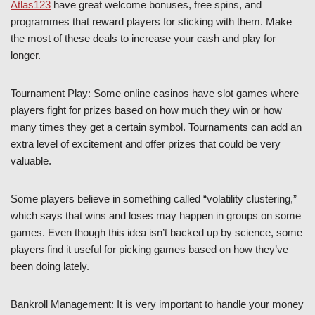
Atlas123
have great welcome bonuses, free spins, and
programmes that reward players for sticking with them. Make
the most of these deals to increase your cash and play for
longer.
Tournament Play: Some online casinos have slot games where
players fight for prizes based on how much they win or how
many times they get a certain symbol. Tournaments can add an
extra level of excitement and offer prizes that could be very
valuable.
Some players believe in something called “volatility clustering,”
which says that wins and loses may happen in groups on some
games. Even though this idea isn’t backed up by science, some
players find it useful for picking games based on how they’ve
been doing lately.
Bankroll Management: It is very important to handle your money