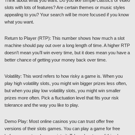
Think about what you want: Do you like simple classics or video
slots with lots of features? Are certain themes or music styles
appealing to you? Your search will be more focused if you know
what you want.
Return to Player (RTP): This number shows how much a slot
machine should pay out over a long length of time. A higher RTP
doesn’t mean you’ll win every time, but it does mean you have a
better chance of getting your money back over time.
Volatility: This word refers to how risky a game is. When you
play high volatility slots, you might win bigger prizes less often,
but when you play low volatility slots, you might win smaller
prizes more often. Pick a fluctuation level that fits your risk
tolerance and the way you like to play.
Demo Play: Most online casinos you can trust offer free
versions of their slots games. You can play a game for free