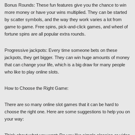
Bonus Rounds: These fun features give you the chance to win
more money or have your wins multiplied. They can be started
by scatter symbols, and the way they work varies a lot from
game to game. Free spins, pick-and-click games, and wheel of
fortune spins are all popular extra rounds.
Progressive jackpots: Every time someone bets on these
jackpots, they get bigger. They can win huge amounts of money
that can change your life, which is a big draw for many people
who like to play online slots.
How to Choose the Right Game:
There are so many online slot games that it can be hard to
choose the right one. Here are some suggestions to help you on
your way: