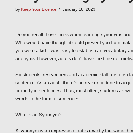
by
Keep Your Licence
January 18, 2023
Do you recall those times when learning synonyms and a
Who would have thought it could prevent you from makin
you were a kid it was easy to establish an vocabulary a
anonyms. However, adults don’t have the time nor moti
So students, researchers and academic staff are often fac
sentence. As an adult, there’s no reason or time to acq
properly in sentences. Thus, most often, students as well
words in the form of sentences.
What is an Synonym?
A synonym is an expression that is exactly the same thi