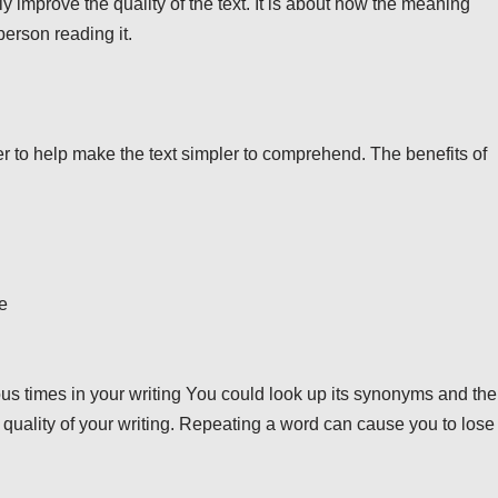
 improve the quality of the text. It is about how the meaning
erson reading it.
 to help make the text simpler to comprehend. The benefits of
e
rous times in your writing You could look up its synonyms and th
e quality of your writing. Repeating a word can cause you to lose