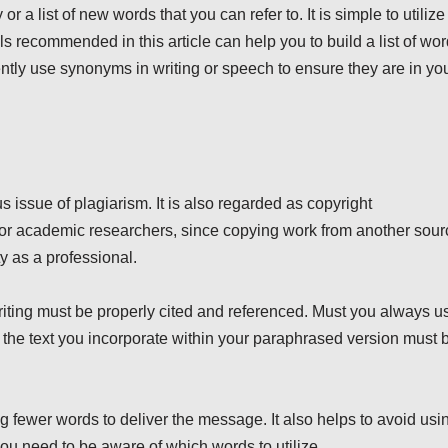
r a list of new words that you can refer to. It is simple to utilize
recommended in this article can help you to build a list of wo
uently use synonyms in writing or speech to ensure they are in yo
s issue of plagiarism. It is also regarded as copyright
al for academic researchers, since copying work from another sou
ty as a professional.
iting must be properly cited and referenced. Must you always u
 the text you incorporate within your paraphrased version must 
g fewer words to deliver the message. It also helps to avoid usi
 need to be aware of which words to utilize.