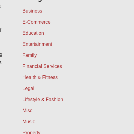
e
Business
E-Commerce
f
Education
Entertainment
ng
Family
s
Financial Services
Health & Fitness
Legal
Lifestyle & Fashion
Misc
Music
Property