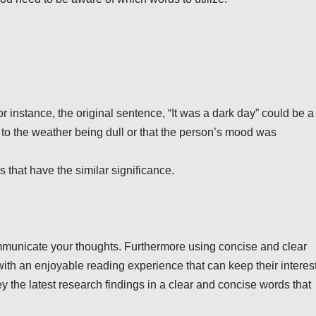
instance, the original sentence, “It was a dark day” could be a
e to the weather being dull or that the person’s mood was
that have the similar significance.
ommunicate your thoughts. Furthermore using concise and clear
with an enjoyable reading experience that can keep their interest
ey the latest research findings in a clear and concise words that