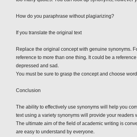
How do you paraphrase without plagiarizing?
If you translate the original text
Replace the original concept with genuine synonyms. For 
reference to more than one thing. It could be a referenc
depressed and sad.
You must be sure to grasp the concept and choose words 
Conclusion
The ability to effectively use synonyms will help you c
text using a variety synonyms will provide your readers 
The ultimate aim of the field of academic writing is conv
are easy to understand by everyone.