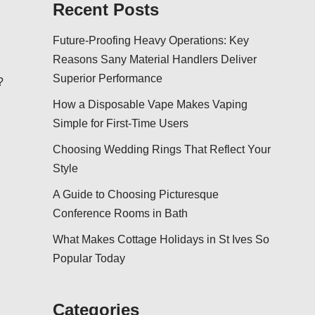
Recent Posts
Future-Proofing Heavy Operations: Key
Reasons Sany Material Handlers Deliver
Superior Performance
?
How a Disposable Vape Makes Vaping
Simple for First-Time Users
Choosing Wedding Rings That Reflect Your
Style
A Guide to Choosing Picturesque
Conference Rooms in Bath
What Makes Cottage Holidays in St Ives So
Popular Today
Categories