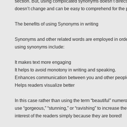
section. But, using complicated synonyms doesn’t directly
doesn’t change and can be easy to comprehend for the p
The benefits of using Synonyms in writing
Synonyms and other related words are employed in order
using synonyms include:
It makes text more engaging
It helps to avoid monotony in writing and speaking.
Enhances communication between you and other peopl
Helps readers visualize better
In this case rather than using the term “beautiful” nume
use “gorgeous,” “stunning,” or “ravishing” to increase th
interest of the readers simply because they are bored!