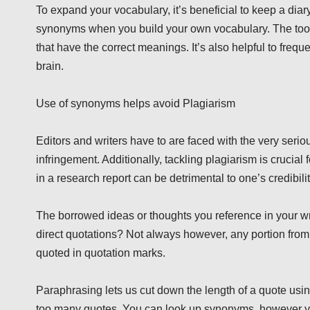
To expand your vocabulary, it’s beneficial to keep a diary o
synonyms when you build your own vocabulary. The tools 
that have the correct meanings. It’s also helpful to freq
brain.
Use of synonyms helps avoid Plagiarism
Editors and writers have to are faced with the very seriou
infringement. Additionally, tackling plagiarism is cruci
in a research report can be detrimental to one’s credibili
The borrowed ideas or thoughts you reference in your wr
direct quotations? Not always however, any portion from
quoted in quotation marks.
Paraphrasing lets us cut down the length of a quote usin
too many quotes. You can look up synonyms, however you