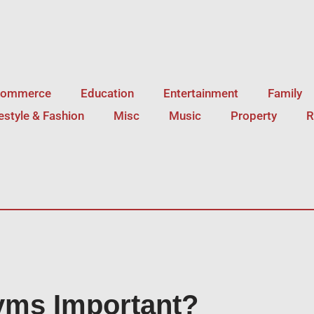
Commerce
Education
Entertainment
Family
festyle & Fashion
Misc
Music
Property
R
yms Important?