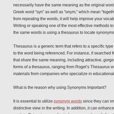
necessarily have the same meaning as the original word h
Greek word “syn” as well as “onym,” which mean “together”
from repeating the words, it will help improve your vocab
Writing or speaking one of the most effective methods to 
the same words is using a thesaurus to locate synonym
Thesaurus is a generic term that refers to a specific type 
to the word being referenced. For instance, if searched for
that share the same meaning, including attractive, gor
forms of a thesaurus, ranging from Roget’s Thesaurus wr
materials from companies who specialize in educational 
What is the reason why using Synonyms Important?
It is essential to utilize
synonym words
since they can im
distinctive view in the writing. In addition, it can enhance