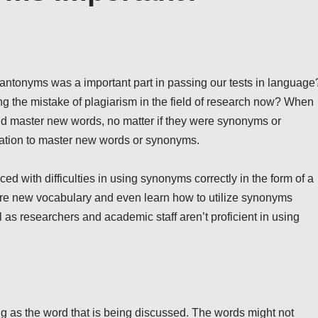
ntonyms was a important part in passing our tests in language
g the mistake of plagiarism in the field of research now? When
nd master new words, no matter if they were synonyms or
vation to master new words or synonyms.
ed with difficulties in using synonyms correctly in the form of a
uire new vocabulary and even learn how to utilize synonyms
 as researchers and academic staff aren’t proficient in using
ng as the word that is being discussed. The words might not