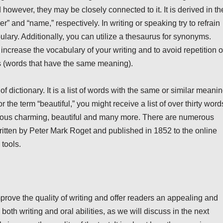
owever, they may be closely connected to it. It is derived in th
 and “name,” respectively. In writing or speaking try to refrain
ulary. Additionally, you can utilize a thesaurus for synonyms.
increase the vocabulary of your writing and to avoid repetition o
s (words that have the same meaning).
of dictionary. It is a list of words with the same or similar meani
 the term “beautiful,” you might receive a list of over thirty word
geous charming, beautiful and many more. There are numerous
itten by Peter Mark Roget and published in 1852 to the online
tools.
prove the quality of writing and offer readers an appealing and
 both writing and oral abilities, as we will discuss in the next