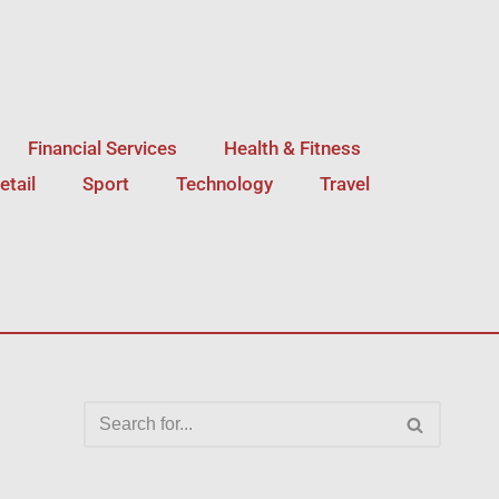
Financial Services
Health & Fitness
etail
Sport
Technology
Travel