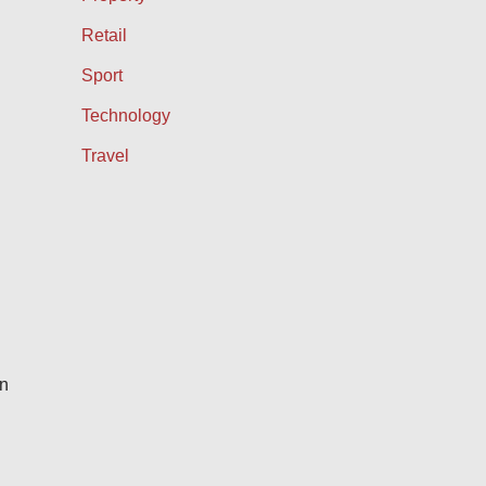
Retail
Sport
Technology
Travel
en