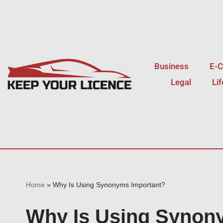
Skip
to
content
Business
E-
Legal
Li
Home
»
Why Is Using Synonyms Important?
Why Is Using Synon