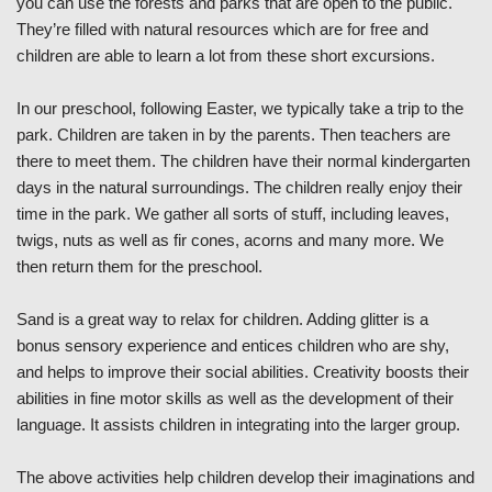
you can use the forests and parks that are open to the public.
They’re filled with natural resources which are for free and
children are able to learn a lot from these short excursions.
In our preschool, following Easter, we typically take a trip to the
park. Children are taken in by the parents. Then teachers are
there to meet them. The children have their normal kindergarten
days in the natural surroundings. The children really enjoy their
time in the park. We gather all sorts of stuff, including leaves,
twigs, nuts as well as fir cones, acorns and many more. We
then return them for the preschool.
Sand is a great way to relax for children. Adding glitter is a
bonus sensory experience and entices children who are shy,
and helps to improve their social abilities. Creativity boosts their
abilities in fine motor skills as well as the development of their
language. It assists children in integrating into the larger group.
The above activities help children develop their imaginations and