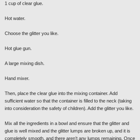
1 cup of clear glue.
Hot water.
Choose the glitter you like.
Hot glue gun.
A large mixing dish.
Hand mixer.
Then, place the clear glue into the mixing container. Add
sufficient water so that the container is filled to the neck (taking
into consideration the safety of children). Add the glitter you like.
Mix all the ingredients in a bowl and ensure that the glitter and
glue is well mixed and the glitter lumps are broken up, and it is
completely smooth, and there aren’t any lumps remaining. Once