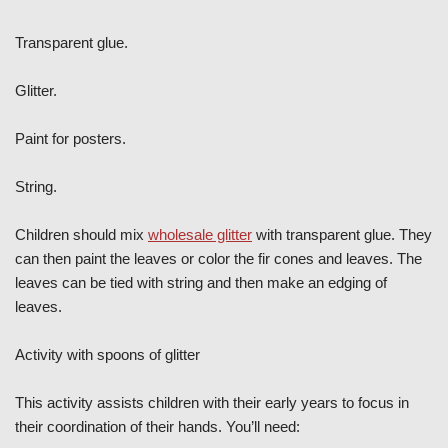
Transparent glue.
Glitter.
Paint for posters.
String.
Children should mix
wholesale glitter
with transparent glue. They
can then paint the leaves or color the fir cones and leaves. The
leaves can be tied with string and then make an edging of
leaves.
Activity with spoons of glitter
This activity assists children with their early years to focus in
their coordination of their hands. You’ll need: