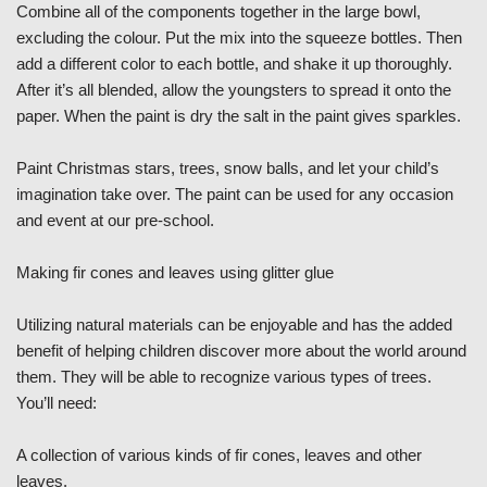
Combine all of the components together in the large bowl,
excluding the colour. Put the mix into the squeeze bottles. Then
add a different color to each bottle, and shake it up thoroughly.
After it’s all blended, allow the youngsters to spread it onto the
paper. When the paint is dry the salt in the paint gives sparkles.
Paint Christmas stars, trees, snow balls, and let your child’s
imagination take over. The paint can be used for any occasion
and event at our pre-school.
Making fir cones and leaves using glitter glue
Utilizing natural materials can be enjoyable and has the added
benefit of helping children discover more about the world around
them. They will be able to recognize various types of trees.
You’ll need:
A collection of various kinds of fir cones, leaves and other
leaves.