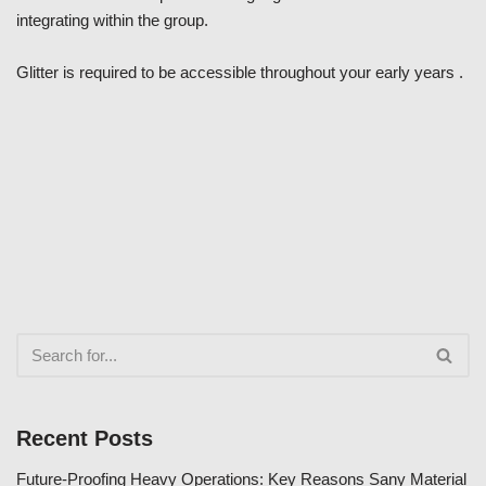
integrating within the group.
Glitter is required to be accessible throughout your early years .
Recent Posts
Future-Proofing Heavy Operations: Key Reasons Sany Material