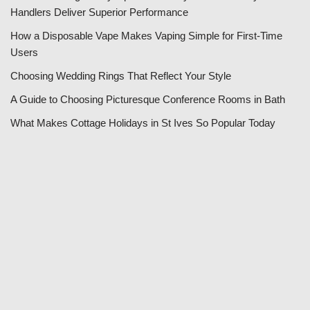
Handlers Deliver Superior Performance
How a Disposable Vape Makes Vaping Simple for First-Time
Users
Choosing Wedding Rings That Reflect Your Style
A Guide to Choosing Picturesque Conference Rooms in Bath
What Makes Cottage Holidays in St Ives So Popular Today
Categories
Business
E-Commerce
Education
Entertainment
Family