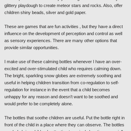
glittery playdough to create meteor stars and rocks. Also, offer
children shiny beads, silver and gold paper.
These are games that are fun activities , but they have a direct
influence on the development of perception and control as well
as sensory experiences. There are many other options that
provide similar opportunities.
I make use of these calming bottles whenever I have an over-
excited and over-stimulated child who requires calming down.
The bright, sparkling snow globes are extremely soothing and
useful in helping children transition from co-regulation to self-
regulation for instance in the event that a child becomes
unhappy for any reason and doesn’t want to be soothed and
would prefer to be completely alone.
The bottles that soothe children are useful. Put the bottle right in
front of the child in a place where they can observe. The bottles