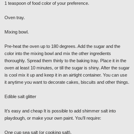
1 teaspoon of food color of your preference.
Oven tray.
Mixing bowl.
Pre-heat the oven up to 180 degrees. Add the sugar and the
color into the mixing bowl and mix the other ingredients
thoroughly. Spread them thinly to the baking tray. Place it in the
oven at least 10 minutes, or till the sugar is shiny. After the sugar
is cool mix it up and keep it in an airtight container. You can use
it anytime you want to decorate cakes, biscuits and other things.
Edible salt glitter
It’s easy and cheap It is possible to add shimmer salt into
playdough, or make your own paint. You’ll require:
One cup sea salt (or cooking salt).