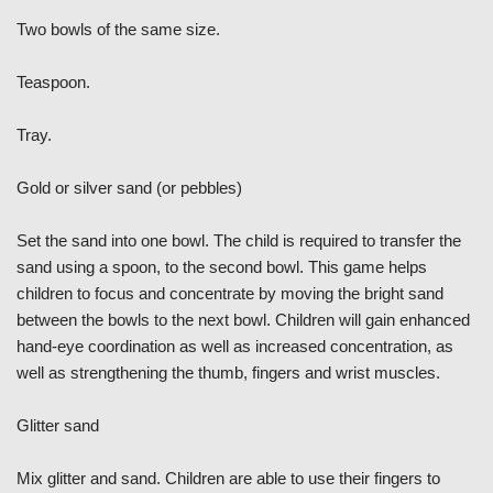
Two bowls of the same size.
Teaspoon.
Tray.
Gold or silver sand (or pebbles)
Set the sand into one bowl. The child is required to transfer the
sand using a spoon, to the second bowl. This game helps
children to focus and concentrate by moving the bright sand
between the bowls to the next bowl. Children will gain enhanced
hand-eye coordination as well as increased concentration, as
well as strengthening the thumb, fingers and wrist muscles.
Glitter sand
Mix glitter and sand. Children are able to use their fingers to