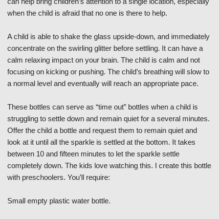
can help bring children’s attention to a single location, especially
when the child is afraid that no one is there to help.
A child is able to shake the glass upside-down, and immediately
concentrate on the swirling glitter before settling. It can have a
calm relaxing impact on your brain. The child is calm and not
focusing on kicking or pushing. The child’s breathing will slow to
a normal level and eventually will reach an appropriate pace.
These bottles can serve as “time out” bottles when a child is
struggling to settle down and remain quiet for a several minutes.
Offer the child a bottle and request them to remain quiet and
look at it until all the sparkle is settled at the bottom. It takes
between 10 and fifteen minutes to let the sparkle settle
completely down. The kids love watching this. I create this bottle
with preschoolers. You’ll require:
Small empty plastic water bottle.