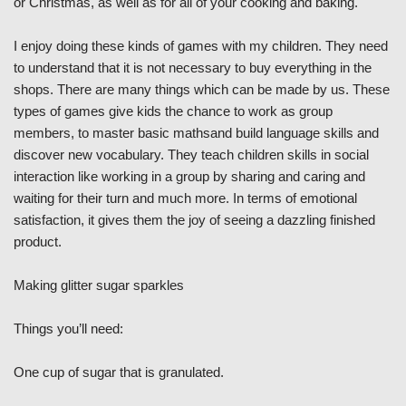
or Christmas, as well as for all of your cooking and baking.
I enjoy doing these kinds of games with my children. They need
to understand that it is not necessary to buy everything in the
shops. There are many things which can be made by us. These
types of games give kids the chance to work as group
members, to master basic mathsand build language skills and
discover new vocabulary. They teach children skills in social
interaction like working in a group by sharing and caring and
waiting for their turn and much more. In terms of emotional
satisfaction, it gives them the joy of seeing a dazzling finished
product.
Making glitter sugar sparkles
Things you’ll need:
One cup of sugar that is granulated.