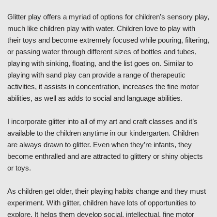
Glitter play offers a myriad of options for children’s sensory play,
much like children play with water. Children love to play with
their toys and become extremely focused while pouring, filtering,
or passing water through different sizes of bottles and tubes,
playing with sinking, floating, and the list goes on. Similar to
playing with sand play can provide a range of therapeutic
activities, it assists in concentration, increases the fine motor
abilities, as well as adds to social and language abilities.
I incorporate glitter into all of my art and craft classes and it’s
available to the children anytime in our kindergarten. Children
are always drawn to glitter. Even when they’re infants, they
become enthralled and are attracted to glittery or shiny objects
or toys.
As children get older, their playing habits change and they must
experiment. With glitter, children have lots of opportunities to
explore. It helps them develop social, intellectual, fine motor