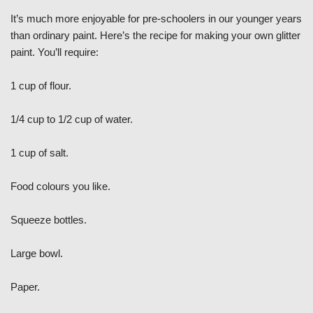
It’s much more enjoyable for pre-schoolers in our younger years
than ordinary paint. Here’s the recipe for making your own glitter
paint. You’ll require:
1 cup of flour.
1/4 cup to 1/2 cup of water.
1 cup of salt.
Food colours you like.
Squeeze bottles.
Large bowl.
Paper.