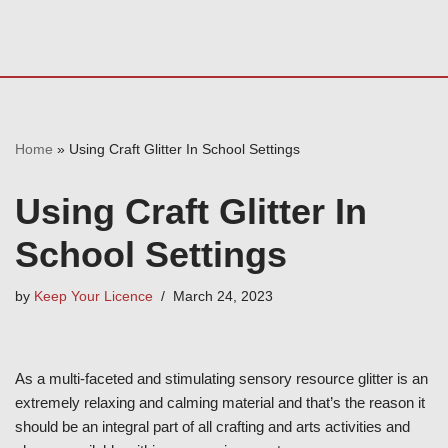
Home
»
Using Craft Glitter In School Settings
Using Craft Glitter In
School Settings
by
Keep Your Licence
March 24, 2023
As a multi-faceted and stimulating sensory resource glitter is an
extremely relaxing and calming material and that’s the reason it
should be an integral part of all crafting and arts activities and