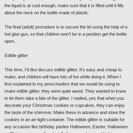
the liquid is at cool enough, make sure that it is filled until it fills
about the neck on the bottle made of plastic.
The final (adult) procedure is to secure the lid using the help of a
hot glue gun, so that children won’t be in a position get the bottle
open.
Edible glitter
This time, I’d like discuss edible glitter. It’s easy and cheap to
make, and children will have lots of fun while doing it. When I
first explained to my preschoolers that we would be using to
make edible glitter, they were quite awed. They wanted to know
to let them take a bite of the glitter. I replied, yes that when you
decorate your Christmas cookies or cupcakes, they can enjoy
the taste of the shimmer. Make these in advance and store the
cookies in an air-tight container. The edible glitter is suitable for
any occasion like birthday parties Halloween, Easter, Halloween