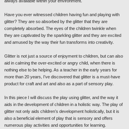
always available within your environment.
Have you ever witnessed children having fun and playing with
glitter? They are so absorbed by the glitter that they are
completely absorbed. The eyes of the children twinkle when
they are captivated by the sparkling glitter and they are excited
and amused by the way their fun transforms into creativity.
Glitter is not just a source of enjoyment to children, but can also
aid in calming the over-excited or angry child, when there is
nothing else to be helping. As a teacher in the early years for
more than 20 years, I’ve discovered that glitter is a must-have
product for craft and art and also as a part of sensory play.
In this piece I will discuss the play using glitter, and the way it
aids in the development of children in a holistic way. The play of
glitter not only aids children’s development holistically, but it is
also a beneficial element of play that is sensory and offers
numerous play activities and opportunities for learning.