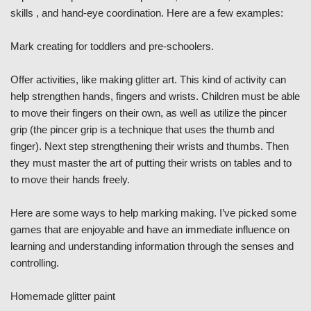
skills , and hand-eye coordination. Here are a few examples:
Mark creating for toddlers and pre-schoolers.
Offer activities, like making glitter art. This kind of activity can
help strengthen hands, fingers and wrists. Children must be able
to move their fingers on their own, as well as utilize the pincer
grip (the pincer grip is a technique that uses the thumb and
finger). Next step strengthening their wrists and thumbs. Then
they must master the art of putting their wrists on tables and to
to move their hands freely.
Here are some ways to help marking making. I’ve picked some
games that are enjoyable and have an immediate influence on
learning and understanding information through the senses and
controlling.
Homemade glitter paint