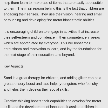
help them learn to make use of items that are easily accessible
to them. The main reason behind this is the fact that children are
engaging their senses. They use their vision, hearing and smell
or touching and developing fine motor kinaesthetic abilities.
It is encouraging children to engage in activities that increase
their self-esteem and confidence in their competence in areas
which are appreciated by everyone. This will boost their
enthusiasm and motivation to learn, and lay the foundations for
the next stage of their education, and beyond.
Key Aspects
Sand is a great therapy for children, and adding glitter can be a
great sensory boost and also helps youngsters who feel shy,
and helps them develop their social skills.
Creative thinking boosts their capabilities to develop fine motor
skills and the development of language. It assists children in