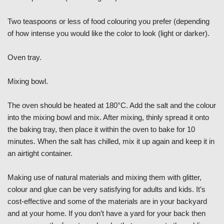
Two teaspoons or less of food colouring you prefer (depending
of how intense you would like the color to look (light or darker).
Oven tray.
Mixing bowl.
The oven should be heated at 180°C. Add the salt and the colour
into the mixing bowl and mix. After mixing, thinly spread it onto
the baking tray, then place it within the oven to bake for 10
minutes. When the salt has chilled, mix it up again and keep it in
an airtight container.
Making use of natural materials and mixing them with glitter,
colour and glue can be very satisfying for adults and kids. It’s
cost-effective and some of the materials are in your backyard
and at your home. If you don’t have a yard for your back then