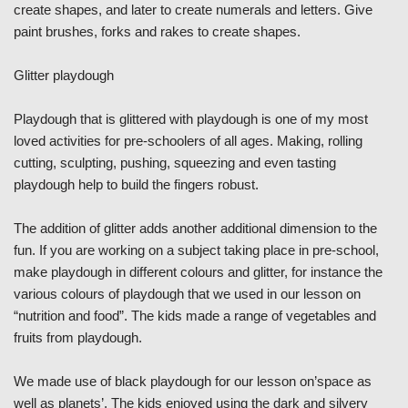
create shapes, and later to create numerals and letters. Give
paint brushes, forks and rakes to create shapes.
Glitter playdough
Playdough that is glittered with playdough is one of my most
loved activities for pre-schoolers of all ages. Making, rolling
cutting, sculpting, pushing, squeezing and even tasting
playdough help to build the fingers robust.
The addition of glitter adds another additional dimension to the
fun. If you are working on a subject taking place in pre-school,
make playdough in different colours and glitter, for instance the
various colours of playdough that we used in our lesson on
“nutrition and food”. The kids made a range of vegetables and
fruits from playdough.
We made use of black playdough for our lesson on’space as
well as planets’. The kids enjoyed using the dark and silvery