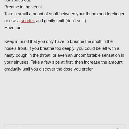
Breathe in the scent
Take a small amount of snuff between your thumb and forefinger
or use a
snorter
, and gently sniff (don’t sniff)
Have fun!
Keep in mind that you only have to breathe the snuff in the
nose’s front. If you breathe too deeply, you could be left with a
nasty cough in the throat, or even an uncomfortable sensation in
your sinuses. Take a few sips at first, then increase the amount
gradually until you discover the dose you prefer.