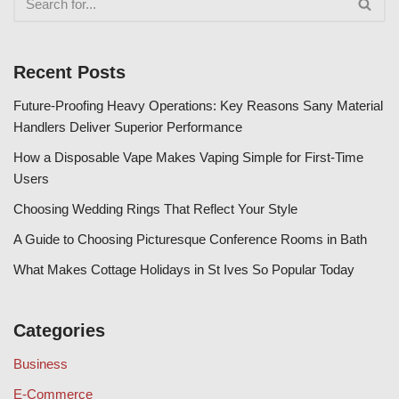
Recent Posts
Future-Proofing Heavy Operations: Key Reasons Sany Material
Handlers Deliver Superior Performance
How a Disposable Vape Makes Vaping Simple for First-Time
Users
Choosing Wedding Rings That Reflect Your Style
A Guide to Choosing Picturesque Conference Rooms in Bath
What Makes Cottage Holidays in St Ives So Popular Today
Categories
Business
E-Commerce