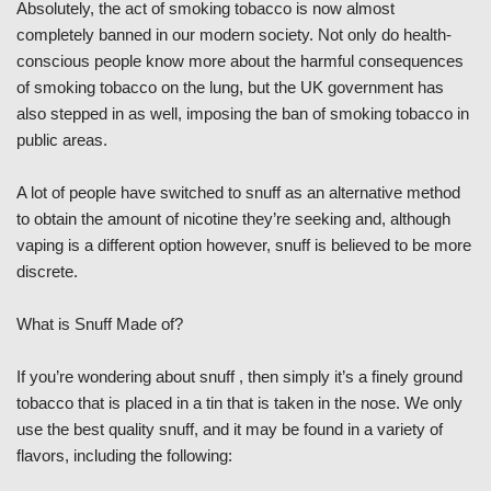
Absolutely, the act of smoking tobacco is now almost
completely banned in our modern society. Not only do health-
conscious people know more about the harmful consequences
of smoking tobacco on the lung, but the UK government has
also stepped in as well, imposing the ban of smoking tobacco in
public areas.
A lot of people have switched to snuff as an alternative method
to obtain the amount of nicotine they’re seeking and, although
vaping is a different option however, snuff is believed to be more
discrete.
What is Snuff Made of?
If you’re wondering about snuff , then simply it’s a finely ground
tobacco that is placed in a tin that is taken in the nose. We only
use the best quality snuff, and it may be found in a variety of
flavors, including the following: