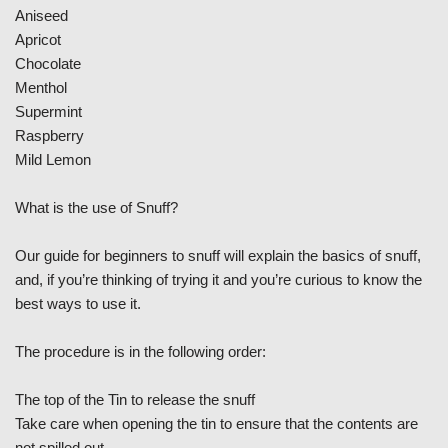
Aniseed
Apricot
Chocolate
Menthol
Supermint
Raspberry
Mild Lemon
What is the use of Snuff?
Our guide for beginners to snuff will explain the basics of snuff,
and, if you’re thinking of trying it and you’re curious to know the
best ways to use it.
The procedure is in the following order:
The top of the Tin to release the snuff
Take care when opening the tin to ensure that the contents are
not spilled out.