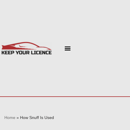
Skip
to
content
Home
»
How Snuff Is Used