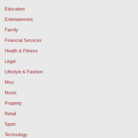
Education
Entertainment
Family
Financial Services
Health & Fitness
Legal
Lifestyle & Fashion
Misc
Music
Property
Retail
Sport
Technology