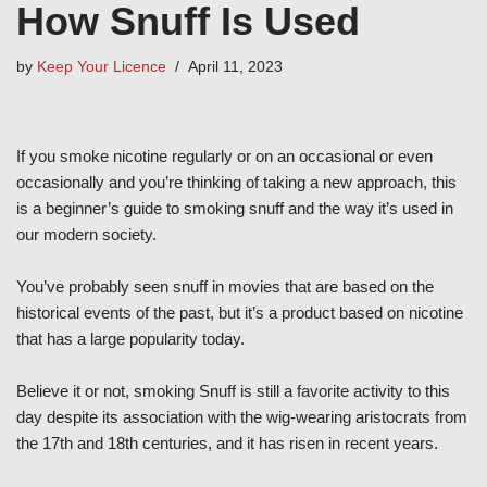
How Snuff Is Used
by
Keep Your Licence
April 11, 2023
If you smoke nicotine regularly or on an occasional or even
occasionally and you’re thinking of taking a new approach, this
is a beginner’s guide to smoking snuff and the way it’s used in
our modern society.
You’ve probably seen snuff in movies that are based on the
historical events of the past, but it’s a product based on nicotine
that has a large popularity today.
Believe it or not, smoking Snuff is still a favorite activity to this
day despite its association with the wig-wearing aristocrats from
the 17th and 18th centuries, and it has risen in recent years.