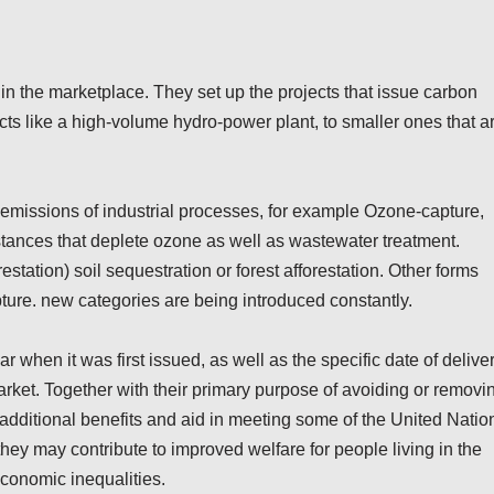
n the marketplace. They set up the projects that issue carbon
ects like a high-volume hydro-power plant, to smaller ones that a
ct emissions of industrial processes, for example Ozone-capture,
tances that deplete ozone as well as wastewater treatment.
tation) soil sequestration or forest afforestation. Other forms
ture. new categories are being introduced constantly.
r when it was first issued, as well as the specific date of deliver
rket. Together with their primary purpose of avoiding or removi
dditional benefits and aid in meeting some of the United Natio
y may contribute to improved welfare for people living in the
economic inequalities.