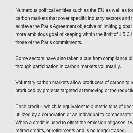
Numerous political entities such as the EU as well as fo
carbon markets that cover specific industry sectors and th
achieve the Paris Agreement objective of limiting global
more ambitious goal of keeping within the limit of 1.5 C
those of the Paris commitments.
Some sectors have also taken a cue from compliance p
through participation in carbon markets voluntarily.
Voluntary carbon markets allow producers of carbon to 
produced by projects targeted at removing or the reduc
Each credit – which is equivalent to a metric tons of d
utilized by a corporation or an individual to compensate
When a credit is used to offset the emission of gases it wil
retired credits, or retirements and is no longer traded.