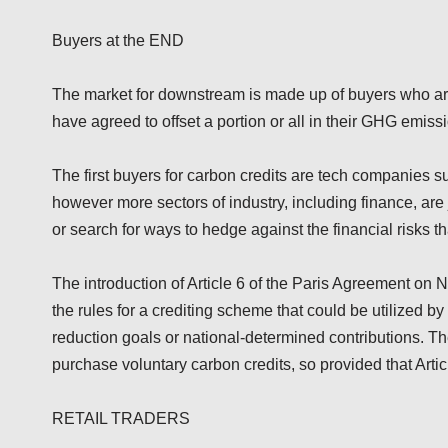
Buyers at the END
The market for downstream is made up of buyers who ar
have agreed to offset a portion or all in their GHG emiss
The first buyers for carbon credits are tech companies s
however more sectors of industry, including finance, are 
or search for ways to hedge against the financial risks t
The introduction of Article 6 of the Paris Agreement o
the rules for a crediting scheme that could be utilized b
reduction goals or national-determined contributions. The
purchase voluntary carbon credits, so provided that Artic
RETAIL TRADERS