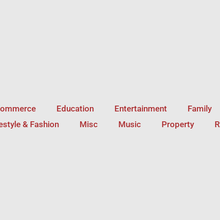
Commerce
Education
Entertainment
Family
festyle & Fashion
Misc
Music
Property
R