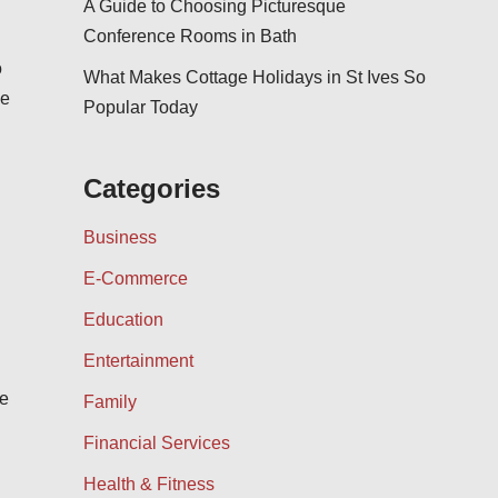
A Guide to Choosing Picturesque
Conference Rooms in Bath
o
What Makes Cottage Holidays in St Ives So
he
Popular Today
Categories
Business
E-Commerce
Education
Entertainment
be
Family
Financial Services
Health & Fitness