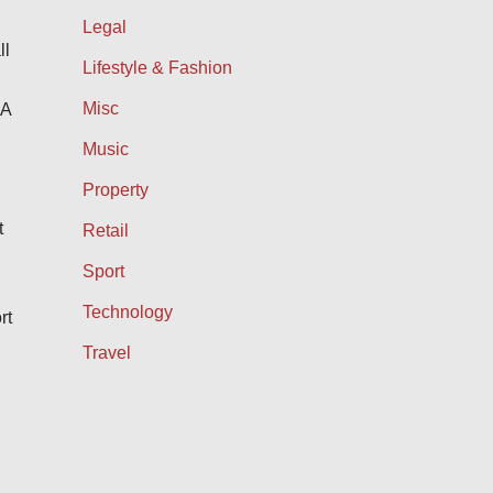
Legal
ll
Lifestyle & Fashion
Misc
IA
Music
Property
t
Retail
Sport
Technology
rt
Travel