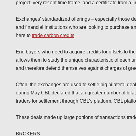
project, very recent time frame, and a certificate from a l
Exchanges’ standardized offerings – especially those des
and financial institutions who are looking to purchase a
here to
trade carbon credits
.
End buyers who need to acquire credits for offsets to th
allows them to study the unique characteristic of each un
and therefore defend themselves against charges of gr
Often, the exchanges are used to settle big bilateral de
during May CBL declared that an greater number of bilat
traders for settlement through CBL’s platform. CBL platf
These deals made up large portions of transactions tra
BROKERS