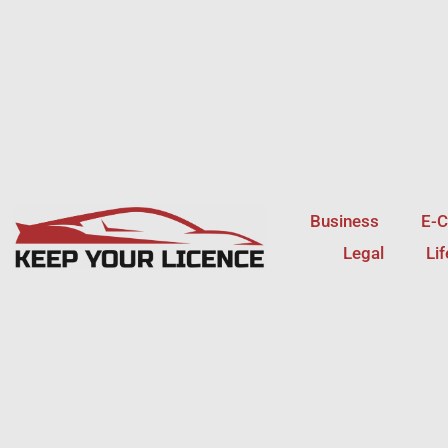
Skip
to
content
Business
E-
Legal
Li