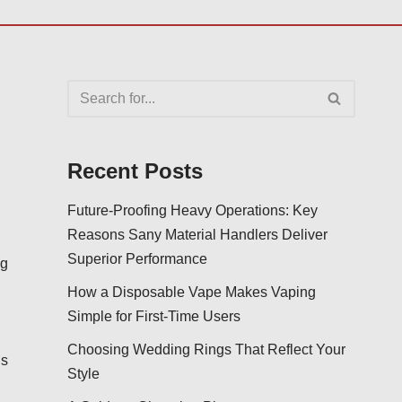
Recent Posts
Future-Proofing Heavy Operations: Key
Reasons Sany Material Handlers Deliver
Superior Performance
ng
How a Disposable Vape Makes Vaping
Simple for First-Time Users
d
Choosing Wedding Rings That Reflect Your
us
Style