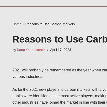
Home
»
Reasons to Use Carbon Markets
Reasons to Use Car
by
Keep Your Licence
April 17, 2023
2021 will probably be remembered as the year when car
various industries.
As for the 2021 new players to carbon markets with a v
banks were identified as the most active players, makin
other industries have joined the market in line with thei