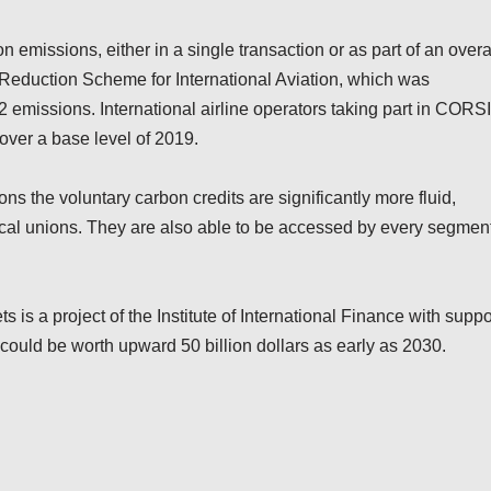
 emissions, either in a single transaction or as part of an overa
 Reduction Scheme for International Aviation, which was
O2 emissions. International airline operators taking part in CORS
over a base level of 2019.
ns the voluntary carbon credits are significantly more fluid,
itical unions. They are also able to be accessed by every segmen
 is a project of the Institute of International Finance with suppo
could be worth upward 50 billion dollars as early as 2030.