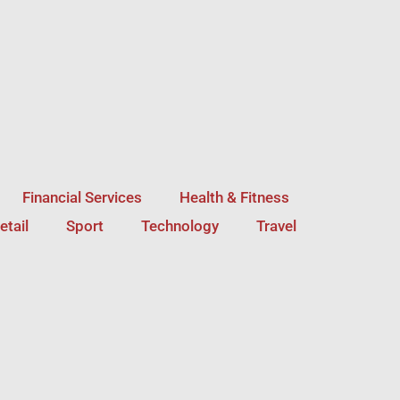
Financial Services
Health & Fitness
etail
Sport
Technology
Travel