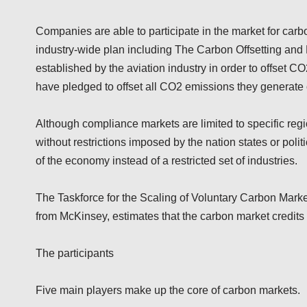
Companies are able to participate in the market for carbon
industry-wide plan including The Carbon Offsetting and
established by the aviation industry in order to offset C
have pledged to offset all CO2 emissions they generate 
Although compliance markets are limited to specific regio
without restrictions imposed by the nation states or pol
of the economy instead of a restricted set of industries.
The Taskforce for the Scaling of Voluntary Carbon Markets
from McKinsey, estimates that the carbon market credits 
The participants
Five main players make up the core of carbon markets.