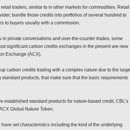
tail traders, similar to in other markets for commodities. Retail
ovider, bundle those credits into portfolios of several hundred to
s to buyers usually with a commission.
w in private conversations and over-the-counter trades, some
st significant carbon credits exchanges in the present are new
bon Exchange (ACX).
 carbon credits trading with a complex nature due to the larg
ng standard products, that make sure that the basic requirements
 established standard products for nature-based credit, CBL’s
 ACX Global Nature Token.
have set characteristics including the kind of the underlying