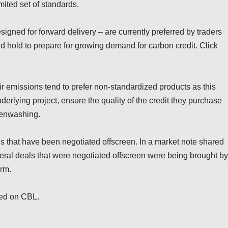
imited set of standards.
igned for forward delivery – are currently preferred by traders
nd hold to prepare for growing demand for carbon credit. Click
eir emissions tend to prefer non-standardized products as this
derlying project, ensure the quality of the credit they purchase
eenwashing.
als that have been negotiated offscreen. In a market note shared
eral deals that were negotiated offscreen were being brought by
orm.
ded on CBL.