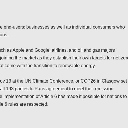
e end-users: businesses as well as individual consumers who
ions.
uch as Apple and Google, airlines, and oil and gas majors
joining the market as they establish their own targets for net-zer
hat come with the transition to renewable energy.
n Nov 13 at the UN Climate Conference, or COP26 in Glasgow set
y all 193 parties to Paris agreement to meet their emission
 implementation of Article 6 has made it possible for nations to
le 6 rules are respected.