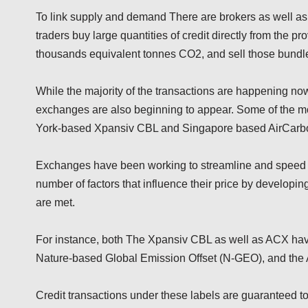
To link supply and demand There are brokers as well as re
traders buy large quantities of credit directly from the pr
thousands equivalent tonnes CO2, and sell those bundle
While the majority of the transactions are happening no
exchanges are also beginning to appear. Some of the mo
York-based Xpansiv CBL and Singapore based AirCar
Exchanges have been working to streamline and speed up
number of factors that influence their price by developi
are met.
For instance, both The Xpansiv CBL as well as ACX have
Nature-based Global Emission Offset (N-GEO), and the
Credit transactions under these labels are guaranteed to 