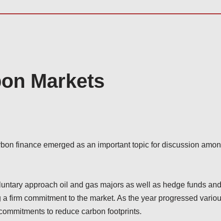
bon Markets
bon finance emerged as an important topic for discussion amo
oluntary approach oil and gas majors as well as hedge funds an
g a firm commitment to the market. As the year progressed vario
r commitments to reduce carbon footprints.