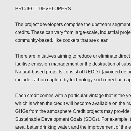
PROJECT DEVELOPERS
The project developers comprise the upstream segment i
credits. These can vary from large-scale, industrial proj
community-based, like cookers that are clean.
There are initiatives aiming to reduce or eliminate dire
fugitive emission management or the destruction of subs
Natural-based projects consist of REDD+ (avoided defores
include carbon capture by technology such direct air cap
Each credit comes with a particular vintage that is the yea
which is when the credit will become available on the ma
GHGs from the atmosphere Credit projects may provide a
Sustainable Development Goals (SDGs). For example, the
area, better drinking water, and the improvement of the 