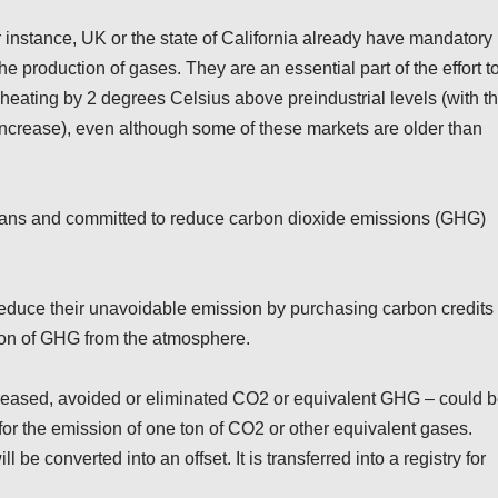
r instance, UK or the state of California already have mandatory
e production of gases. They are an essential part of the effort t
 heating by 2 degrees Celsius above preindustrial levels (with t
 increase), even although some of these markets are older than
lans and committed to reduce carbon dioxide emissions (GHG)
reduce their unavoidable emission by purchasing carbon credits
tion of GHG from the atmosphere.
ecreased, avoided or eliminated CO2 or equivalent GHG – could 
 for the emission of one ton of CO2 or other equivalent gases.
l be converted into an offset. It is transferred into a registry for