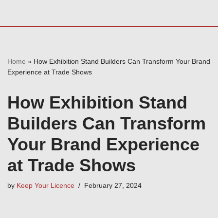
Home
»
How Exhibition Stand Builders Can Transform Your Brand
Experience at Trade Shows
How Exhibition Stand
Builders Can Transform
Your Brand Experience
at Trade Shows
by
Keep Your Licence
February 27, 2024