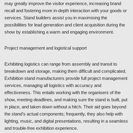
may greatly improve the visitor experience, increasing brand
recall and fostering more in-depth interaction with your goods or
services. Stand builders assist you in maximising the
possibilities for lead generation and client acquisition during the
show by establishing a warm and engaging environment.
Project management and logistical support
Exhibiting logistics can range from assembly and transit to
breakdown and storage, making them difficult and complicated.
Exhibition stand manufacturers provide full project management
services, managing all logistics with accuracy and
effectiveness. This entails working with the organisers of the
show, meeting deadlines, and making sure the stand is built, put
in place, and taken down without a hitch. Their aid goes beyond
the stand’s actual components; frequently, they also help with
lighting, music, and digital presentations, resulting in a seamless
and trouble-free exhibition experience.