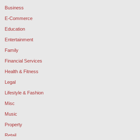
Business
E-Commerce
Education
Entertainment
Family
Financial Services
Health & Fitness
Legal
Lifestyle & Fashion
Misc
Music
Property
Retail