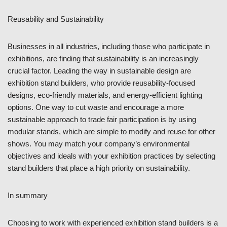
Reusability and Sustainability
Businesses in all industries, including those who participate in
exhibitions, are finding that sustainability is an increasingly
crucial factor. Leading the way in sustainable design are
exhibition stand builders, who provide reusability-focused
designs, eco-friendly materials, and energy-efficient lighting
options. One way to cut waste and encourage a more
sustainable approach to trade fair participation is by using
modular stands, which are simple to modify and reuse for other
shows. You may match your company’s environmental
objectives and ideals with your exhibition practices by selecting
stand builders that place a high priority on sustainability.
In summary
Choosing to work with experienced exhibition stand builders is a