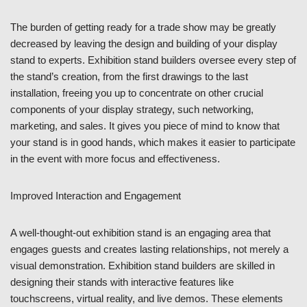
The burden of getting ready for a trade show may be greatly
decreased by leaving the design and building of your display
stand to experts. Exhibition stand builders oversee every step of
the stand’s creation, from the first drawings to the last
installation, freeing you up to concentrate on other crucial
components of your display strategy, such networking,
marketing, and sales. It gives you piece of mind to know that
your stand is in good hands, which makes it easier to participate
in the event with more focus and effectiveness.
Improved Interaction and Engagement
A well-thought-out exhibition stand is an engaging area that
engages guests and creates lasting relationships, not merely a
visual demonstration. Exhibition stand builders are skilled in
designing their stands with interactive features like
touchscreens, virtual reality, and live demos. These elements