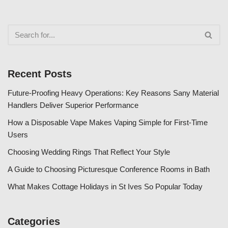
Recent Posts
Future-Proofing Heavy Operations: Key Reasons Sany Material
Handlers Deliver Superior Performance
How a Disposable Vape Makes Vaping Simple for First-Time
Users
Choosing Wedding Rings That Reflect Your Style
A Guide to Choosing Picturesque Conference Rooms in Bath
What Makes Cottage Holidays in St Ives So Popular Today
Categories