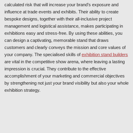
calculated risk that will increase your brand’s exposure and
influence at trade events and exhibits. Their ability to create
bespoke designs, together with their all-inclusive project
management and logistical assistance, makes participating in
exhibitions easy and stress-free. By using these abilities, you
can design a captivating, memorable stand that draws
customers and clearly conveys the mission and core values of
your company. The specialised skills of
exhibition stand builders
are vital in the competitive show arena, where leaving a lasting
impression is crucial. They contribute to the effective
accomplishment of your marketing and commercial objectives
by strengthening not just your brand visibility but also your whole
exhibition strategy.