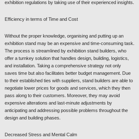
exhibition regulations by taking use of their experienced insights.
Efficiency in terms of Time and Cost
Without the proper knowledge, organising and putting up an
exhibition stand may be an expensive and time-consuming task.
The process is streamlined by exhibition stand builders, who
offer a turnkey solution that handles design, building, logistics,
and installation. Taking a comprehensive strategy not only
saves time but also facilitates better budget management. Due
to their established ties with suppliers, stand builders are able to
negotiate lower prices for goods and services, which they then
pass along to their customers. Moreover, they may avoid
expensive alterations and last-minute adjustments by
anticipating and addressing possible problems throughout the
design and building phases.
Decreased Stress and Mental Calm