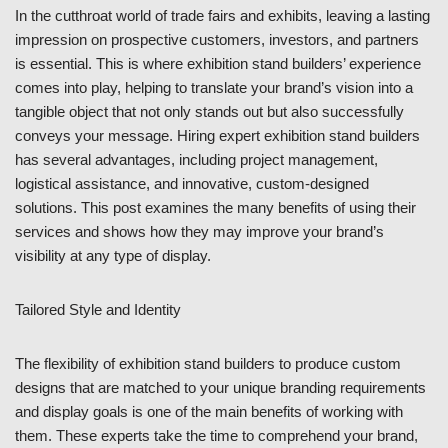
In the cutthroat world of trade fairs and exhibits, leaving a lasting
impression on prospective customers, investors, and partners
is essential. This is where exhibition stand builders’ experience
comes into play, helping to translate your brand’s vision into a
tangible object that not only stands out but also successfully
conveys your message. Hiring expert exhibition stand builders
has several advantages, including project management,
logistical assistance, and innovative, custom-designed
solutions. This post examines the many benefits of using their
services and shows how they may improve your brand’s
visibility at any type of display.
Tailored Style and Identity
The flexibility of exhibition stand builders to produce custom
designs that are matched to your unique branding requirements
and display goals is one of the main benefits of working with
them. These experts take the time to comprehend your brand,