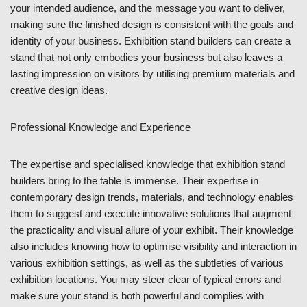
your intended audience, and the message you want to deliver,
making sure the finished design is consistent with the goals and
identity of your business. Exhibition stand builders can create a
stand that not only embodies your business but also leaves a
lasting impression on visitors by utilising premium materials and
creative design ideas.
Professional Knowledge and Experience
The expertise and specialised knowledge that exhibition stand
builders bring to the table is immense. Their expertise in
contemporary design trends, materials, and technology enables
them to suggest and execute innovative solutions that augment
the practicality and visual allure of your exhibit. Their knowledge
also includes knowing how to optimise visibility and interaction in
various exhibition settings, as well as the subtleties of various
exhibition locations. You may steer clear of typical errors and
make sure your stand is both powerful and complies with