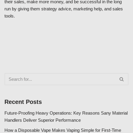
their sales, make more money, and be successful in the long
run by giving them strategy advice, marketing help, and sales
tools.
Recent Posts
Future-Proofing Heavy Operations: Key Reasons Sany Material
Handlers Deliver Superior Performance
How a Disposable Vape Makes Vaping Simple for First-Time