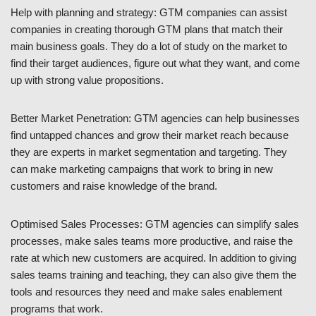
Help with planning and strategy: GTM companies can assist
companies in creating thorough GTM plans that match their
main business goals. They do a lot of study on the market to
find their target audiences, figure out what they want, and come
up with strong value propositions.
Better Market Penetration: GTM agencies can help businesses
find untapped chances and grow their market reach because
they are experts in market segmentation and targeting. They
can make marketing campaigns that work to bring in new
customers and raise knowledge of the brand.
Optimised Sales Processes: GTM agencies can simplify sales
processes, make sales teams more productive, and raise the
rate at which new customers are acquired. In addition to giving
sales teams training and teaching, they can also give them the
tools and resources they need and make sales enablement
programs that work.