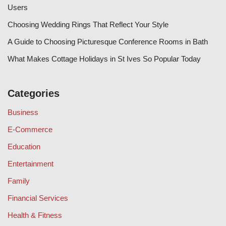
Users
Choosing Wedding Rings That Reflect Your Style
A Guide to Choosing Picturesque Conference Rooms in Bath
What Makes Cottage Holidays in St Ives So Popular Today
Categories
Business
E-Commerce
Education
Entertainment
Family
Financial Services
Health & Fitness