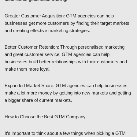
Greater Customer Acquisition: GTM agencies can help
businesses get more customers by finding their target markets
and creating effective marketing strategies.
Better Customer Retention: Through personalised marketing
and great customer service, GTM agencies can help
businesses build better relationships with their customers and
make them more loyal.
Expanded Market Share: GTM agencies can help businesses
make a lot more money by getting into new markets and getting
a bigger share of current markets.
How to Choose the Best GTM Company
It’s important to think about a few things when picking a GTM