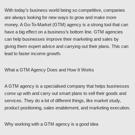
With today’s business world being so competitive, companies
are always looking for new ways to grow and make more
money. A Go-To-Market (GTM) agency is a strong tool that can
have a big effect on a business’s bottom line. GTM agencies
can help businesses improve their marketing and sales by
giving them expert advice and carrying out their plans. This can
lead to faster income growth.
What a GTM Agency Does and How It Works
A GTM agency is a specialised company that helps businesses
come up with and carry out smart plans to sell their goods and
services. They do a lot of different things, like market study,
product positioning, sales enablement, and marketing execution.
Why working with a GTM agency is a good idea