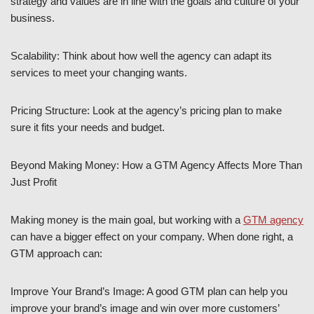
strategy and values are in line with the goals and culture of your
business.
Scalability: Think about how well the agency can adapt its
services to meet your changing wants.
Pricing Structure: Look at the agency’s pricing plan to make
sure it fits your needs and budget.
Beyond Making Money: How a GTM Agency Affects More Than
Just Profit
Making money is the main goal, but working with a
GTM agency
can have a bigger effect on your company. When done right, a
GTM approach can:
Improve Your Brand’s Image: A good GTM plan can help you
improve your brand’s image and win over more customers’