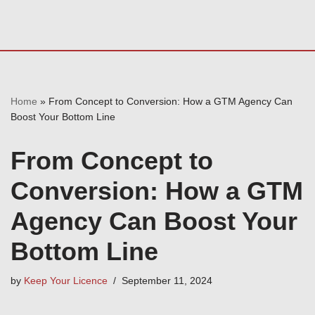
Home
»
From Concept to Conversion: How a GTM Agency Can
Boost Your Bottom Line
From Concept to
Conversion: How a GTM
Agency Can Boost Your
Bottom Line
by
Keep Your Licence
September 11, 2024