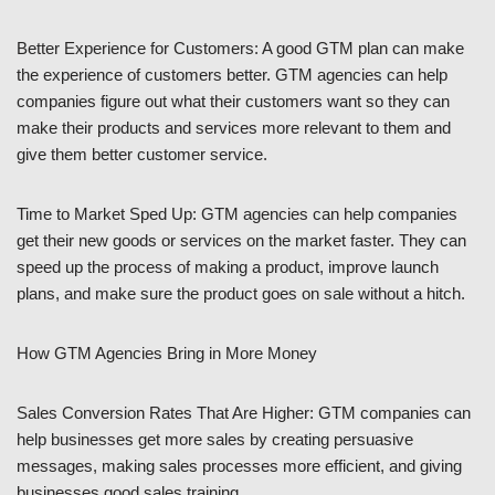
Better Experience for Customers: A good GTM plan can make
the experience of customers better. GTM agencies can help
companies figure out what their customers want so they can
make their products and services more relevant to them and
give them better customer service.
Time to Market Sped Up: GTM agencies can help companies
get their new goods or services on the market faster. They can
speed up the process of making a product, improve launch
plans, and make sure the product goes on sale without a hitch.
How GTM Agencies Bring in More Money
Sales Conversion Rates That Are Higher: GTM companies can
help businesses get more sales by creating persuasive
messages, making sales processes more efficient, and giving
businesses good sales training.