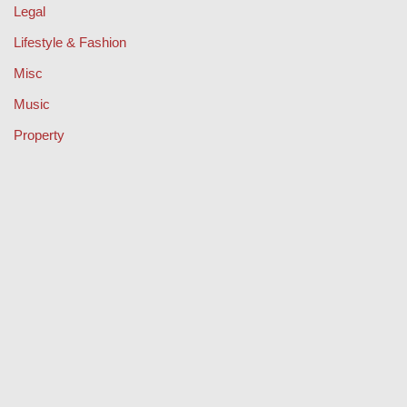
Legal
Lifestyle & Fashion
Misc
Music
Property
Retail
Sport
Technology
Travel