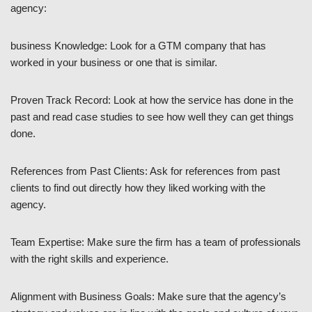
agency:
business Knowledge: Look for a GTM company that has
worked in your business or one that is similar.
Proven Track Record: Look at how the service has done in the
past and read case studies to see how well they can get things
done.
References from Past Clients: Ask for references from past
clients to find out directly how they liked working with the
agency.
Team Expertise: Make sure the firm has a team of professionals
with the right skills and experience.
Alignment with Business Goals: Make sure that the agency’s