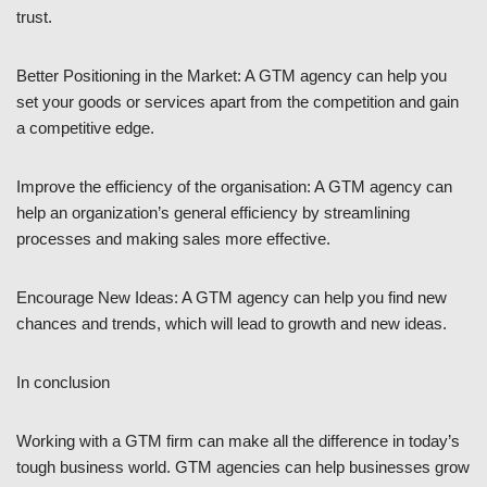
trust.
Better Positioning in the Market: A GTM agency can help you
set your goods or services apart from the competition and gain
a competitive edge.
Improve the efficiency of the organisation: A GTM agency can
help an organization’s general efficiency by streamlining
processes and making sales more effective.
Encourage New Ideas: A GTM agency can help you find new
chances and trends, which will lead to growth and new ideas.
In conclusion
Working with a GTM firm can make all the difference in today’s
tough business world. GTM agencies can help businesses grow