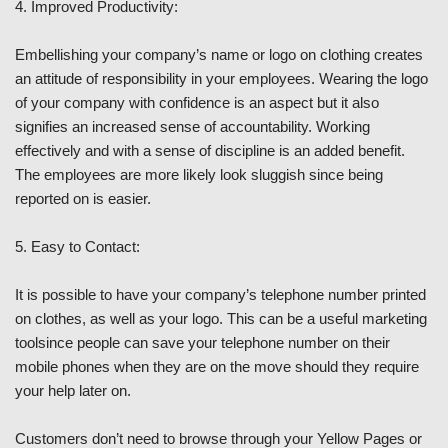
4. Improved Productivity:
Embellishing your company’s name or logo on clothing creates
an attitude of responsibility in your employees. Wearing the logo
of your company with confidence is an aspect but it also
signifies an increased sense of accountability. Working
effectively and with a sense of discipline is an added benefit.
The employees are more likely look sluggish since being
reported on is easier.
5. Easy to Contact:
It is possible to have your company’s telephone number printed
on clothes, as well as your logo. This can be a useful marketing
toolsince people can save your telephone number on their
mobile phones when they are on the move should they require
your help later on.
Customers don’t need to browse through your Yellow Pages or