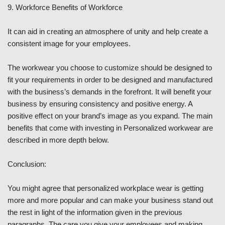
9. Workforce Benefits of Workforce
It can aid in creating an atmosphere of unity and help create a
consistent image for your employees.
The workwear you choose to customize should be designed to
fit your requirements in order to be designed and manufactured
with the business’s demands in the forefront. It will benefit your
business by ensuring consistency and positive energy. A
positive effect on your brand’s image as you expand. The main
benefits that come with investing in Personalized workwear are
described in more depth below.
Conclusion:
You might agree that personalized workplace wear is getting
more and more popular and can make your business stand out
the rest in light of the information given in the previous
paragraphs. The care you give your employees and making