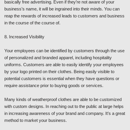
basically free advertising. Even if they’re not aware of your
business’s name, it will be ingrained into their minds. You can
reap the rewards of increased leads to customers and business
in the course of the course of.
8. Increased Visibility
Your employees can be identified by customers through the use
of personalized and branded apparel, including hospitality
uniforms. Customers are able to easily identify your employees
by your logo printed on their clothes. Being easily visible to
potential customers is essential when they have questions or
require assistance prior to buying goods or services.
Many kinds of weatherproof clothes are able to be customized
with custom designs. In reaching out to the public at large helps
in increasing awareness of your brand and company. It’s a great
method to market your business.