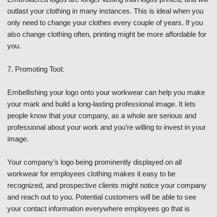
outlast your clothing in many instances. This is ideal when you
only need to change your clothes every couple of years. If you
also change clothing often, printing might be more affordable for
you.
7. Promoting Tool:
Embellishing your logo onto your workwear can help you make
your mark and build a long-lasting professional image. It lets
people know that your company, as a whole are serious and
professional about your work and you’re willing to invest in your
image.
Your company’s logo being prominently displayed on all
workwear for employees clothing makes it easy to be
recognized, and prospective clients might notice your company
and reach out to you. Potential customers will be able to see
your contact information everywhere employees go that is