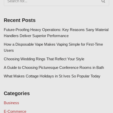
Recent Posts
Future-Proofing Heavy Operations: Key Reasons Sany Material
Handlers Deliver Superior Performance
How a Disposable Vape Makes Vaping Simple for First-Time
Users
Choosing Wedding Rings That Reflect Your Style
A Guide to Choosing Picturesque Conference Rooms in Bath
What Makes Cottage Holidays in St Ives So Popular Today
Categories
Business
E-Commerce