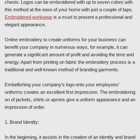
chests. Logos can be embroidered with up to seven colors with
this method at the ease of your home with just a couple of taps.
Embroidered workwear
is a must to present a professional and
elegant appearance.
Online embroidery to create uniforms for your business can
benefit your company in numerous ways, for example, it can
generate a significant amount of profit and avoiding the time and
energy. Apart from printing on fabric the embroidery process is a
traditional and well-known method of branding garments.
Embellishing your company’s logo onto your employees’
uniforms creates an excellent first impression. The embroidering
on of jackets, shirts or aprons give a uniform appearance and an
impression of order.
1. Brand Identity:
In the beginning, it assists in the creation of an identity and brand