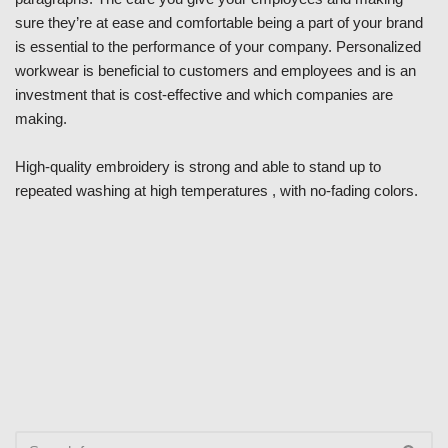
sure they’re at ease and comfortable being a part of your brand
is essential to the performance of your company. Personalized
workwear is beneficial to customers and employees and is an
investment that is cost-effective and which companies are
making.
High-quality embroidery is strong and able to stand up to
repeated washing at high temperatures , with no-fading colors.