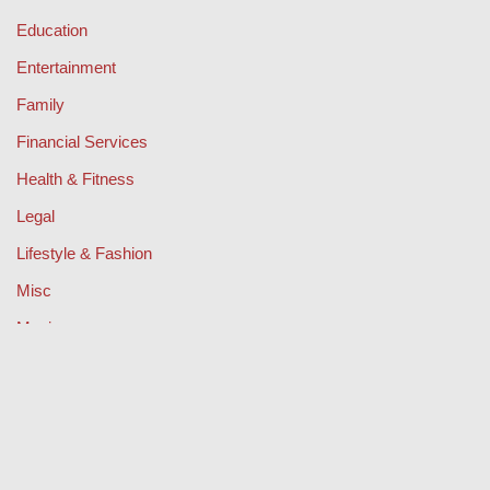
Education
Entertainment
Family
Financial Services
Health & Fitness
Legal
Lifestyle & Fashion
Misc
Music
Property
Retail
Sport
Technology