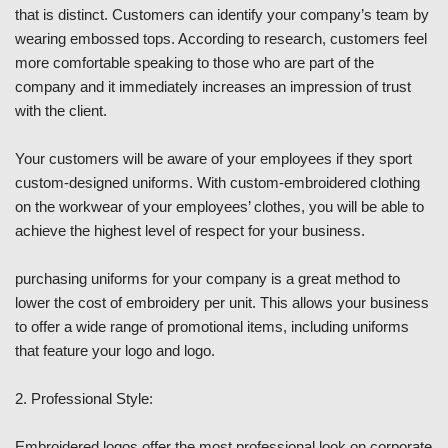
that is distinct. Customers can identify your company’s team by
wearing embossed tops. According to research, customers feel
more comfortable speaking to those who are part of the
company and it immediately increases an impression of trust
with the client.
Your customers will be aware of your employees if they sport
custom-designed uniforms. With custom-embroidered clothing
on the workwear of your employees’ clothes, you will be able to
achieve the highest level of respect for your business.
purchasing uniforms for your company is a great method to
lower the cost of embroidery per unit. This allows your business
to offer a wide range of promotional items, including uniforms
that feature your logo and logo.
2. Professional Style:
Embroidered logos offer the most professional look on corporate