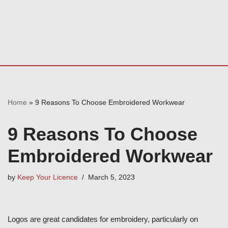
Home
»
9 Reasons To Choose Embroidered Workwear
9 Reasons To Choose
Embroidered Workwear
by
Keep Your Licence
March 5, 2023
Logos are great candidates for embroidery, particularly on