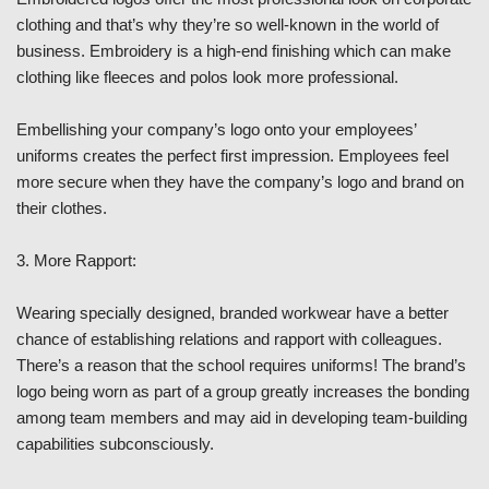
clothing and that’s why they’re so well-known in the world of
business. Embroidery is a high-end finishing which can make
clothing like fleeces and polos look more professional.
Embellishing your company’s logo onto your employees’
uniforms creates the perfect first impression. Employees feel
more secure when they have the company’s logo and brand on
their clothes.
3. More Rapport:
Wearing specially designed, branded workwear have a better
chance of establishing relations and rapport with colleagues.
There’s a reason that the school requires uniforms! The brand’s
logo being worn as part of a group greatly increases the bonding
among team members and may aid in developing team-building
capabilities subconsciously.