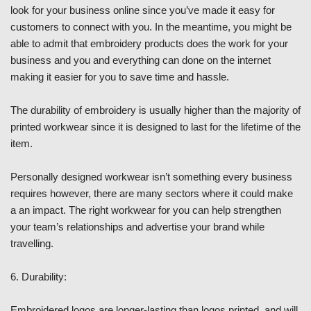
look for your business online since you’ve made it easy for
customers to connect with you. In the meantime, you might be
able to admit that embroidery products does the work for your
business and you and everything can done on the internet
making it easier for you to save time and hassle.
The durability of embroidery is usually higher than the majority of
printed workwear since it is designed to last for the lifetime of the
item.
Personally designed workwear isn’t something every business
requires however, there are many sectors where it could make
a an impact. The right workwear for you can help strengthen
your team’s relationships and advertise your brand while
travelling.
6. Durability:
Embroidered logos are longer-lasting than logos printed, and will