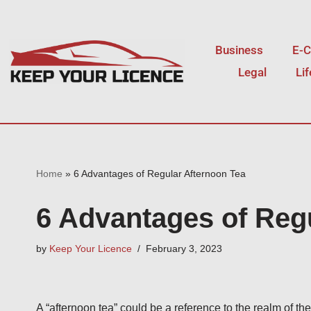
Skip
Business
E-
to
Legal
Li
content
Home
»
6 Advantages of Regular Afternoon Tea
6 Advantages of Reg
by
Keep Your Licence
February 3, 2023
A “afternoon tea” could be a reference to the realm of the