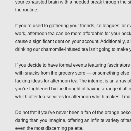
your exhausted brain with a needed break through the sim
the routine.
If you’re used to gathering your friends, colleagues, or ev
work, afternoon tea can be more affordable for your pock
cause a significant dent on your account. Additionally, al
drinking our chamomile-infused tea isn’t going to make you
If you decide to have formal events featuring fascinator
with snacks from the grocery store — or something else It’
lacking ideas for afternoon tea The internet is an array of
you’re frightened by the thought of having arrange it all
which offer tea services for afternoon which makes it more
Do not fret if you’ve never been a fan of the orange pek
daring than you imagine, offering an infinite variety of 
even the most discerning palette.