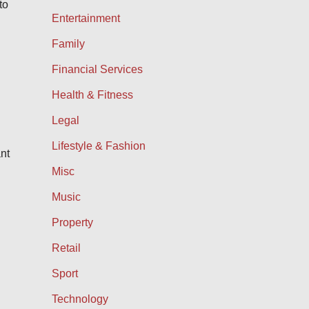
to
Entertainment
Family
Financial Services
Health & Fitness
Legal
Lifestyle & Fashion
ant
Misc
Music
Property
Retail
Sport
Technology