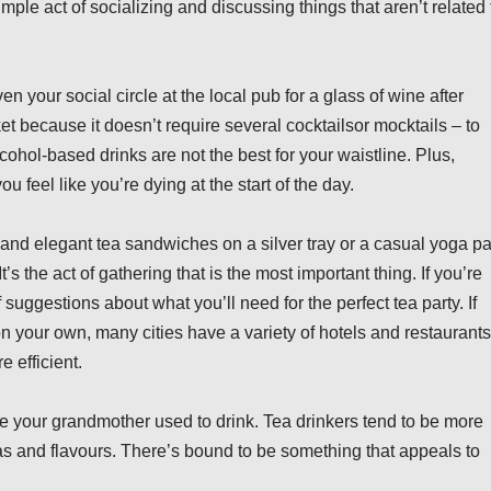
ple act of socializing and discussing things that aren’t related 
en your social circle at the local pub for a glass of wine after
et because it doesn’t require several cocktailsor mocktails – to
cohol-based drinks are not the best for your waistline. Plus,
 feel like you’re dying at the start of the day.
s and elegant tea sandwiches on a silver tray or a casual yoga p
s the act of gathering that is the most important thing. If you’re
 suggestions about what you’ll need for the perfect tea party. If
 on your own, many cities have a variety of hotels and restaurants
 efficient.
oe your grandmother used to drink. Tea drinkers tend to be more
teas and flavours. There’s bound to be something that appeals to