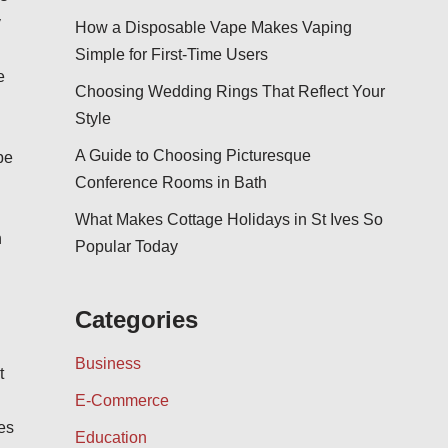
y
How a Disposable Vape Makes Vaping
Simple for First-Time Users
e
Choosing Wedding Rings That Reflect Your
Style
A Guide to Choosing Picturesque
be
Conference Rooms in Bath
What Makes Cottage Holidays in St Ives So
h
Popular Today
Categories
Business
t
E-Commerce
ves
Education