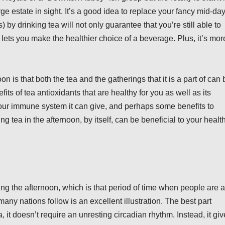
ge estate in sight. It’s a good idea to replace your fancy mid-da
) by drinking tea will not only guarantee that you’re still able to
o lets you make the healthier choice of a beverage. Plus, it’s mor
n is that both the tea and the gatherings that it is a part of can 
its of tea antioxidants that are healthy for you as well as its
 your immune system it can give, and perhaps some benefits to
ng tea in the afternoon, by itself, can be beneficial to your healt
ng the afternoon, which is that period of time when people are a
 many nations follow is an excellent illustration. The best part
a, it doesn’t require an unresting circadian rhythm. Instead, it gi