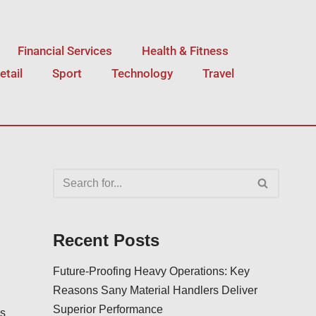
Financial Services
Health & Fitness
etail
Sport
Technology
Travel
Recent Posts
Future-Proofing Heavy Operations: Key
Reasons Sany Material Handlers Deliver
Superior Performance
is