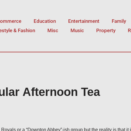
Commerce
Education
Entertainment
Family
festyle & Fashion
Misc
Music
Property
R
ular Afternoon Tea
 Royals or a “Downton Abbey”-ish group but the reality is that it 