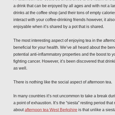
a drink that can be enjoyed by all ages and with not a lar
drinks at the coffee shop (and their tons of empty calories
interact with your coffee-drinking friends however, it als
enjoyable when it’s shared by a pot that is shared.
The most interesting aspect of enjoying tea in the afternoo
beneficial for your health. We’ve all heard about the benef
potential anti-inflammatory properties and the boost to
fighting cancer. However, it’s been discovered that drinki
as well.
There is nothing like the social aspect of afternoon tea.
In many countries it’s not uncommon to take a break duri
a point of exhaustion. It’s the “siesta” resting period that
about
afternoon tea West Berkshire
is that unlike a siest