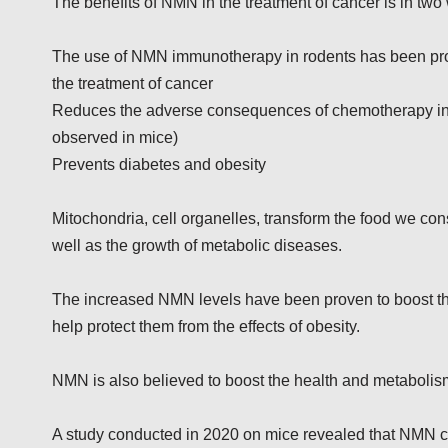
The benefits of NMN in the treatment of cancer is in two
The use of NMN immunotherapy in rodents has been prov
the treatment of cancer
Reduces the adverse consequences of chemotherapy inc
observed in mice)
Prevents diabetes and obesity
Mitochondria, cell organelles, transform the food we con
well as the growth of metabolic diseases.
The increased NMN levels have been proven to boost the
help protect them from the effects of obesity.
NMN is also believed to boost the health and metabolis
A study conducted in 2020 on mice revealed that NMN can