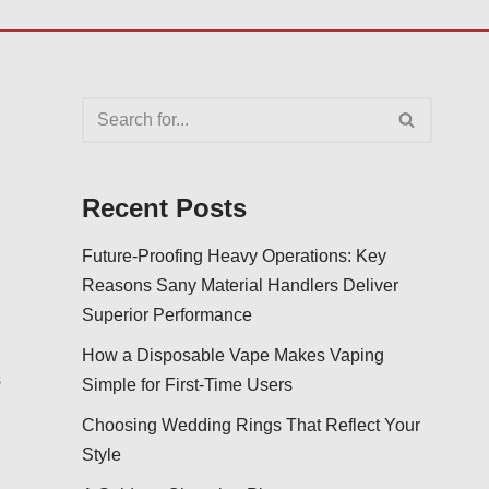
Recent Posts
Future-Proofing Heavy Operations: Key
Reasons Sany Material Handlers Deliver
Superior Performance
How a Disposable Vape Makes Vaping
s
Simple for First-Time Users
Choosing Wedding Rings That Reflect Your
Style