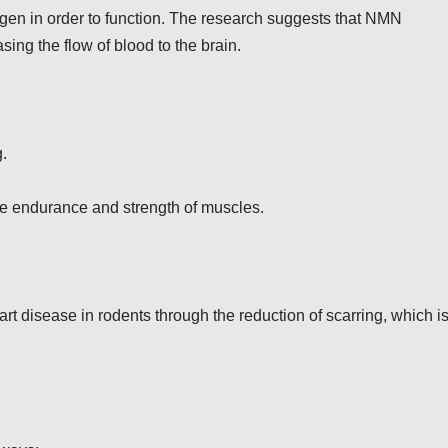
ygen in order to function. The research suggests that NMN
ing the flow of blood to the brain.
.
e endurance and strength of muscles.
 disease in rodents through the reduction of scarring, which is