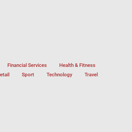
Financial Services
Health & Fitness
etail
Sport
Technology
Travel