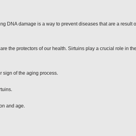
 DNA damage is a way to prevent diseases that are a result o
the protectors of our health. Sirtuins play a crucial role in th
r sign of the aging process.
tuins.
on and age.