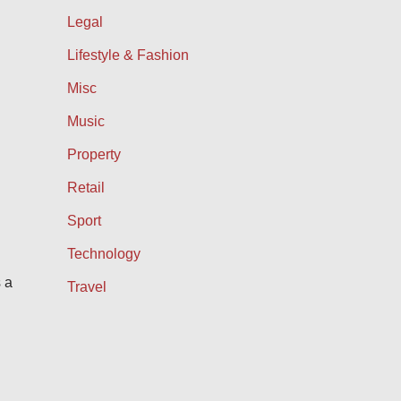
Legal
Lifestyle & Fashion
Misc
Music
Property
Retail
Sport
Technology
 a
Travel