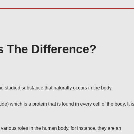
 The Difference?
studied substance that naturally occurs in the body.
 which is a protein that is found in every cell of the body. It i
various roles in the human body, for instance, they are an