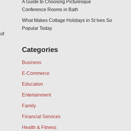
A Guide to Choosing Picturesque
Conference Rooms in Bath
What Makes Cottage Holidays in St Ives So
Popular Today
 of
Categories
Business
E-Commerce
Education
Entertainment
Family
Financial Services
Health & Fitness