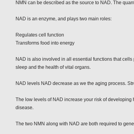
NMN can be described as the source to NAD. The quant
NAD is an enzyme, and plays two main roles:
Regulates cell function
Transforms food into energy
NAD is also involved in all essential functions that cell
sleep and the health of vital organs.
NAD levels NAD decrease as we the aging process. Str
The low levels of NAD increase your risk of developing 
disease.
The two NMN along with NAD are both required to gener