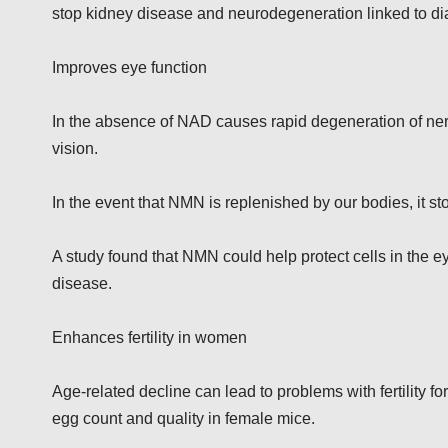
stop kidney disease and neurodegeneration linked to di
Improves eye function
In the absence of NAD causes rapid degeneration of nerve
vision.
In the event that NMN is replenished by our bodies, it s
A study found that NMN could help protect cells in the e
disease.
Enhances fertility in women
Age-related decline can lead to problems with fertility
egg count and quality in female mice.