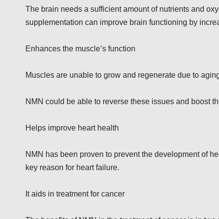
The brain needs a sufficient amount of nutrients and ox
supplementation can improve brain functioning by increas
Enhances the muscle’s function
Muscles are unable to grow and regenerate due to aging
NMN could be able to reverse these issues and boost th
Helps improve heart health
NMN has been proven to prevent the development of heart
key reason for heart failure.
It aids in treatment for cancer