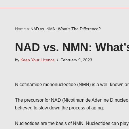
Home
»
NAD vs. NMN: What’s The Difference?
NAD vs. NMN: What’s
by
Keep Your Licence
February 9, 2023
Nicotinamide mononucleotide (NMN) is a well-known and 
The precursor for NAD (Nicotinamide Adenine Dinucleotide)
believed to slow down the process of aging.
Nucleotides are the basis of NMN. Nucleotides can play 