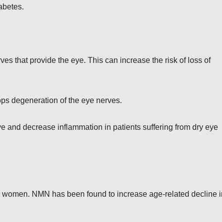
abetes.
s that provide the eye. This can increase the risk of loss of
tops degeneration of the eye nerves.
ye and decrease inflammation in patients suffering from dry eye
 for women. NMN has been found to increase age-related decline i