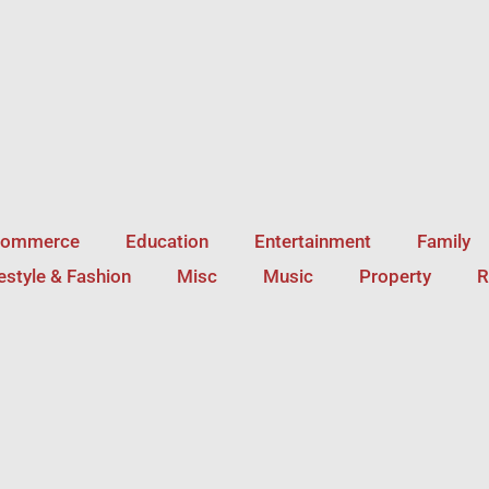
Commerce
Education
Entertainment
Family
festyle & Fashion
Misc
Music
Property
R