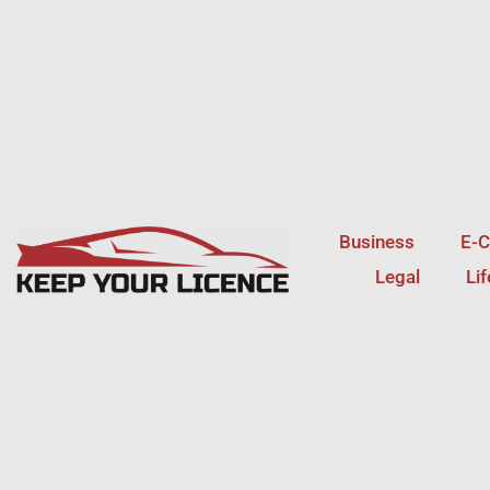
Skip
to
content
Business
E-
Legal
Li