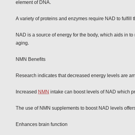
element of DNA.
A variety of proteins and enzymes require NAD to fulfill
NAD is a source of energy for the body, which aids in to 
aging.
NMN Benefits
Research indicates that decreased energy levels are am
Increased
NMN
intake can boost levels of NAD which pr
The use of NMN supplements to boost NAD levels offer
Enhances brain function