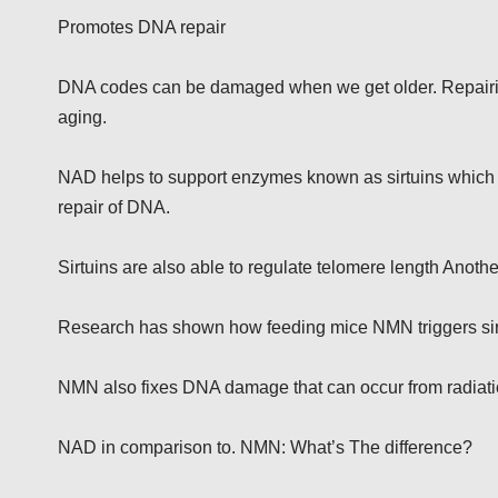
Promotes DNA repair
DNA codes can be damaged when we get older. Repairing
aging.
NAD helps to support enzymes known as sirtuins which are 
repair of DNA.
Sirtuins are also able to regulate telomere length Anothe
Research has shown how feeding mice NMN triggers sir
NMN also fixes DNA damage that can occur from radiati
NAD in comparison to. NMN: What’s The difference?