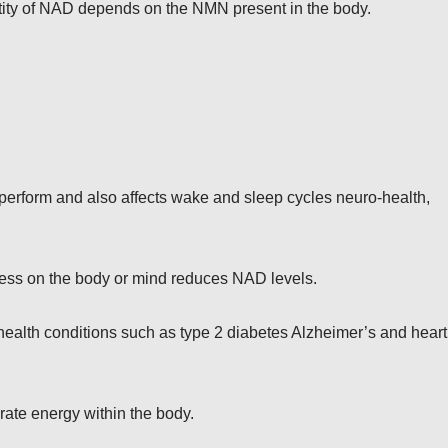
ity of NAD depends on the NMN present in the body.
s perform and also affects wake and sleep cycles neuro-health,
ess on the body or mind reduces NAD levels.
health conditions such as type 2 diabetes Alzheimer’s and heart
ate energy within the body.