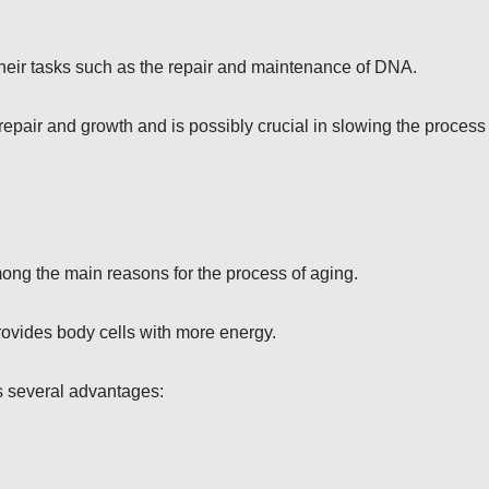
 their tasks such as the repair and maintenance of DNA.
repair and growth and is possibly crucial in slowing the process
ong the main reasons for the process of aging.
ovides body cells with more energy.
s several advantages: