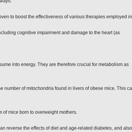
 ways:
en to boost the effectiveness of various therapies employed in
luding cognitive impairment and damage to the heart (as
sume into energy. They are therefore crucial for metabolism as
 number of mitochondria found in livers of obese mice. This c
m of mice born to overweight mothers.
 reverse the effects of diet and age-related diabetes, and also